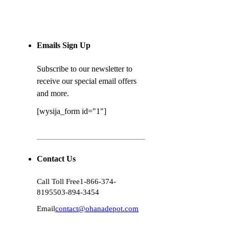
Emails Sign Up
Subscribe to our newsletter to
receive our special email offers
and more.
[wysija_form id="1"]
Contact Us
Call Toll Free
1-866-374-
8195
503-894-3454
Email
contact@ohanadepot.com