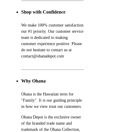
Shop with Confidence
We make 100% customer satisfaction
our #1 priority. Our customer service
team is dedicated to making
customer experience positive. Please
do not hesitate to contact us at
contact@ohanadepot.com
Why Ohana
Ohana is the Hawaiian term for
"Family". It is our guiding principle
in how we view treat our customers.
Ohana Depot is the exclusive owner
of the branded trade name and
trademark of the Ohana Collection,