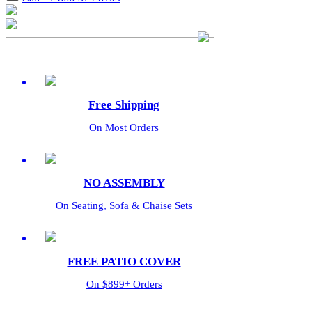
Free Shipping
On Most Orders
NO ASSEMBLY
On Seating, Sofa & Chaise Sets
FREE PATIO COVER
On $899+ Orders