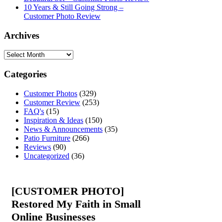
10 Years & Still Going Strong –
Customer Photo Review
Archives
Categories
Customer Photos
(329)
Customer Review
(253)
FAQ's
(15)
Inspiration & Ideas
(150)
News & Announcements
(35)
Patio Furniture
(266)
Reviews
(90)
Uncategorized
(36)
[CUSTOMER PHOTO]
Restored My Faith in Small
Online Businesses