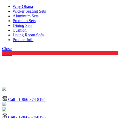
Why Ohana
Wicker Seating Sets
Aluminum Sets
Premium Sets
Dining Sets
Cushion
Living Room Sofa
Product Info
Close
Menu
Call - 1-866-374-8195
Call - 1-866-374-8195