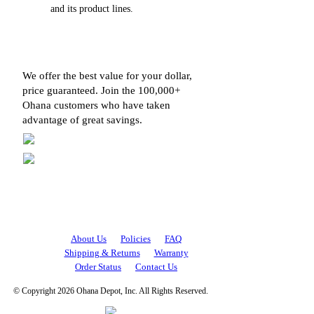
and its product lines.
We offer the best value for your dollar,
price guaranteed. Join the 100,000+
Ohana customers who have taken
advantage of great savings.
About Us
Policies
FAQ
Shipping & Returns
Warranty
Order Status
Contact Us
© Copyright 2026 Ohana Depot, Inc. All Rights Reserved.