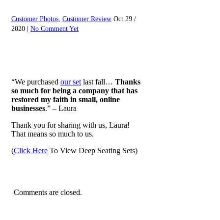
Customer Photos
,
Customer Review
Oct 29 /
2020 |
No Comment Yet
“We purchased
our set
last fall…
Thanks
so much for being a company that has
restored my faith in small, online
businesses
.” – Laura
Thank you for sharing with us, Laura!
That means so much to us.
(
Click Here
To View Deep Seating Sets)
Comments are closed.