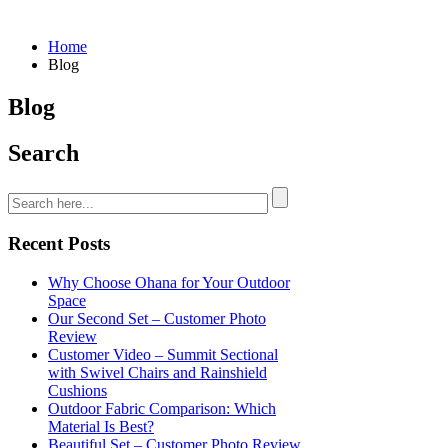
Home
Blog
Blog
Search
Recent Posts
Why Choose Ohana for Your Outdoor
Space
Our Second Set – Customer Photo
Review
Customer Video – Summit Sectional
with Swivel Chairs and Rainshield
Cushions
Outdoor Fabric Comparison: Which
Material Is Best?
Beautiful Set – Customer Photo Review