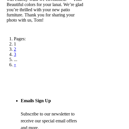
Beautiful colors for your lanai. We’re glad
you’re thrilled with your new patio
furniture. Thank you for sharing your
photo with us, Tom!
Pages:
1
2
3
...
»
Emails Sign Up
Subscribe to our newsletter to
receive our special email offers
and more.