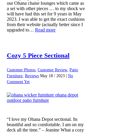
our Ohana chaise lounges which came as
a set with other pieces … to my shock we
will have had this set for 9 years in May
2023. I was able to get the exact cushions
from their website (actually better since I
upgraded to…
Read more
Cozy 5 Piece Sectional
Customer Photos
,
Customer Review
,
Patio
Furniture
,
Reviews
May 18 / 2023 |
No
Comment Yet
“I love my Ohana Depot sectional. Its
beautiful and so comfortable. I am on my
deck all the time.” – Jeanine What a cozy