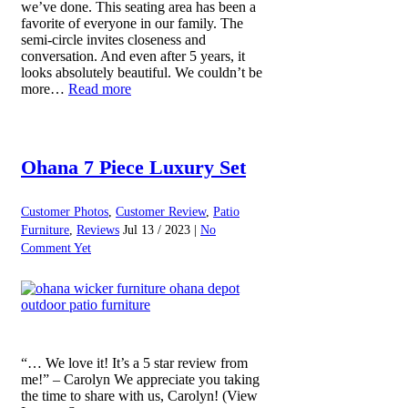
we’ve done. This seating area has been a
favorite of everyone in our family. The
semi-circle invites closeness and
conversation. And even after 5 years, it
looks absolutely beautiful. We couldn’t be
more…
Read more
Ohana 7 Piece Luxury Set
Customer Photos
,
Customer Review
,
Patio
Furniture
,
Reviews
Jul 13 / 2023 |
No
Comment Yet
“… We love it! It’s a 5 star review from
me!” – Carolyn We appreciate you taking
the time to share with us, Carolyn! (View