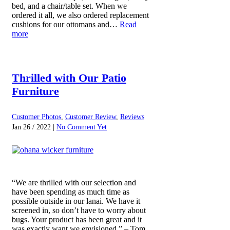
bed, and a chair/table set. When we
ordered it all, we also ordered replacement
cushions for our ottomans and…
Read
more
Thrilled with Our Patio
Furniture
Customer Photos
,
Customer Review
,
Reviews
Jan 26 / 2022 |
No Comment Yet
“We are thrilled with our selection and
have been spending as much time as
possible outside in our lanai. We have it
screened in, so don’t have to worry about
bugs. Your product has been great and it
was exactly want we envisioned.” – Tom