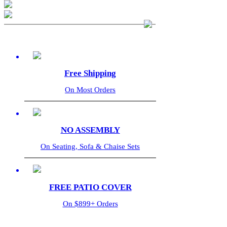
Free Shipping
On Most Orders
NO ASSEMBLY
On Seating, Sofa & Chaise Sets
FREE PATIO COVER
On $899+ Orders