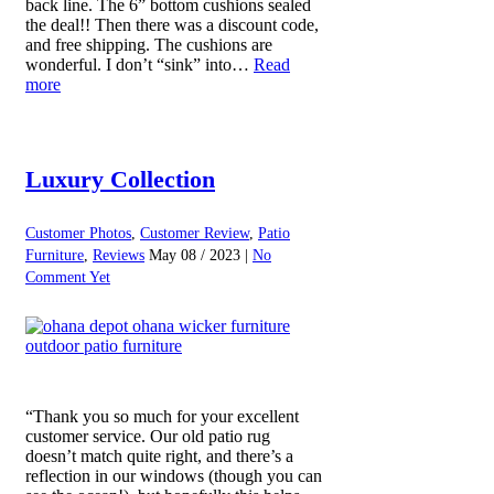
back line. The 6” bottom cushions sealed
the deal!! Then there was a discount code,
and free shipping. The cushions are
wonderful. I don’t “sink” into…
Read
more
Luxury Collection
Customer Photos
,
Customer Review
,
Patio
Furniture
,
Reviews
May 08 / 2023 |
No
Comment Yet
“Thank you so much for your excellent
customer service. Our old patio rug
doesn’t match quite right, and there’s a
reflection in our windows (though you can