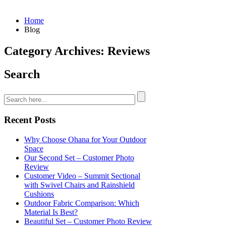
Home
Blog
Category Archives: Reviews
Search
Recent Posts
Why Choose Ohana for Your Outdoor
Space
Our Second Set – Customer Photo
Review
Customer Video – Summit Sectional
with Swivel Chairs and Rainshield
Cushions
Outdoor Fabric Comparison: Which
Material Is Best?
Beautiful Set – Customer Photo Review