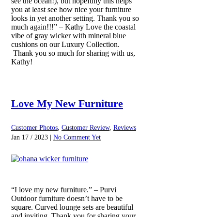
see the ocean!), but hopefully this helps
you at least see how nice your furniture
looks in yet another setting. Thank you so
much again!!!” – Kathy Love the coastal
vibe of gray wicker with mineral blue
cushions on our Luxury Collection.
Thank you so much for sharing with us,
Kathy!
Love My New Furniture
Customer Photos
,
Customer Review
,
Reviews
Jan 17 / 2023 |
No Comment Yet
“I love my new furniture.” – Purvi
Outdoor furniture doesn’t have to be
square. Curved lounge sets are beautiful
and inviting. Thank you for sharing your