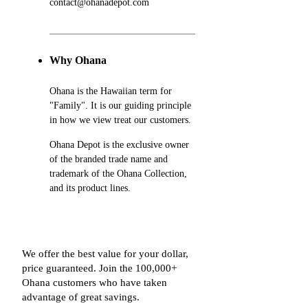
contact@ohanadepot.com
Why Ohana
Ohana is the Hawaiian term for
"Family". It is our guiding principle
in how we view treat our customers.
Ohana Depot is the exclusive owner
of the branded trade name and
trademark of the Ohana Collection,
and its product lines.
We offer the best value for your dollar,
price guaranteed. Join the 100,000+
Ohana customers who have taken
advantage of great savings.