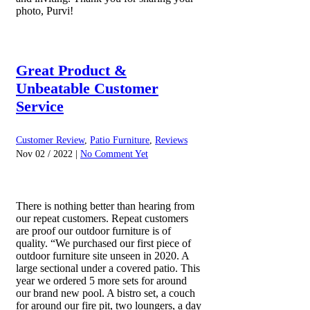
photo, Purvi!
Great Product &
Unbeatable Customer
Service
Customer Review
,
Patio Furniture
,
Reviews
Nov 02 / 2022 |
No Comment Yet
There is nothing better than hearing from
our repeat customers. Repeat customers
are proof our outdoor furniture is of
quality. “We purchased our first piece of
outdoor furniture site unseen in 2020. A
large sectional under a covered patio. This
year we ordered 5 more sets for around
our brand new pool. A bistro set, a couch
for around our fire pit, two loungers, a day