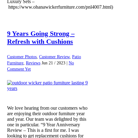
Luxury Sets –
https://www.ohanawickerfurniture.com/pnl4007.html)
9 Years Going Strong –
Refresh with Cushions
Customer Photos
,
Customer Review
,
Patio
Furniture
,
Reviews
Jun 21 / 2023 |
No
Comment Yet
We love hearing from our customers who
are enjoying their outdoor furniture year
and year. Our team was delighted by this
one in particular. “9 Year Anniversary
Review – This is a first for me. I was
looking to get replacement cushions for