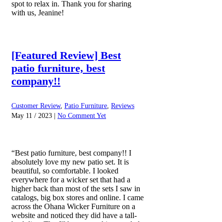
spot to relax in. Thank you for sharing
with us, Jeanine!
[Featured Review] Best
patio furniture, best
company!!
Customer Review
,
Patio Furniture
,
Reviews
May 11 / 2023 |
No Comment Yet
“Best patio furniture, best company!! I
absolutely love my new patio set. It is
beautiful, so comfortable. I looked
everywhere for a wicker set that had a
higher back than most of the sets I saw in
catalogs, big box stores and online. I came
across the Ohana Wicker Furniture on a
website and noticed they did have a tall-