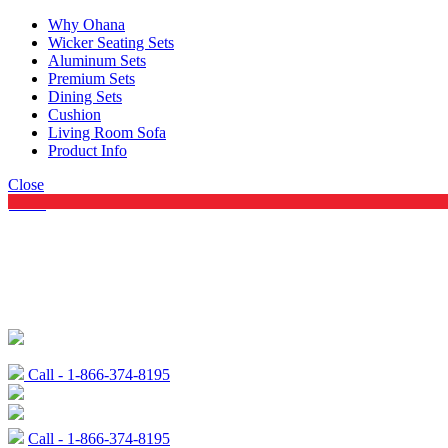
Why Ohana
Wicker Seating Sets
Aluminum Sets
Premium Sets
Dining Sets
Cushion
Living Room Sofa
Product Info
Close
Menu
Call - 1-866-374-8195
Call - 1-866-374-8195