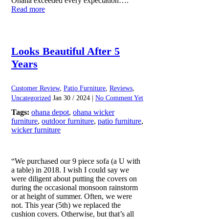
Ohana exceeded every expectation….
Read more
Looks Beautiful After 5
Years
Customer Review
,
Patio Furniture
,
Reviews
,
Uncategorized
Jan 30 / 2024 |
No Comment Yet
Tags:
ohana depot
,
ohana wicker
furniture
,
outdoor furniture
,
patio furniture
,
wicker furniture
“We purchased our 9 piece sofa (a U with
a table) in 2018. I wish I could say we
were diligent about putting the covers on
during the occasional monsoon rainstorm
or at height of summer. Often, we were
not. This year (5th) we replaced the
cushion covers. Otherwise, but that’s all