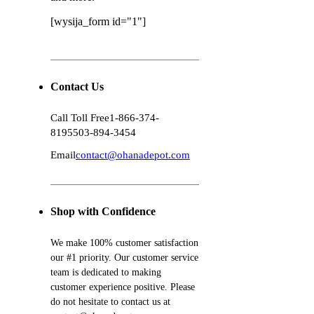
[wysija_form id="1"]
Contact Us
Call Toll Free
1-866-374-
8195
503-894-3454
Email
contact@ohanadepot.com
Shop with Confidence
We make 100% customer satisfaction
our #1 priority. Our customer service
team is dedicated to making
customer experience positive. Please
do not hesitate to contact us at