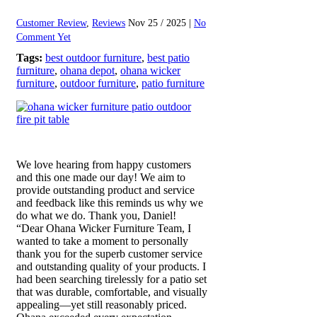
Customer Review
,
Reviews
Nov 25 / 2025 |
No
Comment Yet
Tags:
best outdoor furniture
,
best patio
furniture
,
ohana depot
,
ohana wicker
furniture
,
outdoor furniture
,
patio furniture
We love hearing from happy customers
and this one made our day! We aim to
provide outstanding product and service
and feedback like this reminds us why we
do what we do. Thank you, Daniel!
“Dear Ohana Wicker Furniture Team, I
wanted to take a moment to personally
thank you for the superb customer service
and outstanding quality of your products. I
had been searching tirelessly for a patio set
that was durable, comfortable, and visually
appealing—yet still reasonably priced.