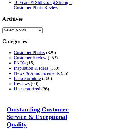
10 Years & Still Going Strong –
Customer Photo Review
Archives
Categories
Customer Photos
(329)
Customer Review
(253)
FAQ's
(15)
Inspiration & Ideas
(150)
News & Announcements
(35)
Patio Furniture
(266)
Reviews
(90)
Uncategorized
(36)
Outstanding Customer
Service & Exceptional
Quality