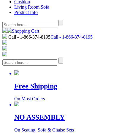
Cushion
Living Room Sofa
Product Info
Shopping Cart
Call - 1-866-374-8195
Call - 1-866-374-8195
Free Shipping
On Most Orders
NO ASSEMBLY
On Seating, Sofa & Chaise Sets