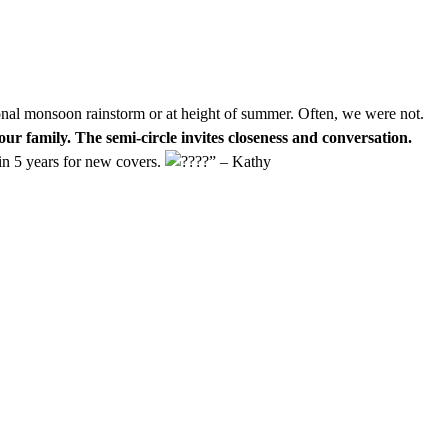
ional monsoon rainstorm or at height of summer. Often, we were not.
our family. The semi-circle invites closeness and conversation.
in 5 years for new covers.
” – Kathy