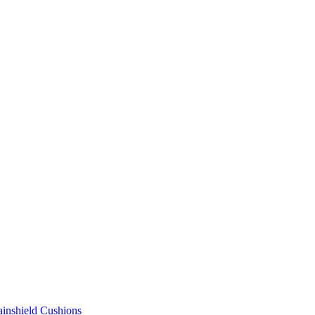
ainshield Cushions