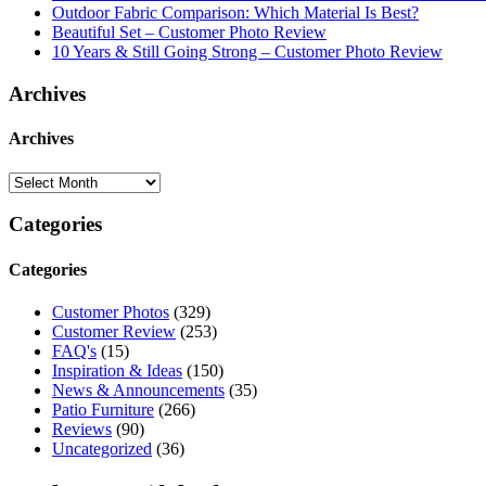
Outdoor Fabric Comparison: Which Material Is Best?
Beautiful Set – Customer Photo Review
10 Years & Still Going Strong – Customer Photo Review
Archives
Archives
Categories
Categories
Customer Photos
(329)
Customer Review
(253)
FAQ's
(15)
Inspiration & Ideas
(150)
News & Announcements
(35)
Patio Furniture
(266)
Reviews
(90)
Uncategorized
(36)