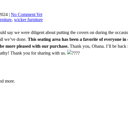
2024 |
No Comment Yet
rniture
,
wicker furniture
could say we were diligent about putting the covers on during the occas
 all we’ve done.
This seating area has been a favorite of everyone in 
’t be more pleased with our purchase.
Thank you, Ohana. I’ll be back 
 Kathy! Thank you for sharing with us.
and more.