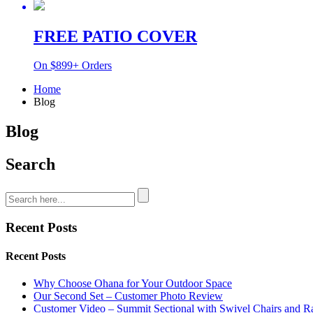
FREE PATIO COVER
On $899+ Orders
Home
Blog
Blog
Search
Recent Posts
Recent Posts
Why Choose Ohana for Your Outdoor Space
Our Second Set – Customer Photo Review
Customer Video – Summit Sectional with Swivel Chairs and R