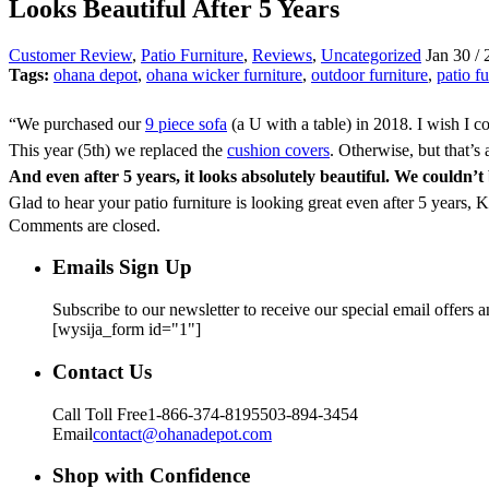
Looks Beautiful After 5 Years
Customer Review
,
Patio Furniture
,
Reviews
,
Uncategorized
Jan 30 / 
Tags:
ohana depot
,
ohana wicker furniture
,
outdoor furniture
,
patio fu
“We purchased our
9 piece sofa
(a U with a table) in 2018. I wish I 
This year (5th) we replaced the
cushion covers
. Otherwise, but that’s
And even after 5 years, it looks absolutely beautiful. We couldn
Glad to hear your patio furniture is looking great even after 5 years,
Comments are closed.
Emails Sign Up
Subscribe to our newsletter to receive our special email offers 
[wysija_form id="1"]
Contact Us
Call Toll Free
1-866-374-8195
503-894-3454
Email
contact@ohanadepot.com
Shop with Confidence