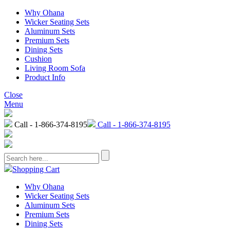
Why Ohana
Wicker Seating Sets
Aluminum Sets
Premium Sets
Dining Sets
Cushion
Living Room Sofa
Product Info
Close
Menu
Call - 1-866-374-8195
Call - 1-866-374-8195
Shopping Cart
Why Ohana
Wicker Seating Sets
Aluminum Sets
Premium Sets
Dining Sets