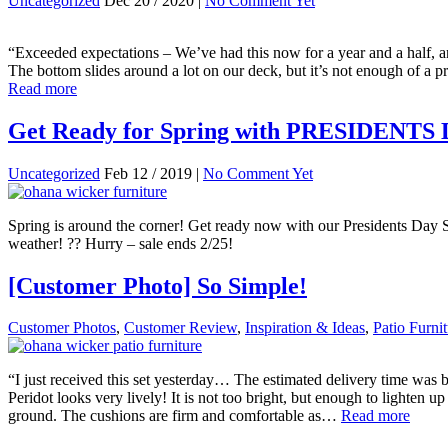
Uncategorized
Dec 20 / 2020 |
No Comment Yet
“Exceeded expectations – We’ve had this now for a year and a half, and 
The bottom slides around a lot on our deck, but it’s not enough of a pr
Read more
Get Ready for Spring with PRESIDENTS
Uncategorized
Feb 12 / 2019 |
No Comment Yet
Spring is around the corner! Get ready now with our Presidents Day S
weather! ?? Hurry – sale ends 2/25!
[Customer Photo] So Simple!
Customer Photos
,
Customer Review
,
Inspiration & Ideas
,
Patio Furni
“I just received this set yesterday… The estimated delivery time was b
Peridot looks very lively! It is not too bright, but enough to lighten 
ground. The cushions are firm and comfortable as…
Read more