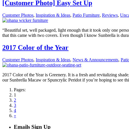
[Customer Photo] Easy Set Up
Customer Photos
,
Inspiration & Ideas
,
Patio Furniture
,
Reviews
,
Unca
“Beautiful set, well packaged, light enough that it took only one perso
that this came with two covers. Even though I know Sunbrella is durab
2017 Color of the Year
Customer Photos
,
Inspiration & Ideas
,
News & Announcements
,
Pati
2017 Color of the Year is Greenery. It is a fresh and revitalizing shade
our Sunbrella Macaw or Spuncrylic Peridot if you’re hoping to see th
Pages:
1
2
3
4
»
Emails Sign Up