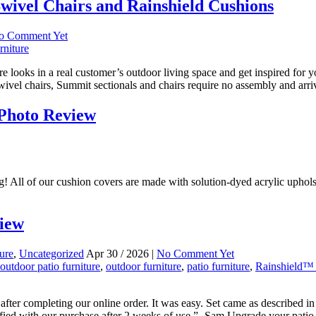
wivel Chairs and Rainshield Cushions
o Comment Yet
rniture
e looks in a real customer’s outdoor living space and get inspired for
wivel chairs, Summit sectionals and chairs require no assembly and arri
 Photo Review
ng! All of our cushion covers are made with solution-dyed acrylic uphol
view
ture
,
Uncategorized
Apr 30 / 2026 |
No Comment Yet
utdoor patio furniture
,
outdoor furniture
,
patio furniture
,
Rainshield™ 
fter completing our online order. It was easy. Set came as described i
fied with our purchase after 2 weeks of use.”- Sam Upgrade your patio t