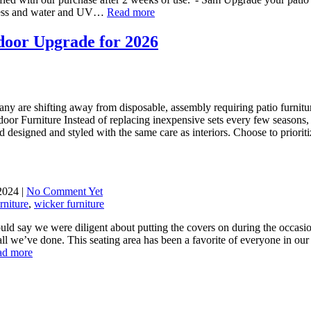
yness and water and UV…
Read more
door Upgrade for 2026
y are shifting away from disposable, assembly requiring patio furniture 
oor Furniture Instead of replacing inexpensive sets every few seasons, 
designed and styled with the same care as interiors. Choose to priori
2024 |
No Comment Yet
rniture
,
wicker furniture
ould say we were diligent about putting the covers on during the occas
all we’ve done. This seating area has been a favorite of everyone in ou
ad more