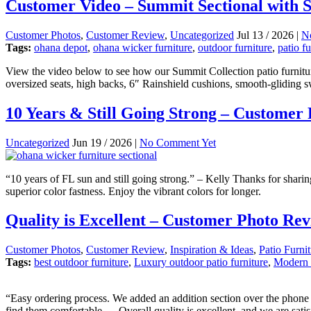
Customer Video – Summit Sectional with S
Customer Photos
,
Customer Review
,
Uncategorized
Jul 13 / 2026 |
N
Tags:
ohana depot
,
ohana wicker furniture
,
outdoor furniture
,
patio fu
View the video below to see how our Summit Collection patio furnitur
oversized seats, high backs, 6″ Rainshield cushions, smooth-gliding s
10 Years & Still Going Strong – Customer
Uncategorized
Jun 19 / 2026 |
No Comment Yet
“10 years of FL sun and still going strong.” – Kelly Thanks for shari
superior color fastness. Enjoy the vibrant colors for longer.
Quality is Excellent – Customer Photo Re
Customer Photos
,
Customer Review
,
Inspiration & Ideas
,
Patio Furni
Tags:
best outdoor furniture
,
Luxury outdoor patio furniture
,
Modern o
“Easy ordering process. We added an addition section over the phone a
find them comfortable … Overall quality is excellent, and we are satis