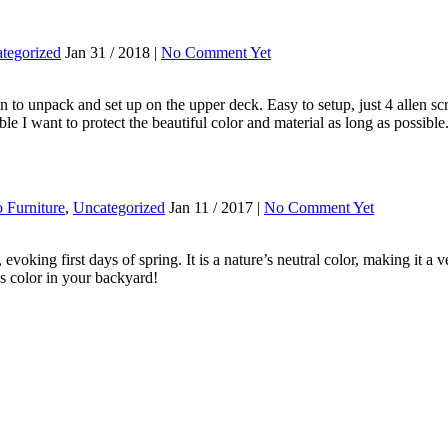
tegorized
Jan 31 / 2018 |
No Comment Yet
n to unpack and set up on the upper deck. Easy to setup, just 4 allen sc
le I want to protect the beautiful color and material as long as possib
o Furniture
,
Uncategorized
Jan 11 / 2017 |
No Comment Yet
, evoking first days of spring. It is a nature’s neutral color, making it
is color in your backyard!