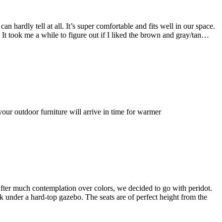
 hardly tell at all. It’s super comfortable and fits well in our space.
. It took me a while to figure out if I liked the brown and gray/tan…
ur outdoor furniture will arrive in time for warmer
 After much contemplation over colors, we decided to go with peridot.
eck under a hard-top gazebo. The seats are of perfect height from the