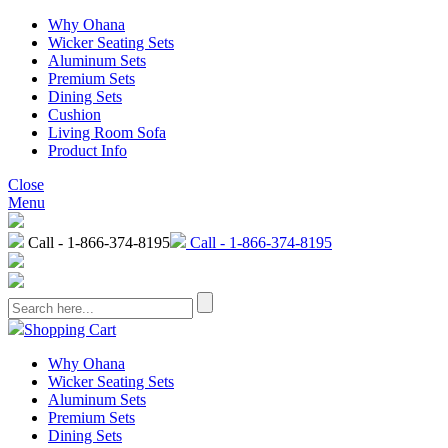
Why Ohana
Wicker Seating Sets
Aluminum Sets
Premium Sets
Dining Sets
Cushion
Living Room Sofa
Product Info
Close
Menu
Call - 1-866-374-8195
Call - 1-866-374-8195
Shopping Cart
Why Ohana
Wicker Seating Sets
Aluminum Sets
Premium Sets
Dining Sets