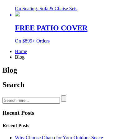
On Seating, Sofa & Chaise Sets
FREE PATIO COVER
On $899+ Orders
Home
Blog
Blog
Search
Recent Posts
Recent Posts
Why Choose Ohana for Your Outdoor Space