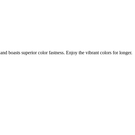
nd boasts superior color fastness. Enjoy the vibrant colors for longer.