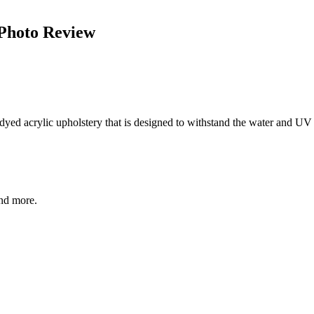
 Photo Review
yed acrylic upholstery that is designed to withstand the water and UV a
and more.