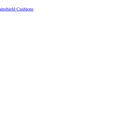
ainshield Cushions