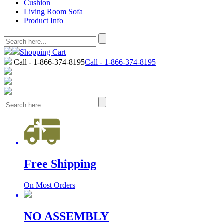
Cushion
Living Room Sofa
Product Info
Shopping Cart
Call - 1-866-374-8195
Call - 1-866-374-8195
Free Shipping
On Most Orders
NO ASSEMBLY