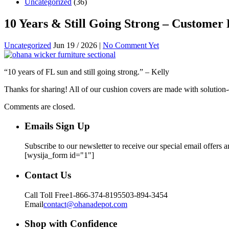
Uncategorized
(36)
10 Years & Still Going Strong – Customer
Uncategorized
Jun 19 / 2026 |
No Comment Yet
“10 years of FL sun and still going strong.” – Kelly
Thanks for sharing! All of our cushion covers are made with solution-d
Comments are closed.
Emails Sign Up
Subscribe to our newsletter to receive our special email offers 
[wysija_form id="1"]
Contact Us
Call Toll Free
1-866-374-8195
503-894-3454
Email
contact@ohanadepot.com
Shop with Confidence