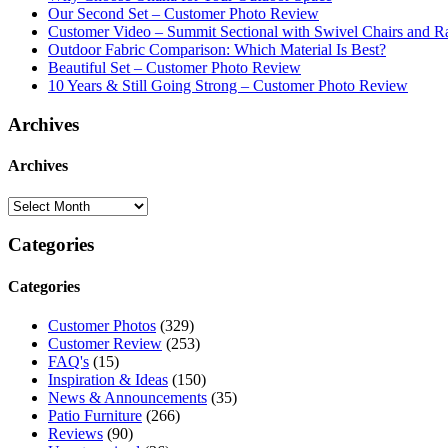
Our Second Set – Customer Photo Review
Customer Video – Summit Sectional with Swivel Chairs and R
Outdoor Fabric Comparison: Which Material Is Best?
Beautiful Set – Customer Photo Review
10 Years & Still Going Strong – Customer Photo Review
Archives
Archives
Categories
Categories
Customer Photos
(329)
Customer Review
(253)
FAQ's
(15)
Inspiration & Ideas
(150)
News & Announcements
(35)
Patio Furniture
(266)
Reviews
(90)