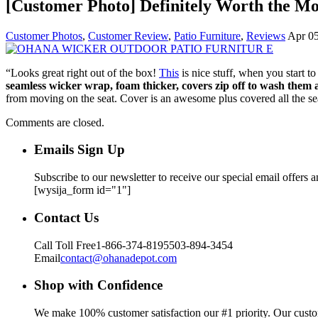
[Customer Photo] Definitely Worth the M
Customer Photos
,
Customer Review
,
Patio Furniture
,
Reviews
Apr 05
“Looks great right out of the box!
This
is nice stuff, when you start t
seamless wicker wrap, foam thicker, covers zip off to wash them 
from moving on the seat. Cover is an awesome plus covered all the sea
Comments are closed.
Emails Sign Up
Subscribe to our newsletter to receive our special email offers 
[wysija_form id="1"]
Contact Us
Call Toll Free
1-866-374-8195
503-894-3454
Email
contact@ohanadepot.com
Shop with Confidence
We make 100% customer satisfaction our #1 priority. Our custom