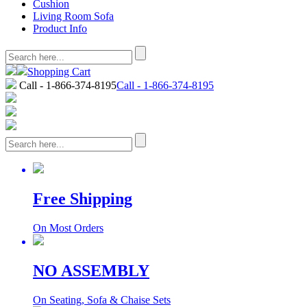
Cushion
Living Room Sofa
Product Info
Shopping Cart
Call - 1-866-374-8195
Call - 1-866-374-8195
Free Shipping
On Most Orders
NO ASSEMBLY
On Seating, Sofa & Chaise Sets