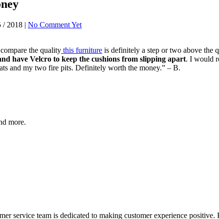
oney
 / 2018 |
No Comment Yet
o compare the quality
this furniture
is definitely a step or two above the 
and have Velcro to keep the cushions from slipping apart
. I would 
ts and my two fire pits. Definitely worth the money.” – B.
and more.
er service team is dedicated to making customer experience positive. 