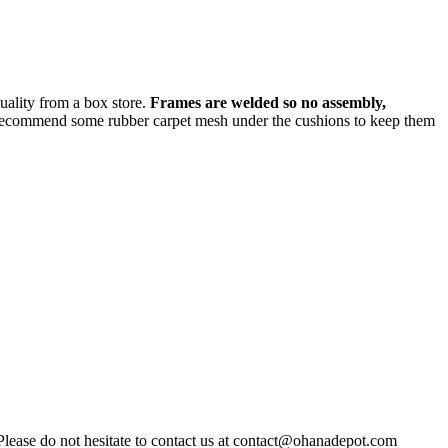
quality from a box store.
Frames are welded so no assembly,
recommend some rubber carpet mesh under the cushions to keep them
Please do not hesitate to contact us at contact@ohanadepot.com