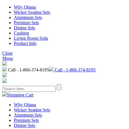
Why Ohana
Wicker Seating Sets
Aluminum Sets
Premium Sets
Dining Sets
Cushion
Living Room Sofa
Product Info
Close
Menu
Call - 1-866-374-8195
Call - 1-866-374-8195
Shopping Cart
Why Ohana
Wicker Seating Sets
Aluminum Sets
Premium Sets
Dining Sets