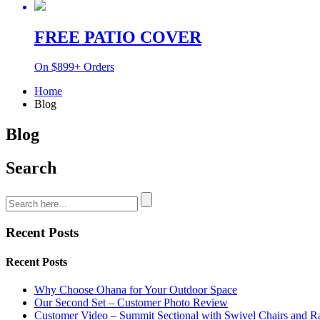
FREE PATIO COVER
On $899+ Orders
Home
Blog
Blog
Search
Recent Posts
Recent Posts
Why Choose Ohana for Your Outdoor Space
Our Second Set – Customer Photo Review
Customer Video – Summit Sectional with Swivel Chairs and R