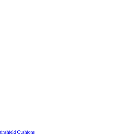
ainshield Cushions