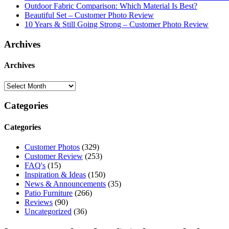
Outdoor Fabric Comparison: Which Material Is Best?
Beautiful Set – Customer Photo Review
10 Years & Still Going Strong – Customer Photo Review
Archives
Archives
Categories
Categories
Customer Photos
(329)
Customer Review
(253)
FAQ's
(15)
Inspiration & Ideas
(150)
News & Announcements
(35)
Patio Furniture
(266)
Reviews
(90)
Uncategorized
(36)