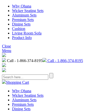
Why Ohana
Wicker Seating Sets
Aluminum Sets
Premium Sets
Dining Sets
Cushion
Living Room Sofa
Product Info
Close
Menu
Call - 1-866-374-8195
Call - 1-866-374-8195
Shopping Cart
Why Ohana
Wicker Seating Sets
Aluminum Sets
Premium Sets
Dining Sets