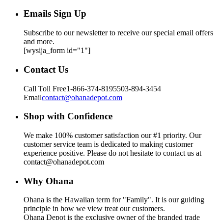
Emails Sign Up
Subscribe to our newsletter to receive our special email offers
and more.
[wysija_form id="1"]
Contact Us
Call Toll Free
1-866-374-8195
503-894-3454
Email
contact@ohanadepot.com
Shop with Confidence
We make 100% customer satisfaction our #1 priority. Our
customer service team is dedicated to making customer
experience positive. Please do not hesitate to contact us at
contact@ohanadepot.com
Why Ohana
Ohana is the Hawaiian term for "Family". It is our guiding
principle in how we view treat our customers.
Ohana Depot is the exclusive owner of the branded trade