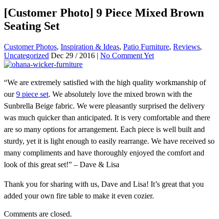
[Customer Photo] 9 Piece Mixed Brown
Seating Set
Customer Photos
,
Inspiration & Ideas
,
Patio Furniture
,
Reviews
,
Uncategorized
Dec 29 / 2016 |
No Comment Yet
“We are extremely satisfied with the high quality workmanship of
our
9 piece set
. We absolutely love the mixed brown with the
Sunbrella Beige fabric. We were pleasantly surprised the delivery
was much quicker than anticipated. It is very comfortable and there
are so many options for arrangement. Each piece is well built and
sturdy, yet it is light enough to easily rearrange. We have received so
many compliments and have thoroughly enjoyed the comfort and
look of this great set!” – Dave & Lisa
Thank you for sharing with us, Dave and Lisa! It’s great that you
added your own fire table to make it even cozier.
Comments are closed.