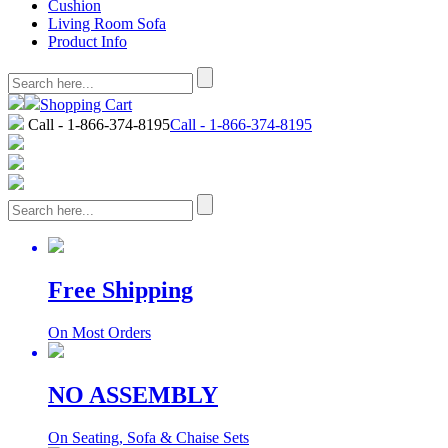
Cushion
Living Room Sofa
Product Info
Shopping Cart
Call - 1-866-374-8195
Call - 1-866-374-8195
Free Shipping
On Most Orders
NO ASSEMBLY
On Seating, Sofa & Chaise Sets