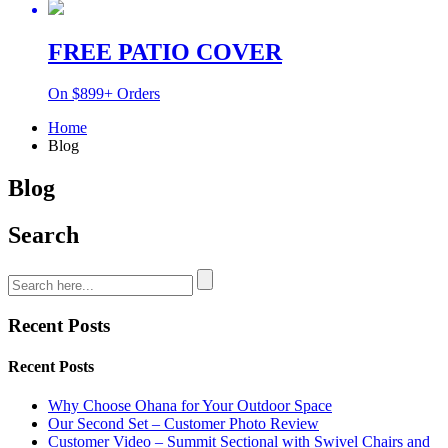
FREE PATIO COVER
On $899+ Orders
Home
Blog
Blog
Search
Recent Posts
Recent Posts
Why Choose Ohana for Your Outdoor Space
Our Second Set – Customer Photo Review
Customer Video – Summit Sectional with Swivel Chairs and