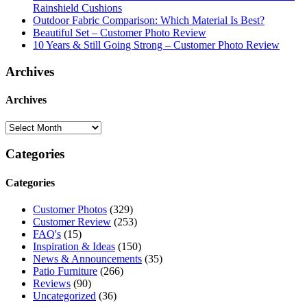
Rainshield Cushions
Outdoor Fabric Comparison: Which Material Is Best?
Beautiful Set – Customer Photo Review
10 Years & Still Going Strong – Customer Photo Review
Archives
Archives
Categories
Categories
Customer Photos
(329)
Customer Review
(253)
FAQ's
(15)
Inspiration & Ideas
(150)
News & Announcements
(35)
Patio Furniture
(266)
Reviews
(90)
Uncategorized
(36)