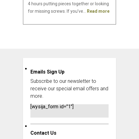
4 hours putting pieces together or looking
for missing screws. If you’ve…
Read more
Emails Sign Up
Subscribe to our newsletter to
receive our special email offers and
more.
[wysija_form id="1"]
Contact Us