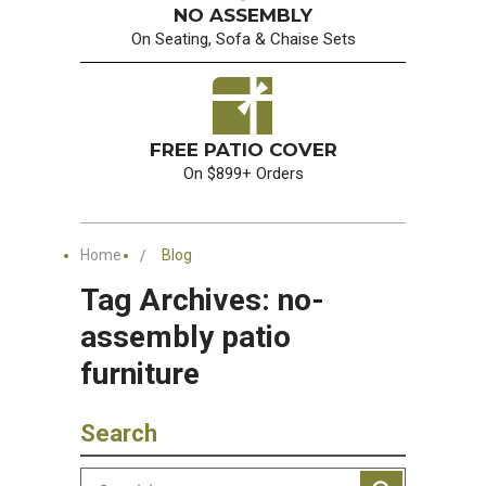
NO ASSEMBLY
On Seating, Sofa & Chaise Sets
FREE PATIO COVER
On $899+ Orders
Home
Blog
Tag Archives: no-
assembly patio
furniture
Search