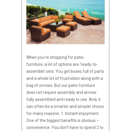
When you’re shopping for patio
furniture, a lot of options are ‘ready-to-
assemble’ sets. You get boxes full of parts
and a whole lot of frustration along with a
bag of screws. But our patio furniture
does not require assembly and arrives
fully assembled and ready to use. And, it
can often be a smarter and simpler choice
for many reasons. 1. Instant enjoyment
One of the biggest benefits is obvious –
convenience. You don’t have to spend 2 to