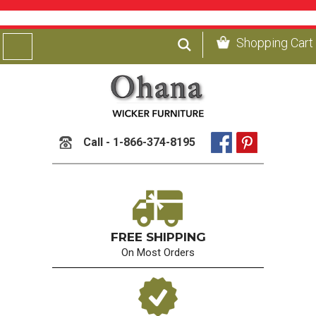
Shopping Cart
Call - 1-866-374-8195
FREE SHIPPING
On Most Orders