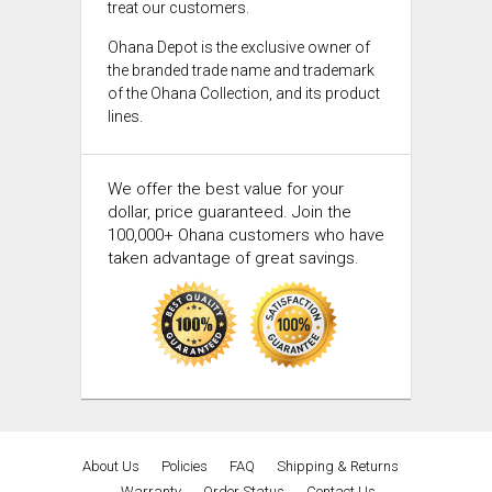
treat our customers.
Ohana Depot is the exclusive owner of
the branded trade name and trademark
of the Ohana Collection, and its product
lines.
We offer the best value for your
dollar, price guaranteed. Join the
100,000+ Ohana customers who have
taken advantage of great savings.
About Us
Policies
FAQ
Shipping & Returns
Warranty
Order Status
Contact Us