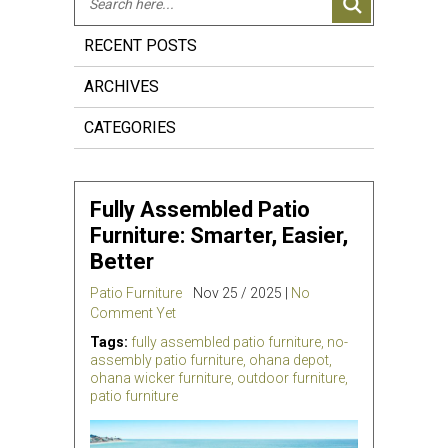
RECENT POSTS
ARCHIVES
CATEGORIES
Fully Assembled Patio
Furniture: Smarter, Easier,
Better
Patio Furniture
Nov 25 / 2025 |
No
Comment Yet
Tags:
fully assembled patio furniture
,
no-
assembly patio furniture
,
ohana depot
,
ohana wicker furniture
,
outdoor furniture
,
patio furniture