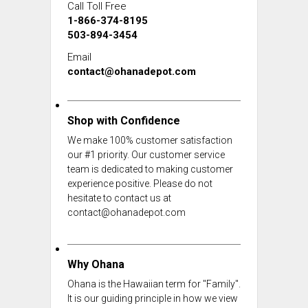
Call Toll Free
1-866-374-8195
503-894-3454
Email
contact@ohanadepot.com
Shop with Confidence
We make 100% customer satisfaction
our #1 priority. Our customer service
team is dedicated to making customer
experience positive. Please do not
hesitate to contact us at
contact@ohanadepot.com
Why Ohana
Ohana is the Hawaiian term for "Family".
It is our guiding principle in how we view