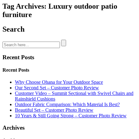
Tag Archives: Luxury outdoor patio
furniture
Search
Recent Posts
Recent Posts
Why Choose Ohana for Your Outdoor Space
Our Second Set – Customer Photo Review
Customer Video – Summit Sectional with Swivel Chairs and
Rainshield Cushions
Outdoor Fabric Comparison: Which Material Is Best?
Beautiful Set – Customer Photo Review
10 Years & Still Going Strong – Customer Photo Review
Archives