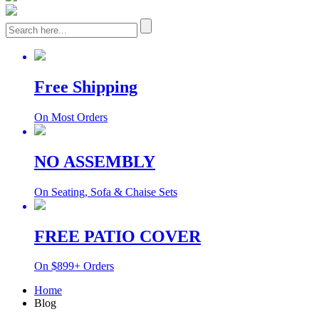
Free Shipping
On Most Orders
NO ASSEMBLY
On Seating, Sofa & Chaise Sets
FREE PATIO COVER
On $899+ Orders
Home
Blog