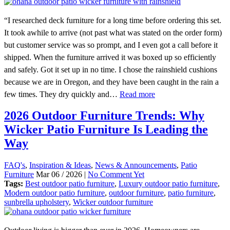
“I researched deck furniture for a long time before ordering this set.
It took awhile to arrive (not past what was stated on the order form)
but customer service was so prompt, and I even got a call before it
shipped. When the furniture arrived it was boxed up so efficiently
and safely. Got it set up in no time. I chose the rainshield cushions
because we are in Oregon, and they have been caught in the rain a
few times. They dry quickly and…
Read more
2026 Outdoor Furniture Trends: Why
Wicker Patio Furniture Is Leading the
Way
FAQ's
,
Inspiration & Ideas
,
News & Announcements
,
Patio
Furniture
Mar 06 / 2026 |
No Comment Yet
Tags:
Best outdoor patio furniture
,
Luxury outdoor patio furniture
,
Modern outdoor patio furniture
,
outdoor furniture
,
patio furniture
,
sunbrella upholstery
,
Wicker outdoor furniture