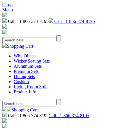
Close
Menu
Call - 1-866-374-8195
Call - 1-866-374-8195
Shopping Cart
Why Ohana
Wicker Seating Sets
Aluminum Sets
Premium Sets
Dining Sets
Cushion
Living Room Sofa
Product Info
Shopping Cart
Call - 1-866-374-8195
Call - 1-866-374-8195