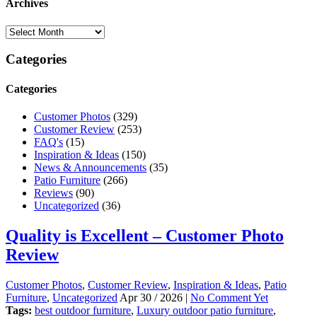
Archives
Categories
Categories
Customer Photos
(329)
Customer Review
(253)
FAQ's
(15)
Inspiration & Ideas
(150)
News & Announcements
(35)
Patio Furniture
(266)
Reviews
(90)
Uncategorized
(36)
Quality is Excellent – Customer Photo
Review
Customer Photos
,
Customer Review
,
Inspiration & Ideas
,
Patio
Furniture
,
Uncategorized
Apr 30 / 2026 |
No Comment Yet
Tags:
best outdoor furniture
,
Luxury outdoor patio furniture
,