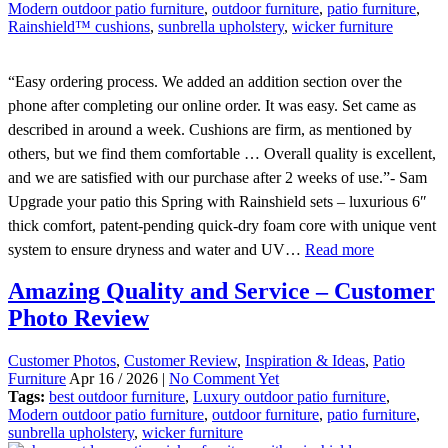
Modern outdoor patio furniture
,
outdoor furniture
,
patio furniture
,
Rainshield™ cushions
,
sunbrella upholstery
,
wicker furniture
“Easy ordering process. We added an addition section over the
phone after completing our online order. It was easy. Set came as
described in around a week. Cushions are firm, as mentioned by
others, but we find them comfortable … Overall quality is excellent,
and we are satisfied with our purchase after 2 weeks of use.”- Sam
Upgrade your patio this Spring with Rainshield sets – luxurious 6″
thick comfort, patent-pending quick-dry foam core with unique vent
system to ensure dryness and water and UV…
Read more
Amazing Quality and Service – Customer
Photo Review
Customer Photos
,
Customer Review
,
Inspiration & Ideas
,
Patio
Furniture
Apr 16 / 2026 |
No Comment Yet
Tags:
best outdoor furniture
,
Luxury outdoor patio furniture
,
Modern outdoor patio furniture
,
outdoor furniture
,
patio furniture
,
sunbrella upholstery
,
wicker furniture