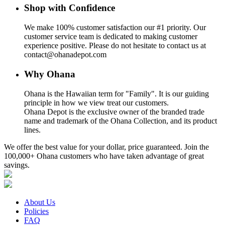
Shop with Confidence
We make 100% customer satisfaction our #1 priority. Our
customer service team is dedicated to making customer
experience positive. Please do not hesitate to contact us at
contact@ohanadepot.com
Why Ohana
Ohana is the Hawaiian term for "Family". It is our guiding
principle in how we view treat our customers.
Ohana Depot is the exclusive owner of the branded trade
name and trademark of the Ohana Collection, and its product
lines.
We offer the best value for your dollar, price guaranteed. Join the
100,000+ Ohana customers who have taken advantage of great
savings.
About Us
Policies
FAQ