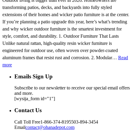
Outdoor living is bigger than ever in 2026. Homeowners are
transforming patios, decks, and backyards into fully styled
extensions of their homes and wicker patio furniture is at the center.
If you’re planning a patio upgrade this year, here’s what’s trending
and why wicker outdoor furniture is the smartest investment for
style, comfort, and durability. 1. Outdoor Furniture That Lasts
Unlike natural rattan, high-quality resin wicker furniture is
engineered for outdoor use, often woven over powder-coated
aluminum frames that resist rust and corrosion. 2. Modular…
Read
more
Emails Sign Up
Subscribe to our newsletter to receive our special email offers
and more.
[wysija_form id="1"]
Contact Us
Call Toll Free
1-866-374-8195
503-894-3454
Email
contact@ohanadepot.com