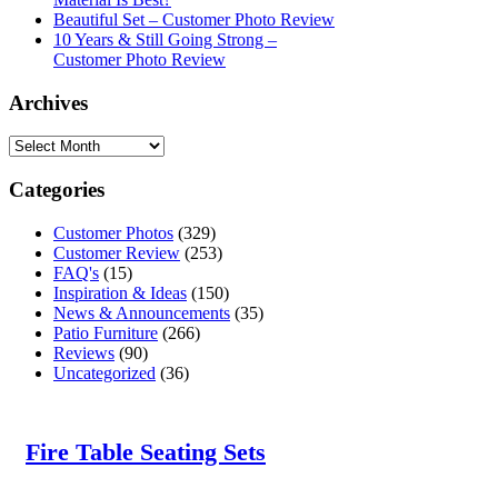
Beautiful Set – Customer Photo Review
10 Years & Still Going Strong –
Customer Photo Review
Archives
Categories
Customer Photos
(329)
Customer Review
(253)
FAQ's
(15)
Inspiration & Ideas
(150)
News & Announcements
(35)
Patio Furniture
(266)
Reviews
(90)
Uncategorized
(36)
Fire Table Seating Sets