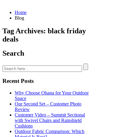
Home
Blog
Tag Archives: black friday
deals
Search
Recent Posts
Why Choose Ohana for Your Outdoor
Space
Our Second Set – Customer Photo
Review
Customer Video – Summit Sectional
with Swivel Chairs and Rainshield
Cushions
Outdoor Fabric Comparison: Which
Material Is Best?