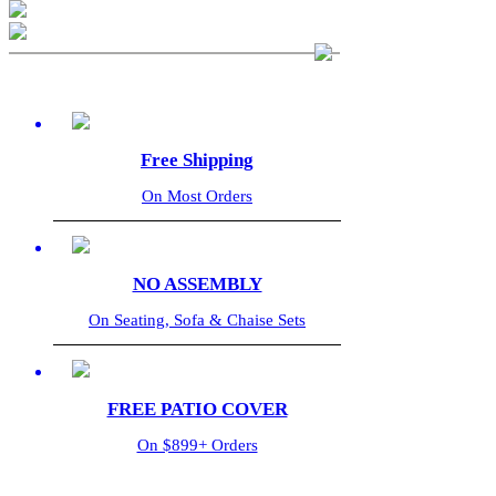
Free Shipping
On Most Orders
NO ASSEMBLY
On Seating, Sofa & Chaise Sets
FREE PATIO COVER
On $899+ Orders