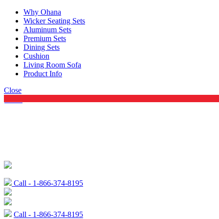
Why Ohana
Wicker Seating Sets
Aluminum Sets
Premium Sets
Dining Sets
Cushion
Living Room Sofa
Product Info
Close
Menu
Call - 1-866-374-8195
Call - 1-866-374-8195