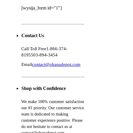
[wysija_form id="1"]
Contact Us
Call Toll Free
1-866-374-
8195
503-894-3454
Email
contact@ohanadepot.com
Shop with Confidence
We make 100% customer satisfaction
our #1 priority. Our customer service
team is dedicated to making
customer experience positive. Please
do not hesitate to contact us at
contact@ohanadepot.com