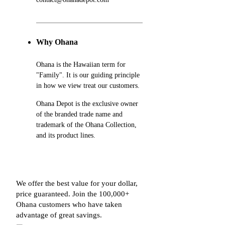
Why Ohana
Ohana is the Hawaiian term for
"Family". It is our guiding principle
in how we view treat our customers.
Ohana Depot is the exclusive owner
of the branded trade name and
trademark of the Ohana Collection,
and its product lines.
We offer the best value for your dollar,
price guaranteed. Join the 100,000+
Ohana customers who have taken
advantage of great savings.