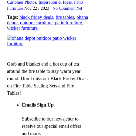
Customer Photos
,
Inspiration & Ideas
,
Patio
Furniture
Nov 22 / 2023 |
No Comment Yet
Tags:
black friday deals
,
fire tables
,
ohana
depot
,
outdoor furniture
,
patio furniture
,
wicker furniture
Grab and blanket and a hot cup of tea
around the fire table to stay warm year-
round. Don’t miss our Black Friday Deals
on Fire Table Seating Sets and Fire
Tables!
Emails Sign Up
Subscribe to our newsletter to
receive our special email offers
and more.