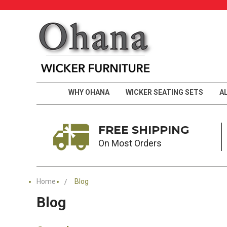
WHY OHANA
WICKER SEATING SETS
A
FREE SHIPPING
On Most Orders
Home
Blog
Blog