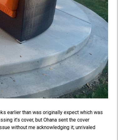
eks earlier than was originally expect which was
sing it’s cover, but Ohana sent the cover
issue without me acknowledging it; unrivaled