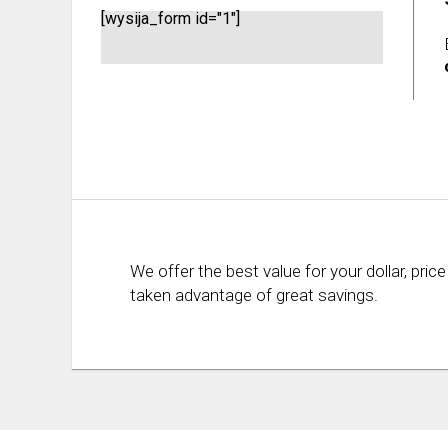
[wysija_form id="1"]
We offer the best value for your dollar, p
taken advantage of great savings.