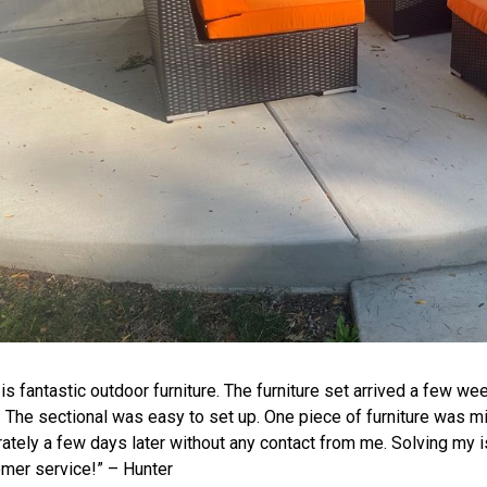
 is fantastic
outdoor furniture
. The furniture set arrived a few we
. The
sectional
was easy to set up. One piece of furniture was mis
ately a few days later without any contact from me. Solving my 
mer service!” – Hunter