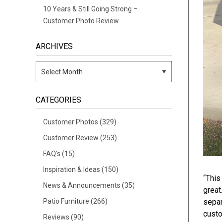
10 Years & Still Going Strong –
Customer Photo Review
ARCHIVES
CATEGORIES
Customer Photos
(329)
Customer Review
(253)
FAQ's
(15)
Inspiration & Ideas
(150)
“This
News & Announcements
(35)
great
Patio Furniture
(266)
separ
custo
Reviews
(90)