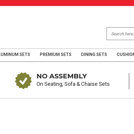
LUMINUM SETS
PREMIUM SETS
DINING SETS
CUSHIO
NO ASSEMBLY
On Seating, Sofa & Chaise Sets