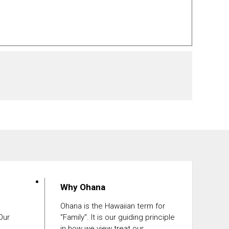
Why Ohana
Ohana is the Hawaiian term for
 Our
"Family". It is our guiding principle
in how we view treat our