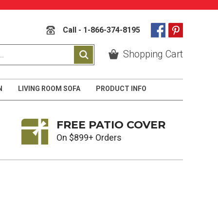
Call - 1-866-374-8195
Shopping Cart
N
LIVING ROOM SOFA
PRODUCT INFO
FREE PATIO COVER
On $899+ Orders