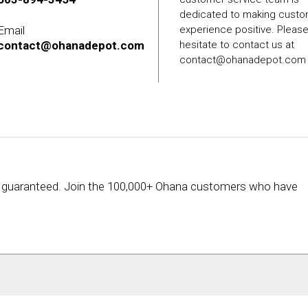
dedicated to making cust
Email
experience positive. Pleas
contact@ohanadepot.com
hesitate to contact us at
contact@ohanadepot.com
rice guaranteed. Join the 100,000+ Ohana customers who have