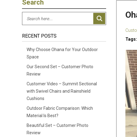
Search
Oh
Custo
RECENT POSTS
Tags:
Why Choose Ohana for Your Outdoor
Space
Our Second Set – Customer Photo
Review
Customer Video – Summit Sectional
with Swivel Chairs and Rainshield
Cushions
Outdoor Fabric Comparison: Which
Material Is Best?
Beautiful Set – Customer Photo
Review