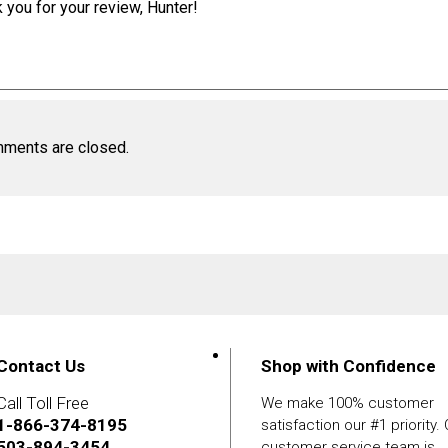
 you for your review, Hunter!
ments are closed.
Contact Us
Shop with Confidence
Call Toll Free
We make 100% customer
1-866-374-8195
satisfaction our #1 priority.
503-894-3454
customer service team is