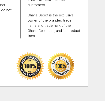
omer
customers.
e do not
Ohana Depot is the exclusive
owner of the branded trade
name and trademark of the
Ohana Collection, and its product
lines.