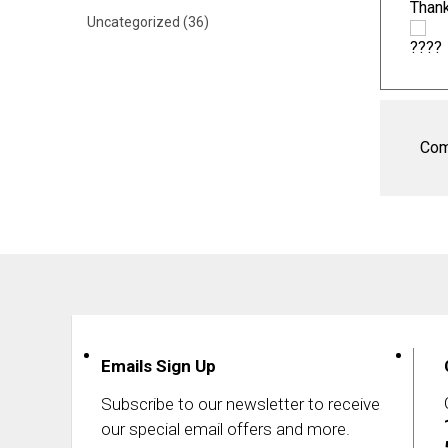
Thank
Uncategorized
(36)
Com
Emails Sign Up
Subscribe to our newsletter to receive
our special email offers and more.