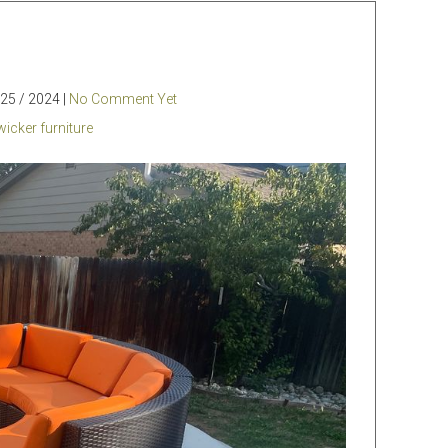
25 / 2024 |
No Comment Yet
wicker furniture