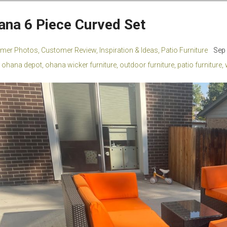
ana 6 Piece Curved Set
mer Photos
,
Customer Review
,
Inspiration & Ideas
,
Patio Furniture
Sep 
ohana depot
,
ohana wicker furniture
,
outdoor furniture
,
patio furniture
,