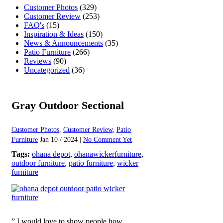
Customer Photos
(329)
Customer Review
(253)
FAQ's
(15)
Inspiration & Ideas
(150)
News & Announcements
(35)
Patio Furniture
(266)
Reviews
(90)
Uncategorized
(36)
Gray Outdoor Sectional
Customer Photos
,
Customer Review
,
Patio
Furniture
Jan 10 / 2024 |
No Comment Yet
Tags:
ohana depot
,
ohanawickerfurniture
,
outdoor furniture
,
patio furniture
,
wicker
furniture
” I would love to show people how