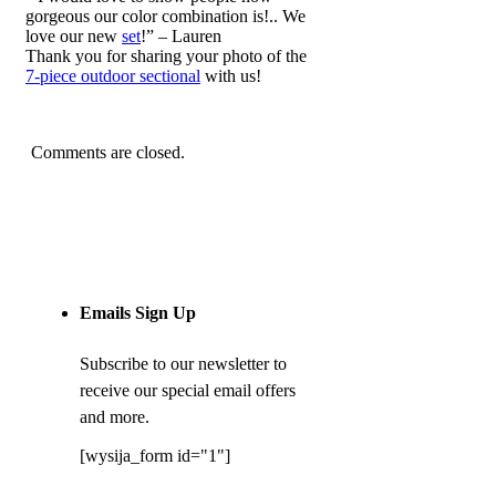
gorgeous our color combination is!.. We
love our new
set
!” – Lauren
Thank you for sharing your photo of the
7-piece outdoor sectional
with us!
Comments are closed.
Emails Sign Up
Subscribe to our newsletter to
receive our special email offers
and more.
[wysija_form id="1"]