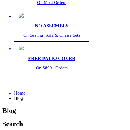
On Most Orders
NO ASSEMBLY
On Seating, Sofa & Chaise Sets
FREE PATIO COVER
On $899+ Orders
Home
Blog
Blog
Search