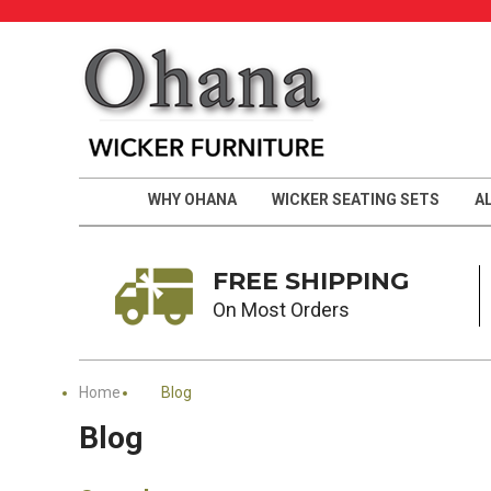
WHY OHANA
WICKER SEATING SETS
A
FREE SHIPPING
On Most Orders
Home
Blog
Blog