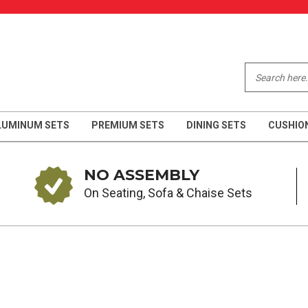
LUMINUM SETS
PREMIUM SETS
DINING SETS
CUSHIO
NO ASSEMBLY
On Seating, Sofa & Chaise Sets