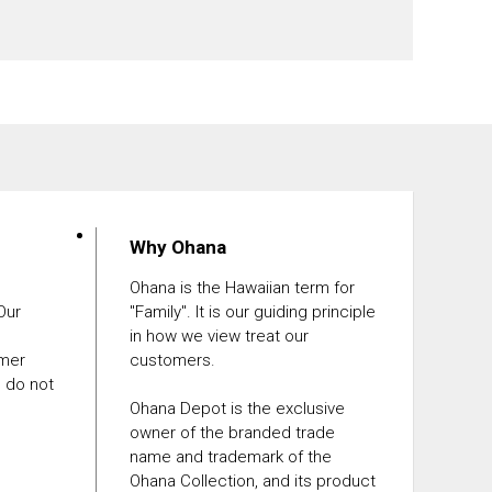
Why Ohana
Ohana is the Hawaiian term for
 Our
"Family". It is our guiding principle
in how we view treat our
omer
customers.
e do not
Ohana Depot is the exclusive
owner of the branded trade
name and trademark of the
Ohana Collection, and its product