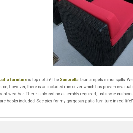
patio furniture
is top notch! The
Sunbrella
fabric repels minor spills. W
erce; however, there is an included rain cover which has proven invalu
ment weather. There is almost no assembly required, just some cushions
are hooks included. See pics for my gorgeous patio furniture in real life!