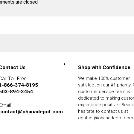
ments are closed.
Contact Us
Shop with Confidence
Call Toll Free
We make 100% customer
1-866-374-8195
satisfaction our #1 priority.
503-894-3454
customer service team is
dedicated to making cust
Email
experience positive. Pleas
contact@ohanadepot.com
hesitate to contact us at
contact@ohanadepot.com