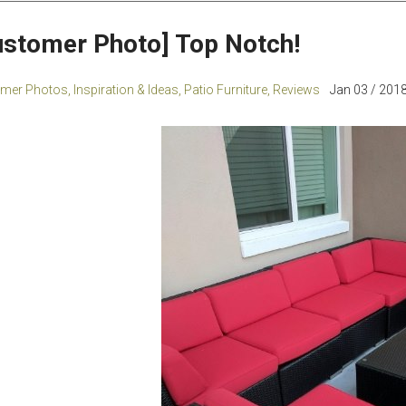
ustomer Photo] Top Notch!
mer Photos
,
Inspiration & Ideas
,
Patio Furniture
,
Reviews
Jan 03 / 2018