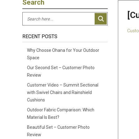
Search
[C
Custo
RECENT POSTS
Why Choose Ohana for Your Outdoor
Space
Our Second Set – Customer Photo
Review
Customer Video – Summit Sectional
with Swivel Chairs and Rainshield
Cushions
Outdoor Fabric Comparison: Which
Material Is Best?
Beautiful Set – Customer Photo
Review