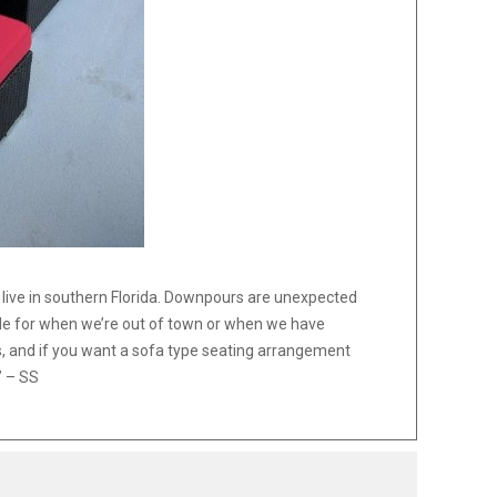
e live in southern Florida. Downpours are unexpected
able for when we’re out of town or when we have
, and if you want a sofa type seating arrangement
” – SS