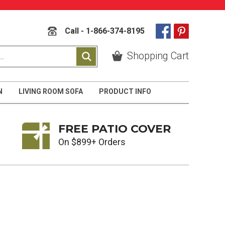
Call - 1-866-374-8195
Shopping Cart
N
LIVING ROOM SOFA
PRODUCT INFO
FREE PATIO COVER
On $899+ Orders