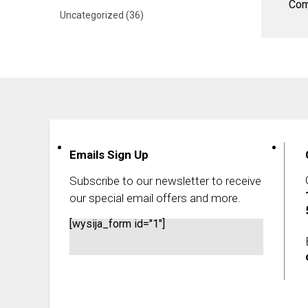
Com
Uncategorized
(36)
Emails Sign Up
Subscribe to our newsletter to receive
our special email offers and more.
[wysija_form id="1"]