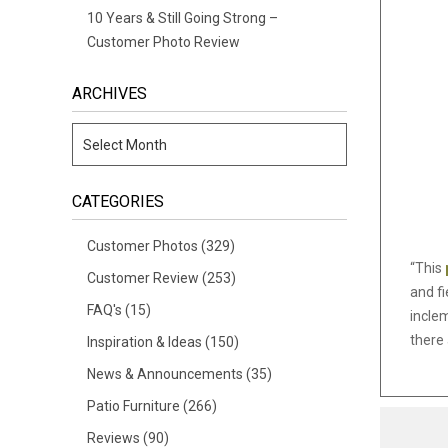
10 Years & Still Going Strong –
Customer Photo Review
ARCHIVES
CATEGORIES
Customer Photos
(329)
“This
Customer Review
(253)
and fi
FAQ's
(15)
incle
there 
Inspiration & Ideas
(150)
News & Announcements
(35)
Patio Furniture
(266)
Reviews
(90)