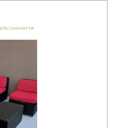
 |
No Comment Yet