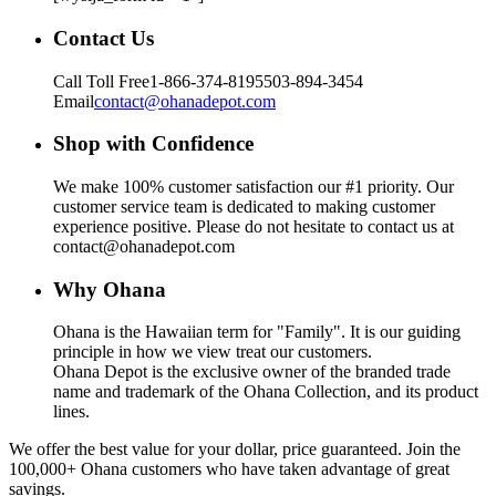
Contact Us
Call Toll Free
1-866-374-8195
503-894-3454
Email
contact@ohanadepot.com
Shop with Confidence
We make 100% customer satisfaction our #1 priority. Our
customer service team is dedicated to making customer
experience positive. Please do not hesitate to contact us at
contact@ohanadepot.com
Why Ohana
Ohana is the Hawaiian term for "Family". It is our guiding
principle in how we view treat our customers.
Ohana Depot is the exclusive owner of the branded trade
name and trademark of the Ohana Collection, and its product
lines.
We offer the best value for your dollar, price guaranteed. Join the
100,000+ Ohana customers who have taken advantage of great
savings.