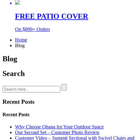
FREE PATIO COVER
On $899+ Orders
Home
Blog
Blog
Search
Recent Posts
Recent Posts
Why Choose Ohana for Your Outdoor Space
Our Second Set – Customer Photo Review
Customer Video – Summit Sectional with Swivel Chairs and