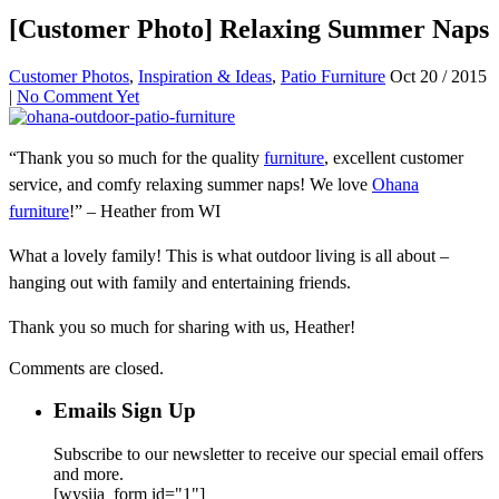
[Customer Photo] Relaxing Summer Naps
Customer Photos
,
Inspiration & Ideas
,
Patio Furniture
Oct 20 / 2015
|
No Comment Yet
“Thank you so much for the quality
furniture
, excellent customer
service, and comfy relaxing summer naps! We love
Ohana
furniture
!” – Heather from WI
What a lovely family! This is what outdoor living is all about –
hanging out with family and entertaining friends.
Thank you so much for sharing with us, Heather!
Comments are closed.
Emails Sign Up
Subscribe to our newsletter to receive our special email offers
and more.
[wysija_form id="1"]