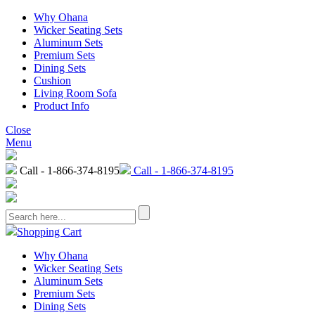
Why Ohana
Wicker Seating Sets
Aluminum Sets
Premium Sets
Dining Sets
Cushion
Living Room Sofa
Product Info
Close
Menu
Call - 1-866-374-8195
Call - 1-866-374-8195
Shopping Cart
Why Ohana
Wicker Seating Sets
Aluminum Sets
Premium Sets
Dining Sets