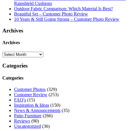
Rainshield Cushions
Outdoor Fabric Comparison: Which Material Is Best?
Beautiful Set – Customer Photo Review
10 Years & Still Going Strong – Customer Photo Review
Archives
Archives
Categories
Categories
Customer Photos
(329)
Customer Review
(253)
FAQ's
(15)
Inspiration & Ideas
(150)
News & Announcements
(35)
Patio Furniture
(266)
Reviews
(90)
Uncategorized
(36)