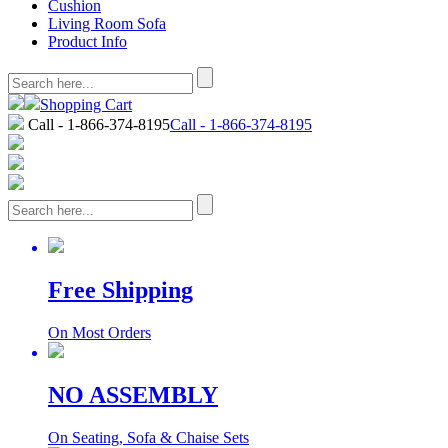
Cushion
Living Room Sofa
Product Info
Shopping Cart
Call - 1-866-374-8195
Call - 1-866-374-8195
Free Shipping
On Most Orders
NO ASSEMBLY
On Seating, Sofa & Chaise Sets