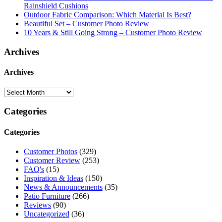
Rainshield Cushions
Outdoor Fabric Comparison: Which Material Is Best?
Beautiful Set – Customer Photo Review
10 Years & Still Going Strong – Customer Photo Review
Archives
Archives
Categories
Categories
Customer Photos
(329)
Customer Review
(253)
FAQ's
(15)
Inspiration & Ideas
(150)
News & Announcements
(35)
Patio Furniture
(266)
Reviews
(90)
Uncategorized
(36)