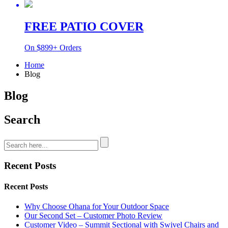
FREE PATIO COVER
On $899+ Orders
Home
Blog
Blog
Search
Recent Posts
Recent Posts
Why Choose Ohana for Your Outdoor Space
Our Second Set – Customer Photo Review
Customer Video – Summit Sectional with Swivel Chairs and