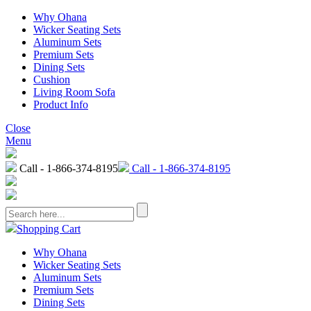
Why Ohana
Wicker Seating Sets
Aluminum Sets
Premium Sets
Dining Sets
Cushion
Living Room Sofa
Product Info
Close
Menu
Call - 1-866-374-8195
Call - 1-866-374-8195
Shopping Cart
Why Ohana
Wicker Seating Sets
Aluminum Sets
Premium Sets
Dining Sets