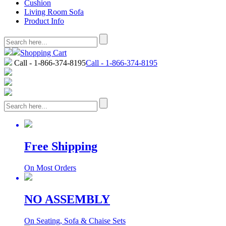
Cushion
Living Room Sofa
Product Info
Shopping Cart
Call - 1-866-374-8195
Call - 1-866-374-8195
Free Shipping
On Most Orders
NO ASSEMBLY
On Seating, Sofa & Chaise Sets