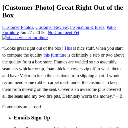
[Customer Photo] Great Right Out of the
Box
Customer Photos
,
Customer Review
,
Inspiration & Ideas
,
Patio
Furniture
Jun 27 / 2018 |
No Comment Yet
“Looks great right out of the box!
This
is nice stuff, when you start
to compare the quality
this furniture
is definitely a step or two above
the quality from a box store. Frames are welded so no assembly,
seamless whicker wrap, foam thicker, covers zip off to wash them
and have Velcro to keep the cushions from slipping apart. I would
recommend some rubber carpet mesh under the cushions to keep
them from moving on the seat. Cover is an awesome plus covered
all the seats and my two fire pits. Definitely worth the money.” – B.
Comments are closed.
Emails Sign Up