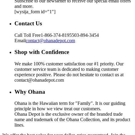
Subscribe to our newsletter to receive our special email offers
and more.
[wysija_form id="1"]
Contact Us
Call Toll Free
1-866-374-8195
503-894-3454
Email
contact@ohanadepot.com
Shop with Confidence
We make 100% customer satisfaction our #1 priority. Our
customer service team is dedicated to making customer
experience positive. Please do not hesitate to contact us at
contact@ohanadepot.com
Why Ohana
Ohana is the Hawaiian term for "Family". It is our guiding
principle in how we view treat our customers.
Ohana Depot is the exclusive owner of the branded trade
name and trademark of the Ohana Collection, and its product
lines.