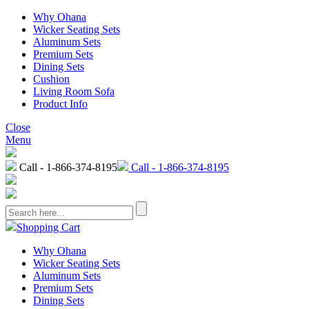
Why Ohana
Wicker Seating Sets
Aluminum Sets
Premium Sets
Dining Sets
Cushion
Living Room Sofa
Product Info
Close
Menu
Call - 1-866-374-8195
Call - 1-866-374-8195
Shopping Cart
Why Ohana
Wicker Seating Sets
Aluminum Sets
Premium Sets
Dining Sets