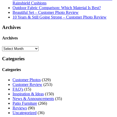
Rainshield Cushions
Outdoor Fabric Comparison: Which Material Is Best?
Beautiful Set – Customer Photo Review
10 Years & Still Going Strong – Customer Photo Review
Archives
Archives
Categories
Categories
Customer Photos
(329)
Customer Review
(253)
FAQ's
(15)
Inspiration & Ideas
(150)
News & Announcements
(35)
Patio Furniture
(266)
Reviews
(90)
Uncategorized
(36)