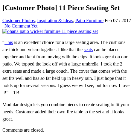
[Customer Photo] 11 Piece Seating Set
Customer Photos
,
Inspiration & Ideas
,
Patio Furniture
Feb 07 / 2017
|
No Comment Yet
“
This
is an excellent choice for a large seating area. The cushions
are thick and velcro together. I like that the
seats
can be placed
together and kept from moving with the clips. It looks great on our
patio. We topped the look off with a large umbrella. I took the 2
extra seats and made a large couch. The cover that comes with the
set fits well and has so far held up in heavy rain. I just hope that it
holds up for several seasons. I guess we will see, but for now I love
it!” – TB
Modular design lets you combine pieces to create seating to fit your
needs. Customer added their own fire table to the set and it looks
great.
Comments are closed.