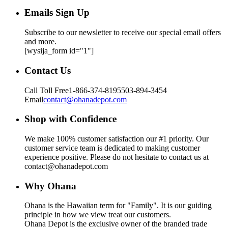
Emails Sign Up
Subscribe to our newsletter to receive our special email offers
and more.
[wysija_form id="1"]
Contact Us
Call Toll Free
1-866-374-8195
503-894-3454
Email
contact@ohanadepot.com
Shop with Confidence
We make 100% customer satisfaction our #1 priority. Our
customer service team is dedicated to making customer
experience positive. Please do not hesitate to contact us at
contact@ohanadepot.com
Why Ohana
Ohana is the Hawaiian term for "Family". It is our guiding
principle in how we view treat our customers.
Ohana Depot is the exclusive owner of the branded trade