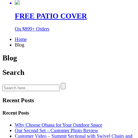
FREE PATIO COVER
On $899+ Orders
Home
Blog
Blog
Search
Recent Posts
Recent Posts
Why Choose Ohana for Your Outdoor Space
Our Second Set – Customer Photo Review
Customer Video – Summit Sectional with Swivel Chairs and