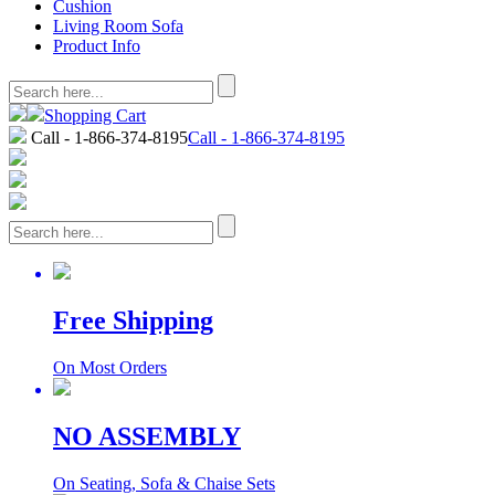
Cushion
Living Room Sofa
Product Info
Shopping Cart
Call - 1-866-374-8195
Call - 1-866-374-8195
Free Shipping
On Most Orders
NO ASSEMBLY
On Seating, Sofa & Chaise Sets