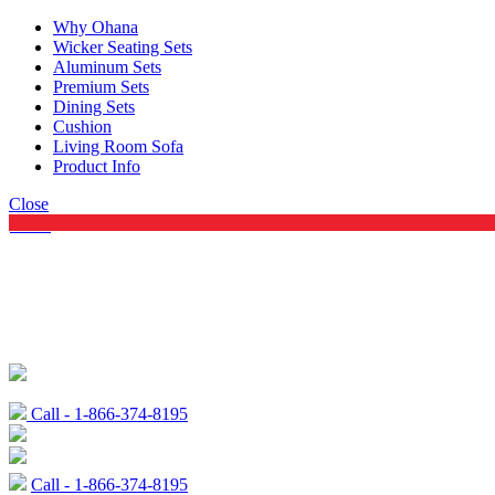
Why Ohana
Wicker Seating Sets
Aluminum Sets
Premium Sets
Dining Sets
Cushion
Living Room Sofa
Product Info
Close
Menu
Call - 1-866-374-8195
Call - 1-866-374-8195