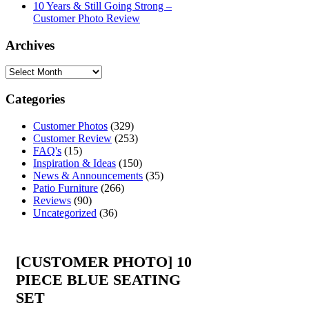
10 Years & Still Going Strong –
Customer Photo Review
Archives
Categories
Customer Photos
(329)
Customer Review
(253)
FAQ's
(15)
Inspiration & Ideas
(150)
News & Announcements
(35)
Patio Furniture
(266)
Reviews
(90)
Uncategorized
(36)
[CUSTOMER PHOTO] 10
PIECE BLUE SEATING
SET