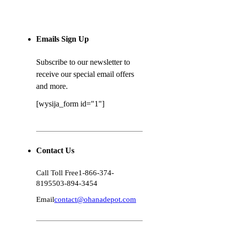
Emails Sign Up
Subscribe to our newsletter to
receive our special email offers
and more.
[wysija_form id="1"]
Contact Us
Call Toll Free
1-866-374-
8195
503-894-3454
Email
contact@ohanadepot.com