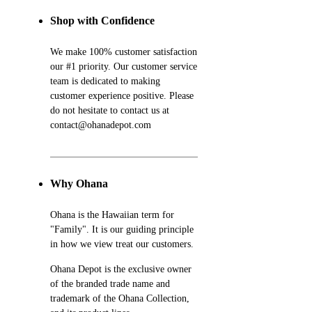
Shop with Confidence
We make 100% customer satisfaction
our #1 priority. Our customer service
team is dedicated to making
customer experience positive. Please
do not hesitate to contact us at
contact@ohanadepot.com
Why Ohana
Ohana is the Hawaiian term for
"Family". It is our guiding principle
in how we view treat our customers.
Ohana Depot is the exclusive owner
of the branded trade name and
trademark of the Ohana Collection,