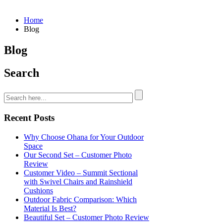
Home
Blog
Blog
Search
Recent Posts
Why Choose Ohana for Your Outdoor
Space
Our Second Set – Customer Photo
Review
Customer Video – Summit Sectional
with Swivel Chairs and Rainshield
Cushions
Outdoor Fabric Comparison: Which
Material Is Best?
Beautiful Set – Customer Photo Review