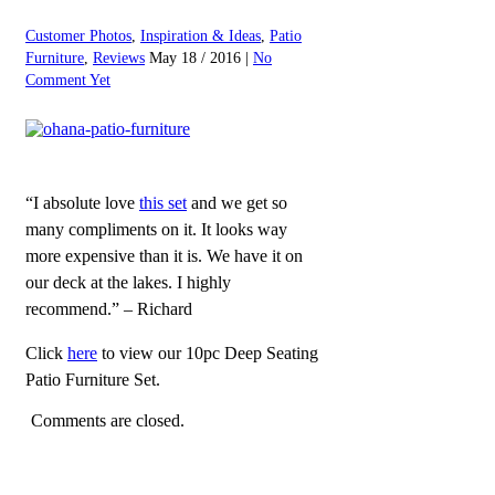
Customer Photos
,
Inspiration & Ideas
,
Patio
Furniture
,
Reviews
May 18 / 2016 |
No
Comment Yet
“I absolute love
this set
and we get so
many compliments on it. It looks way
more expensive than it is. We have it on
our deck at the lakes. I highly
recommend.” – Richard
Click
here
to view our 10pc Deep Seating
Patio Furniture Set.
Comments are closed.