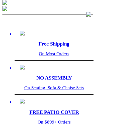
Free Shipping
On Most Orders
NO ASSEMBLY
On Seating, Sofa & Chaise Sets
FREE PATIO COVER
On $899+ Orders