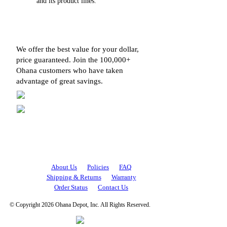
and its product lines.
We offer the best value for your dollar,
price guaranteed. Join the 100,000+
Ohana customers who have taken
advantage of great savings.
About Us
Policies
FAQ
Shipping & Returns
Warranty
Order Status
Contact Us
© Copyright 2026 Ohana Depot, Inc. All Rights Reserved.