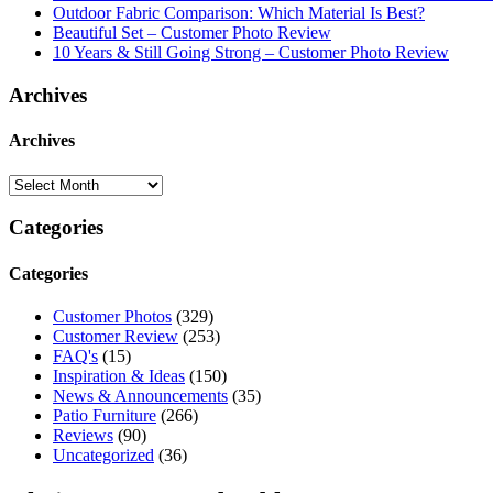
Outdoor Fabric Comparison: Which Material Is Best?
Beautiful Set – Customer Photo Review
10 Years & Still Going Strong – Customer Photo Review
Archives
Archives
Categories
Categories
Customer Photos
(329)
Customer Review
(253)
FAQ's
(15)
Inspiration & Ideas
(150)
News & Announcements
(35)
Patio Furniture
(266)
Reviews
(90)
Uncategorized
(36)