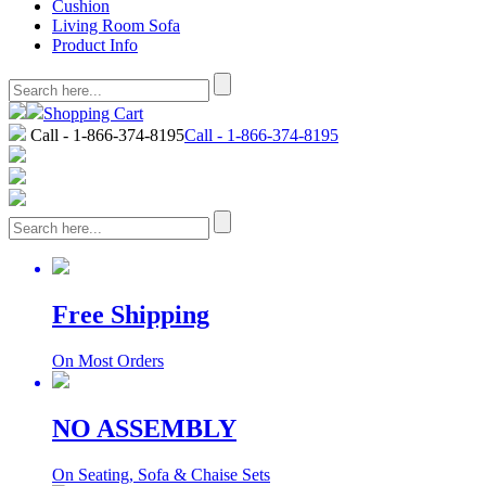
Cushion
Living Room Sofa
Product Info
Shopping Cart
Call - 1-866-374-8195
Call - 1-866-374-8195
Free Shipping
On Most Orders
NO ASSEMBLY
On Seating, Sofa & Chaise Sets