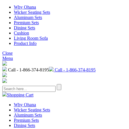
Why Ohana
Wicker Seating Sets
Aluminum Sets
Premium Sets
Dining Sets
Cushion
Living Room Sofa
Product Info
Close
Menu
Call - 1-866-374-8195
Call - 1-866-374-8195
Shopping Cart
Why Ohana
Wicker Seating Sets
Aluminum Sets
Premium Sets
Dining Sets