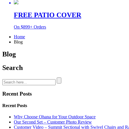
FREE PATIO COVER
On $899+ Orders
Home
Blog
Blog
Search
Recent Posts
Recent Posts
Why Choose Ohana for Your Outdoor Space
Our Second Set – Customer Photo Review
Customer Video – Summit Sectional with Swivel Chairs and R