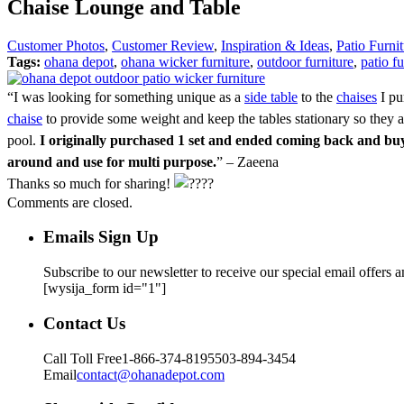
Chaise Lounge and Table
Customer Photos
,
Customer Review
,
Inspiration & Ideas
,
Patio Furni
Tags:
ohana depot
,
ohana wicker furniture
,
outdoor furniture
,
patio fu
“I was looking for something unique as a
side table
to the
chaises
I pu
chaise
to provide some weight and keep the tables stationary so they ar
pool.
I originally purchased 1 set and ended coming back and buy
around and use for multi purpose.
” – Zaeena
Thanks so much for sharing!
Comments are closed.
Emails Sign Up
Subscribe to our newsletter to receive our special email offers 
[wysija_form id="1"]
Contact Us
Call Toll Free
1-866-374-8195
503-894-3454
Email
contact@ohanadepot.com