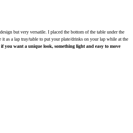
design but very versatile. I placed the bottom of the table under the
 as a lap tray/table to put your plate/drinks on your lap while at the
if you want a unique look, something light and easy to move