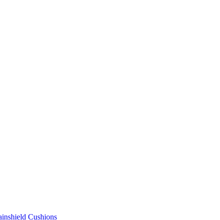
ainshield Cushions