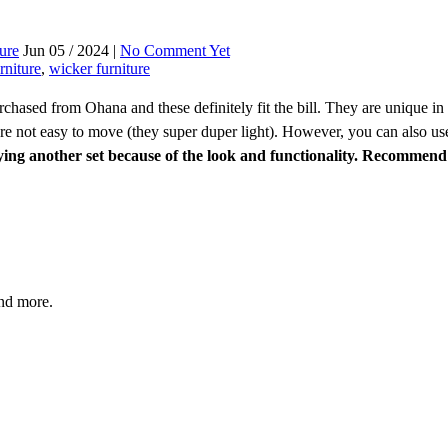
ture
Jun 05 / 2024 |
No Comment Yet
rniture
,
wicker furniture
rchased from Ohana and these definitely fit the bill. They are unique in 
e not easy to move (they super duper light). However, you can also use it
ing another set because of the look and functionality. Recommend 
and more.