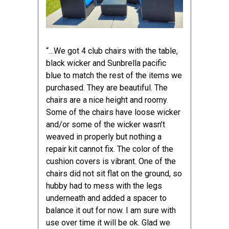
“…We got
4 club chairs with the table
,
black wicker and Sunbrella pacific
blue to match the rest of the items we
purchased. They are beautiful. The
chairs are a nice height and roomy.
Some of the chairs have loose wicker
and/or some of the wicker wasn’t
weaved in properly but nothing a
repair kit cannot fix. The color of the
cushion covers is vibrant. One of the
chairs did not sit flat on the ground, so
hubby had to mess with the legs
underneath and added a spacer to
balance it out for now. I am sure with
use over time it will be ok. Glad we