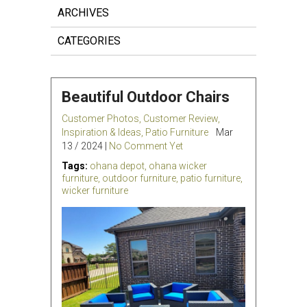
ARCHIVES
CATEGORIES
Beautiful Outdoor Chairs
Customer Photos
,
Customer Review
,
Inspiration & Ideas
,
Patio Furniture
Mar
13 / 2024 |
No Comment Yet
Tags:
ohana depot
,
ohana wicker
furniture
,
outdoor furniture
,
patio furniture
,
wicker furniture