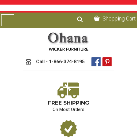
Shopping Cart
Call - 1-866-374-8195
FREE SHIPPING
On Most Orders