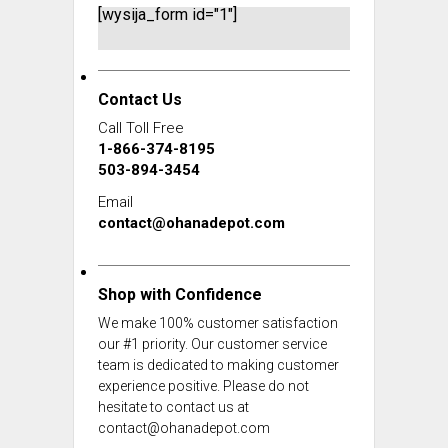
[wysija_form id="1"]
Contact Us
Call Toll Free
1-866-374-8195
503-894-3454
Email
contact@ohanadepot.com
Shop with Confidence
We make 100% customer satisfaction
our #1 priority. Our customer service
team is dedicated to making customer
experience positive. Please do not
hesitate to contact us at
contact@ohanadepot.com