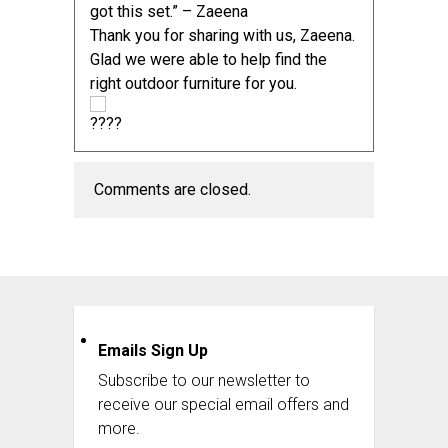
got this set.” – Zaeena
Thank you for sharing with us, Zaeena.
Glad we were able to help find the
right
outdoor furniture
for you.
Comments are closed.
Emails Sign Up
Subscribe to our newsletter to
receive our special email offers and
more.