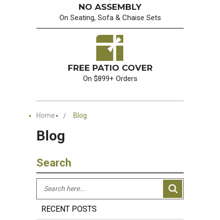
NO ASSEMBLY
On Seating, Sofa & Chaise Sets
FREE PATIO COVER
On $899+ Orders
Home
Blog
Blog
Search
RECENT POSTS