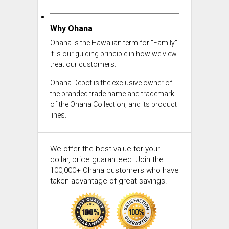
Why Ohana
Ohana is the Hawaiian term for "Family".
It is our guiding principle in how we view
treat our customers.
Ohana Depot is the exclusive owner of
the branded trade name and trademark
of the Ohana Collection, and its product
lines.
We offer the best value for your
dollar, price guaranteed. Join the
100,000+ Ohana customers who have
taken advantage of great savings.