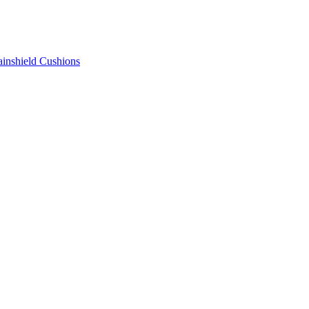
ainshield Cushions