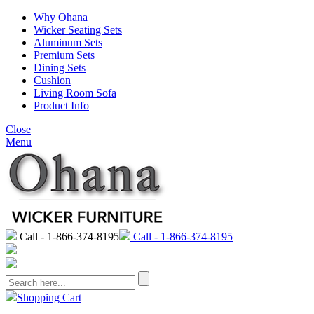
Why Ohana
Wicker Seating Sets
Aluminum Sets
Premium Sets
Dining Sets
Cushion
Living Room Sofa
Product Info
Close
Menu
Call - 1-866-374-8195
Call - 1-866-374-8195
Shopping Cart