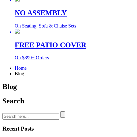
NO ASSEMBLY
On Seating, Sofa & Chaise Sets
FREE PATIO COVER
On $899+ Orders
Home
Blog
Blog
Search
Recent Posts