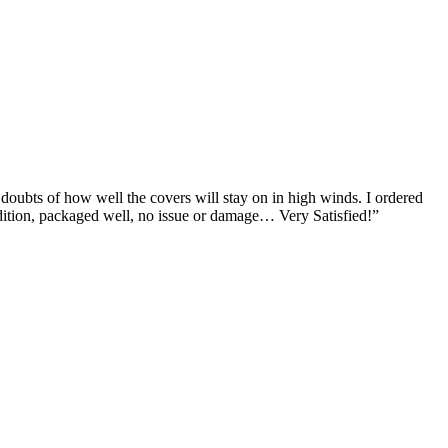
doubts of how well the covers will stay on in high winds. I ordered
 condition, packaged well, no issue or damage… Very Satisfied!”