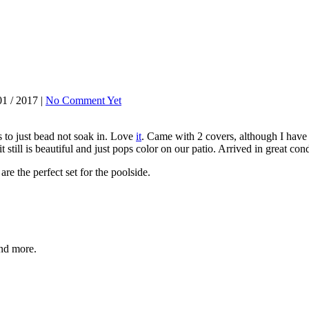
1 / 2017 |
No Comment Yet
 to just bead not soak in. Love
it
. Came with 2 covers, although I have 
 it still is beautiful and just pops color on our patio. Arrived in great
re the perfect set for the poolside.
and more.