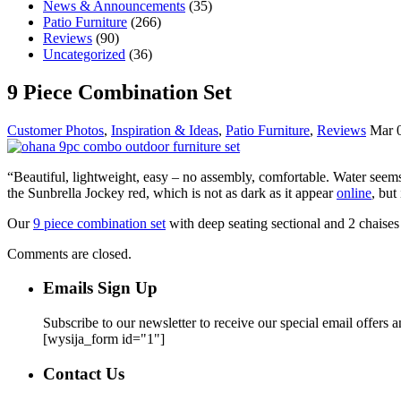
News & Announcements
(35)
Patio Furniture
(266)
Reviews
(90)
Uncategorized
(36)
9 Piece Combination Set
Customer Photos
,
Inspiration & Ideas
,
Patio Furniture
,
Reviews
Mar 0
“Beautiful, lightweight, easy – no assembly, comfortable. Water seems
the Sunbrella Jockey red, which is not as dark as it appear
online
, but
Our
9 piece combination set
with deep seating sectional and 2 chaises a
Comments are closed.
Emails Sign Up
Subscribe to our newsletter to receive our special email offers 
[wysija_form id="1"]
Contact Us