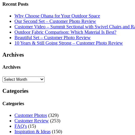
Recent Posts
Why Choose Ohana for Your Outdoor Space
Our Second Set – Customer Photo Review
Customer Video – Summit Sectional with Swivel Chairs and R
Outdoor Fabric Comparison: Which Material Is Best?
Beautiful Set – Customer Photo Review
10 Years & Still Going Strong – Customer Photo Review
Archives
Archives
Categories
Categories
Customer Photos
(329)
Customer Review
(253)
FAQ's
(15)
Inspiration & Ideas
(150)