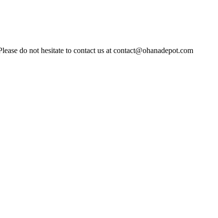
Please do not hesitate to contact us at contact@ohanadepot.com