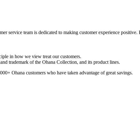
er service team is dedicated to making customer experience positive. 
ciple in how we view treat our customers.
nd trademark of the Ohana Collection, and its product lines.
100,000+ Ohana customers who have taken advantage of great savings.