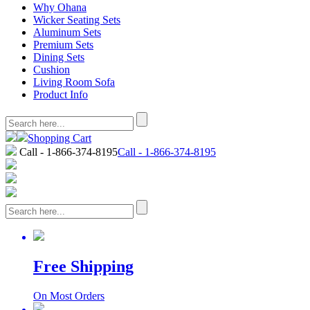
Why Ohana
Wicker Seating Sets
Aluminum Sets
Premium Sets
Dining Sets
Cushion
Living Room Sofa
Product Info
Shopping Cart
Call - 1-866-374-8195
Call - 1-866-374-8195
Free Shipping
On Most Orders