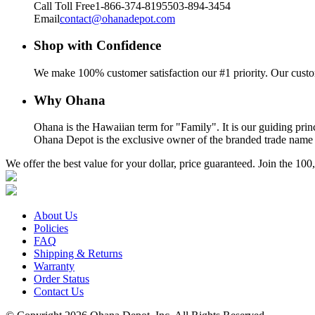
Call Toll Free
1-866-374-8195
503-894-3454
Email
contact@ohanadepot.com
Shop with Confidence
We make 100% customer satisfaction our #1 priority. Our custom
Why Ohana
Ohana is the Hawaiian term for "Family". It is our guiding prin
Ohana Depot is the exclusive owner of the branded trade name a
We offer the best value for your dollar, price guaranteed. Join the 
About Us
Policies
FAQ
Shipping & Returns
Warranty
Order Status
Contact Us