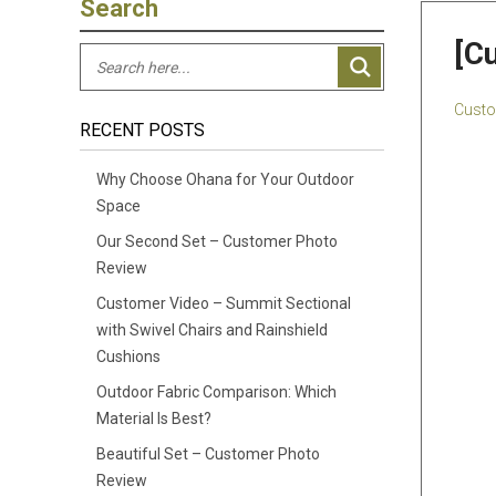
Search
[C
Custo
RECENT POSTS
Why Choose Ohana for Your Outdoor
Space
Our Second Set – Customer Photo
Review
Customer Video – Summit Sectional
with Swivel Chairs and Rainshield
Cushions
Outdoor Fabric Comparison: Which
Material Is Best?
Beautiful Set – Customer Photo
Review