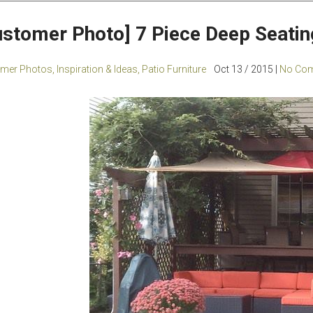
ustomer Photo] 7 Piece Deep Seatin
mer Photos
,
Inspiration & Ideas
,
Patio Furniture
Oct 13 / 2015 |
No Com