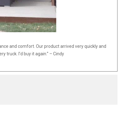
ance and comfort. Our product arrived very quickly and
 truck. I’d buy it again.” – Cindy