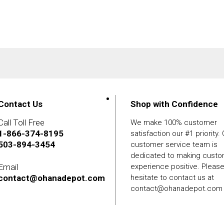
Contact Us
Shop with Confidence
Call Toll Free
We make 100% customer
1-866-374-8195
satisfaction our #1 priority.
503-894-3454
customer service team is
dedicated to making cust
Email
experience positive. Pleas
contact@ohanadepot.com
hesitate to contact us at
contact@ohanadepot.com