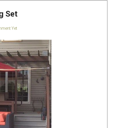
g Set
ment Yet