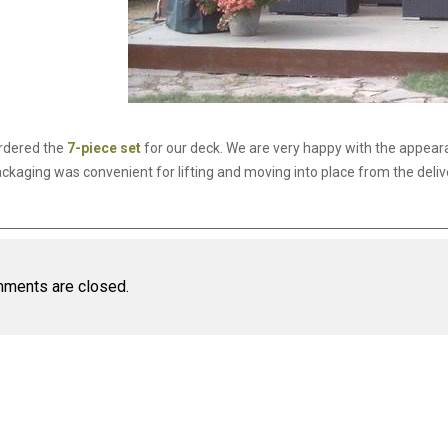
rdered the
7-piece set
for our deck. We are very happy with the appear
ckaging was convenient for lifting and moving into place from the delivery
ments are closed.