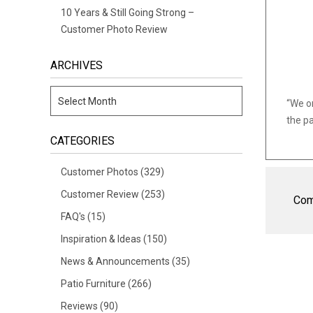
10 Years & Still Going Strong –
Customer Photo Review
ARCHIVES
“We o
the pa
CATEGORIES
Customer Photos
(329)
Customer Review
(253)
Com
FAQ's
(15)
Inspiration & Ideas
(150)
News & Announcements
(35)
Patio Furniture
(266)
Reviews
(90)