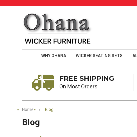
WHY OHANA
WICKER SEATING SETS
A
FREE SHIPPING
On Most Orders
Home
Blog
Blog