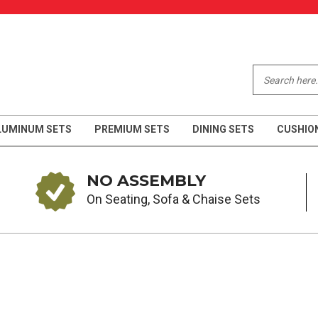
LUMINUM SETS
PREMIUM SETS
DINING SETS
CUSHIO
NO ASSEMBLY
On Seating, Sofa & Chaise Sets