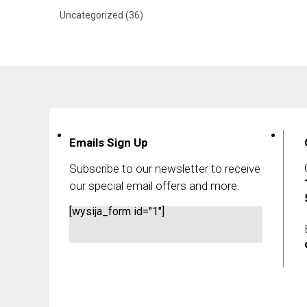
Uncategorized
(36)
Emails Sign Up
Subscribe to our newsletter to receive
our special email offers and more.
[wysija_form id="1"]