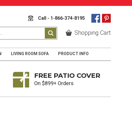
Call - 1-866-374-8195
Shopping Cart
N
LIVING ROOM SOFA
PRODUCT INFO
FREE PATIO COVER
On $899+ Orders