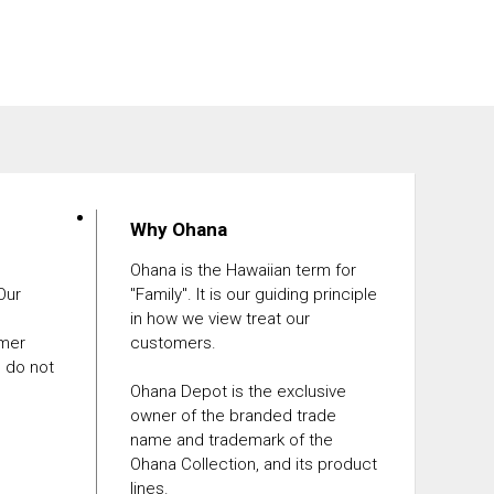
Why Ohana
Ohana is the Hawaiian term for
 Our
"Family". It is our guiding principle
in how we view treat our
omer
customers.
e do not
Ohana Depot is the exclusive
owner of the branded trade
name and trademark of the
Ohana Collection, and its product
lines.