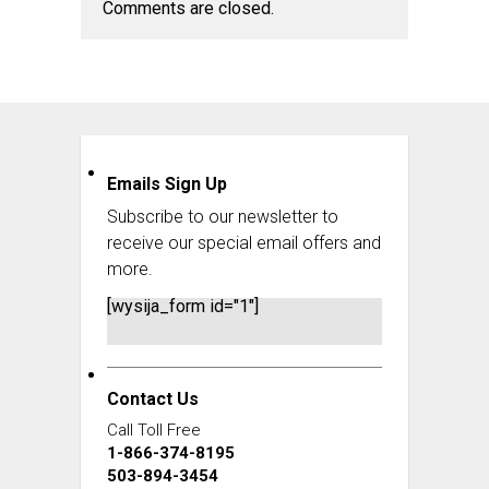
Comments are closed.
Emails Sign Up
Subscribe to our newsletter to
receive our special email offers and
more.
[wysija_form id="1"]
Contact Us
Call Toll Free
1-866-374-8195
503-894-3454