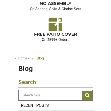
NO ASSEMBLY
On Seating, Sofa & Chaise Sets
FREE PATIO COVER
On $899+ Orders
Home
Blog
Blog
Search
RECENT POSTS