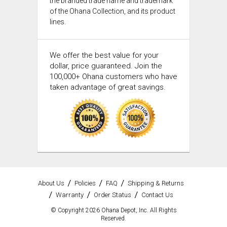
the branded trade name and trademark
of the Ohana Collection, and its product
lines.
We offer the best value for your
dollar, price guaranteed. Join the
100,000+ Ohana customers who have
taken advantage of great savings.
About Us
Policies
FAQ
Shipping & Returns
Warranty
Order Status
Contact Us
© Copyright 2026 Ohana Depot, Inc. All Rights
Reserved.