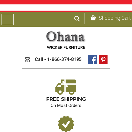
Shopping Cart
Call - 1-866-374-8195
FREE SHIPPING
On Most Orders