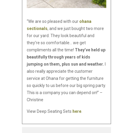
“We are so pleased with our
ohana
sectionals
, and we just bought two more
for our yard. They look beautiful and
they’re so comfortable… we get
compliments all the time!
They’ve held up
beautifully through years of kids
jumping on them, plus sun and weather.
I
also really appreciate the customer
service at Ohana for getting the furniture
so quickly to us before our big spring party.
This is a company you can depend on!” –
Christine
View Deep Seating Sets
here
.