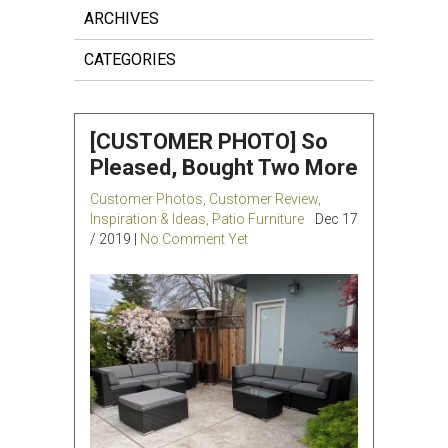
ARCHIVES
CATEGORIES
[CUSTOMER PHOTO] So
Pleased, Bought Two More
Customer Photos
,
Customer Review
,
Inspiration & Ideas
,
Patio Furniture
Dec 17
/ 2019 |
No Comment Yet