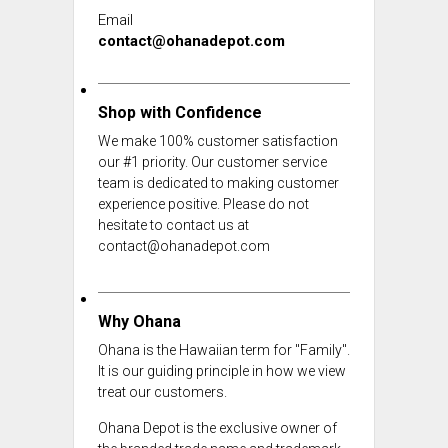
Email
contact@ohanadepot.com
Shop with Confidence
We make 100% customer satisfaction
our #1 priority. Our customer service
team is dedicated to making customer
experience positive. Please do not
hesitate to contact us at
contact@ohanadepot.com
Why Ohana
Ohana is the Hawaiian term for "Family".
It is our guiding principle in how we view
treat our customers.
Ohana Depot is the exclusive owner of