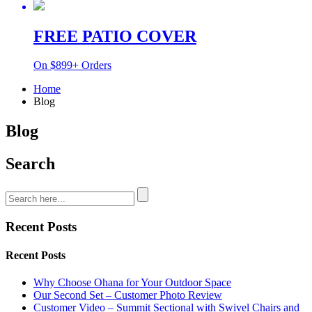
FREE PATIO COVER
On $899+ Orders
Home
Blog
Blog
Search
Recent Posts
Recent Posts
Why Choose Ohana for Your Outdoor Space
Our Second Set – Customer Photo Review
Customer Video – Summit Sectional with Swivel Chairs and