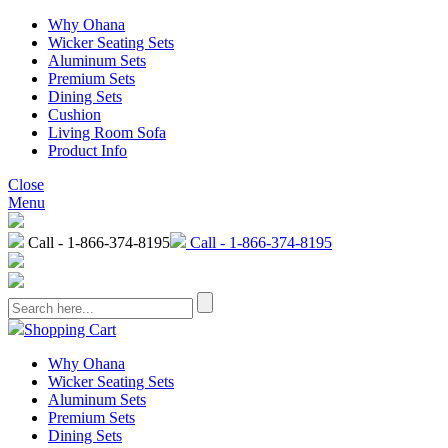
Why Ohana
Wicker Seating Sets
Aluminum Sets
Premium Sets
Dining Sets
Cushion
Living Room Sofa
Product Info
Close
Menu
Call - 1-866-374-8195
Call - 1-866-374-8195
Shopping Cart
Why Ohana
Wicker Seating Sets
Aluminum Sets
Premium Sets
Dining Sets