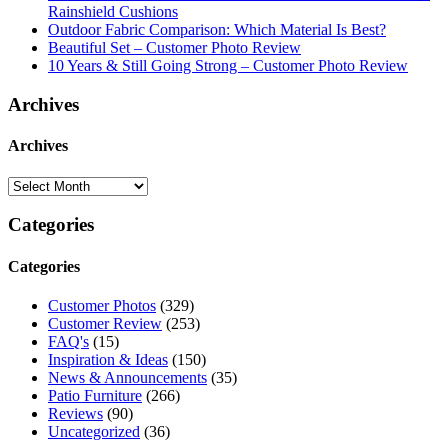
Rainshield Cushions
Outdoor Fabric Comparison: Which Material Is Best?
Beautiful Set – Customer Photo Review
10 Years & Still Going Strong – Customer Photo Review
Archives
Archives
Categories
Categories
Customer Photos
(329)
Customer Review
(253)
FAQ's
(15)
Inspiration & Ideas
(150)
News & Announcements
(35)
Patio Furniture
(266)
Reviews
(90)
Uncategorized
(36)