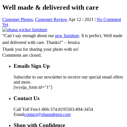
Well made & delivered with care
Customer Photos
,
Customer Review
Apr 12 / 2021 |
No Comment
Yet
“Can’t say enough about our
new furniture
. It is perfect. Well made
and delivered with care. Thanks!” – Jessica
Thank you for sharing your photo with us!
Comments are closed.
Emails Sign Up
Subscribe to our newsletter to receive our special email offers
and more.
[wysija_form id="1"]
Contact Us
Call Toll Free
1-866-374-8195
503-894-3454
Email
contact@ohanadepot.com
Shop with Confidence