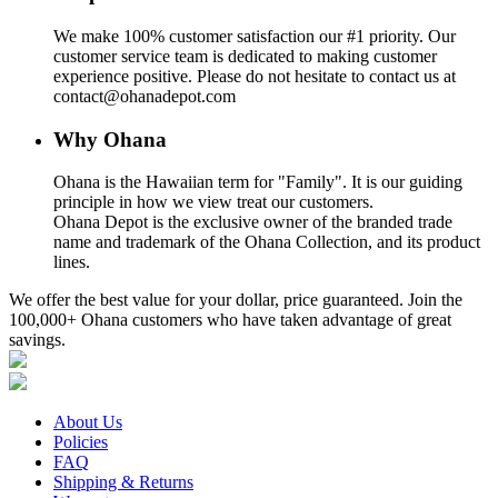
We make 100% customer satisfaction our #1 priority. Our
customer service team is dedicated to making customer
experience positive. Please do not hesitate to contact us at
contact@ohanadepot.com
Why Ohana
Ohana is the Hawaiian term for "Family". It is our guiding
principle in how we view treat our customers.
Ohana Depot is the exclusive owner of the branded trade
name and trademark of the Ohana Collection, and its product
lines.
We offer the best value for your dollar, price guaranteed. Join the
100,000+ Ohana customers who have taken advantage of great
savings.
About Us
Policies
FAQ
Shipping & Returns