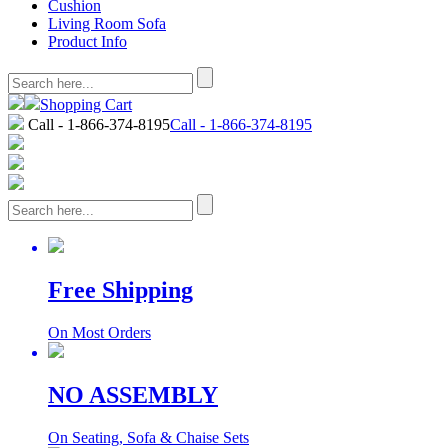
Cushion
Living Room Sofa
Product Info
Shopping Cart
Call - 1-866-374-8195
Call - 1-866-374-8195
Free Shipping
On Most Orders
NO ASSEMBLY
On Seating, Sofa & Chaise Sets