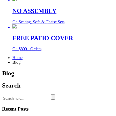
NO ASSEMBLY
On Seating, Sofa & Chaise Sets
FREE PATIO COVER
On $899+ Orders
Home
Blog
Blog
Search
Recent Posts