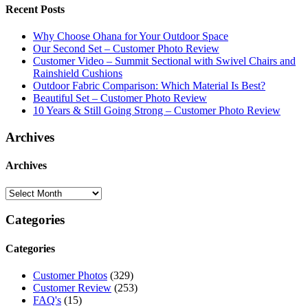
Recent Posts
Why Choose Ohana for Your Outdoor Space
Our Second Set – Customer Photo Review
Customer Video – Summit Sectional with Swivel Chairs and
Rainshield Cushions
Outdoor Fabric Comparison: Which Material Is Best?
Beautiful Set – Customer Photo Review
10 Years & Still Going Strong – Customer Photo Review
Archives
Archives
Categories
Categories
Customer Photos
(329)
Customer Review
(253)
FAQ's
(15)