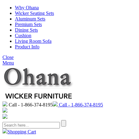
Why Ohana
Wicker Seating Sets
Aluminum Sets
Premium Sets
Dining Sets
Cushion
Living Room Sofa
Product Info
Close
Menu
Call - 1-866-374-8195
Call - 1-866-374-8195
Shopping Cart