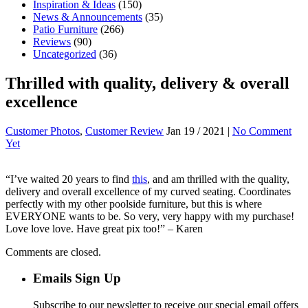
Inspiration & Ideas
(150)
News & Announcements
(35)
Patio Furniture
(266)
Reviews
(90)
Uncategorized
(36)
Thrilled with quality, delivery & overall
excellence
Customer Photos
,
Customer Review
Jan 19 / 2021 |
No Comment
Yet
“I’ve waited 20 years to find
this
, and am thrilled with the quality,
delivery and overall excellence of my curved seating. Coordinates
perfectly with my other poolside furniture, but this is where
EVERYONE wants to be. So very, very happy with my purchase!
Love love love. Have great pix too!” – Karen
Comments are closed.
Emails Sign Up
Subscribe to our newsletter to receive our special email offers