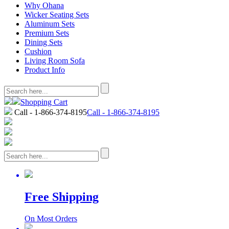
Why Ohana
Wicker Seating Sets
Aluminum Sets
Premium Sets
Dining Sets
Cushion
Living Room Sofa
Product Info
Shopping Cart
Call - 1-866-374-8195
Call - 1-866-374-8195
Free Shipping
On Most Orders