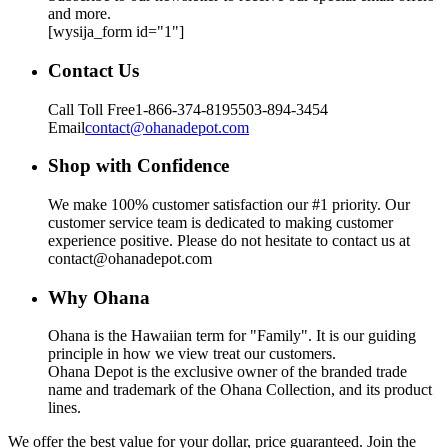
and more.
[wysija_form id="1"]
Contact Us
Call Toll Free
1-866-374-8195
503-894-3454
Email
contact@ohanadepot.com
Shop with Confidence
We make 100% customer satisfaction our #1 priority. Our
customer service team is dedicated to making customer
experience positive. Please do not hesitate to contact us at
contact@ohanadepot.com
Why Ohana
Ohana is the Hawaiian term for "Family". It is our guiding
principle in how we view treat our customers.
Ohana Depot is the exclusive owner of the branded trade
name and trademark of the Ohana Collection, and its product
lines.
We offer the best value for your dollar, price guaranteed. Join the