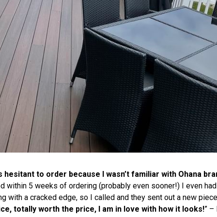
s hesitant to order because I wasn’t familiar with
Ohana
bran
ed within 5 weeks of ordering (probably even sooner!) I even had
ing with a cracked edge, so I called and they sent out a new piec
ce, totally worth the price, I am in love with how it looks!
” – 