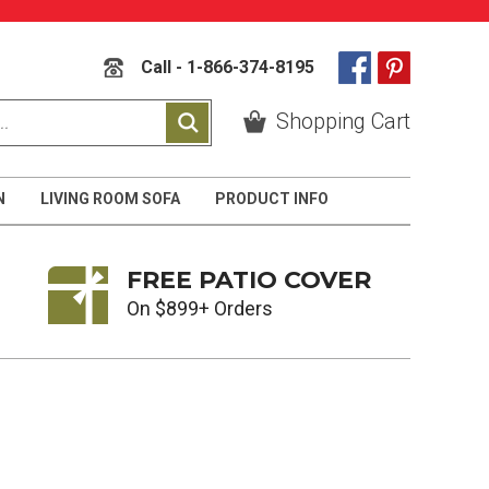
Call - 1-866-374-8195
Shopping Cart
N
LIVING ROOM SOFA
PRODUCT INFO
FREE PATIO COVER
On $899+ Orders