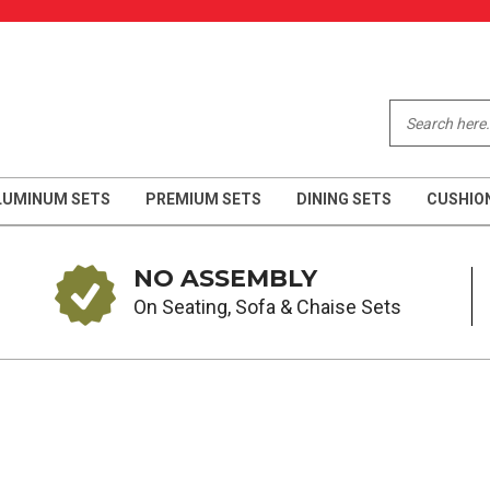
LUMINUM SETS
PREMIUM SETS
DINING SETS
CUSHIO
NO ASSEMBLY
On Seating, Sofa & Chaise Sets