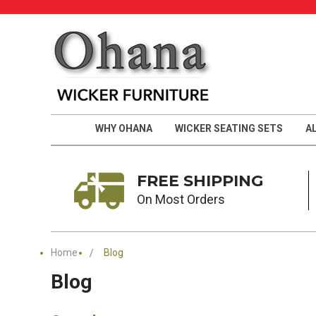
WHY OHANA
WICKER SEATING SETS
A
FREE SHIPPING
On Most Orders
Home
Blog
Blog