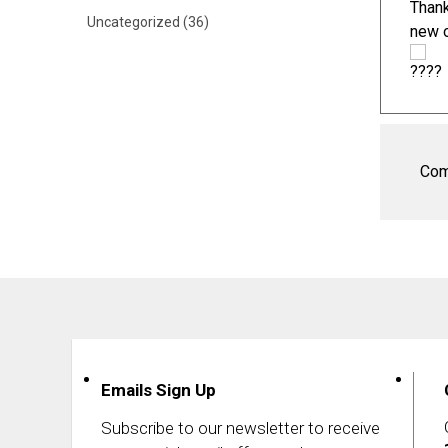
Thank
Uncategorized
(36)
new
Com
Emails Sign Up
Subscribe to our newsletter to receive