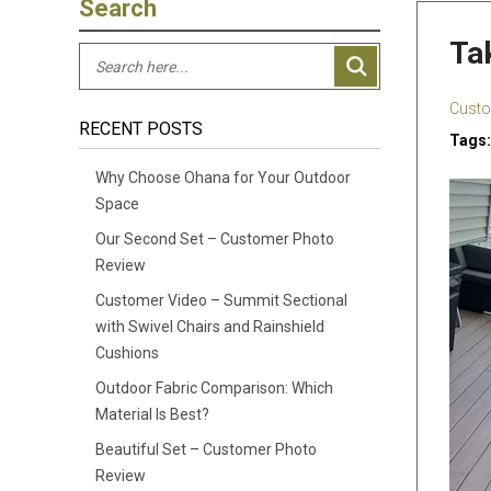
Search
Ta
Custo
RECENT POSTS
Tags:
Why Choose Ohana for Your Outdoor
Space
Our Second Set – Customer Photo
Review
Customer Video – Summit Sectional
with Swivel Chairs and Rainshield
Cushions
Outdoor Fabric Comparison: Which
Material Is Best?
Beautiful Set – Customer Photo
Review