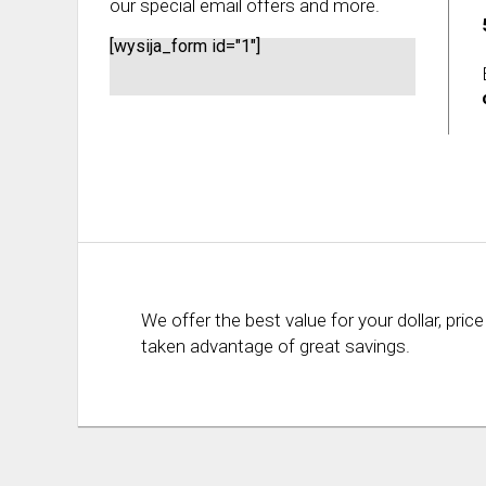
our special email offers and more.
[wysija_form id="1"]
We offer the best value for your dollar, p
taken advantage of great savings.