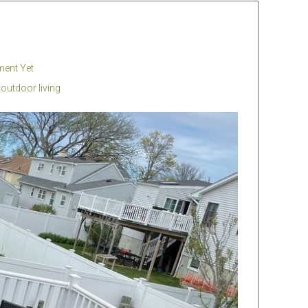
ent Yet
,
outdoor living