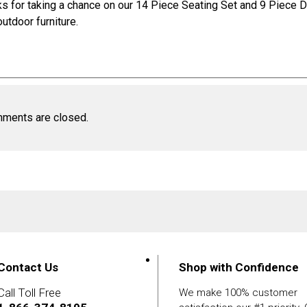
s for taking a chance on our
14 Piece Seating Set
and
9 Piece D
outdoor furniture
.
ments are closed.
Contact Us
Shop with Confidence
Call Toll Free
We make 100% customer