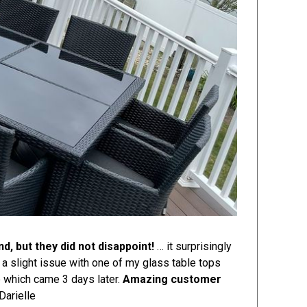
d, but they did not disappoint!
… it surprisingly
 a slight issue with one of my glass table tops
e which came 3 days later.
Amazing customer
Darielle