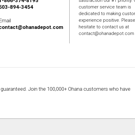
1-866-374-8195
satisfaction our #1 priority.
503-894-3454
customer service team is
dedicated to making cust
Email
experience positive. Pleas
contact@ohanadepot.com
hesitate to contact us at
contact@ohanadepot.com
rice guaranteed. Join the 100,000+ Ohana customers who have