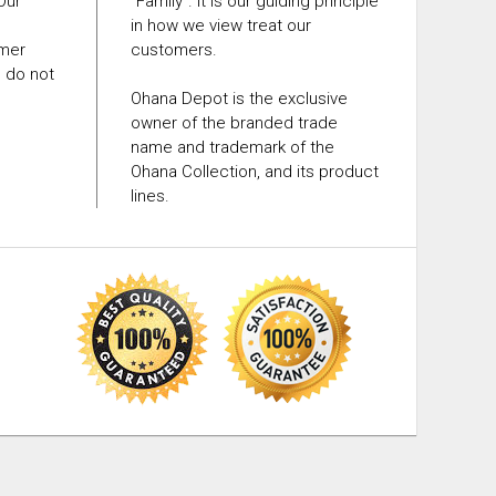
 Our
"Family". It is our guiding principle
in how we view treat our
omer
customers.
e do not
Ohana Depot is the exclusive
owner of the branded trade
name and trademark of the
Ohana Collection, and its product
lines.