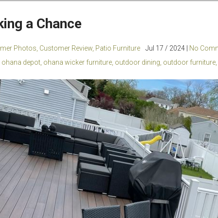
king a Chance
mer Photos
,
Customer Review
,
Patio Furniture
Jul 17 / 2024 |
No Comm
ohana depot
,
ohana wicker furniture
,
outdoor dining
,
outdoor furniture