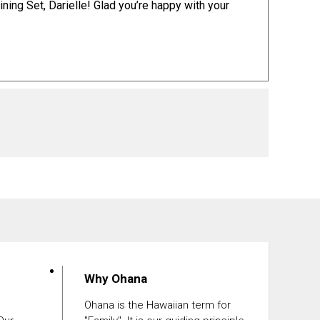
ining Set
, Darielle! Glad you’re happy with your
Why Ohana
Ohana is the Hawaiian term for