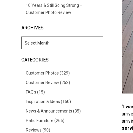
10 Years & Still Going Strong –
Customer Photo Review
ARCHIVES
CATEGORIES
Customer Photos
(329)
Customer Review
(253)
FAQ's
(15)
Inspiration & Ideas
(150)
“
I wa
News & Announcements
(35)
arriv
Patio Furniture
(266)
arriv
servi
Reviews
(90)