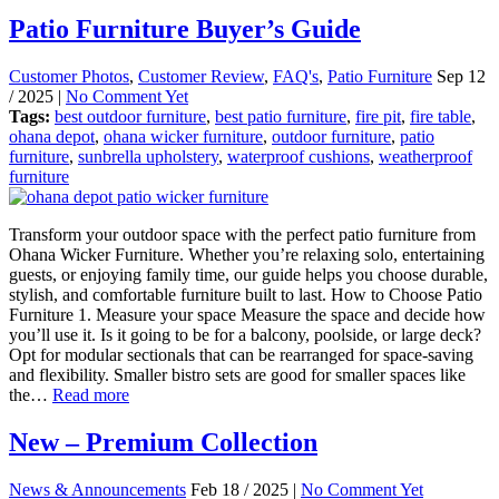
Patio Furniture Buyer’s Guide
Customer Photos
,
Customer Review
,
FAQ's
,
Patio Furniture
Sep 12
/ 2025 |
No Comment Yet
Tags:
best outdoor furniture
,
best patio furniture
,
fire pit
,
fire table
,
ohana depot
,
ohana wicker furniture
,
outdoor furniture
,
patio
furniture
,
sunbrella upholstery
,
waterproof cushions
,
weatherproof
furniture
Transform your outdoor space with the perfect patio furniture from
Ohana Wicker Furniture. Whether you’re relaxing solo, entertaining
guests, or enjoying family time, our guide helps you choose durable,
stylish, and comfortable furniture built to last. How to Choose Patio
Furniture 1. Measure your space Measure the space and decide how
you’ll use it. Is it going to be for a balcony, poolside, or large deck?
Opt for modular sectionals that can be rearranged for space-saving
and flexibility. Smaller bistro sets are good for smaller spaces like
the…
Read more
New – Premium Collection
News & Announcements
Feb 18 / 2025 |
No Comment Yet