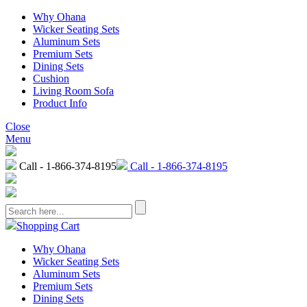
Why Ohana
Wicker Seating Sets
Aluminum Sets
Premium Sets
Dining Sets
Cushion
Living Room Sofa
Product Info
Close
Menu
Call - 1-866-374-8195
Call - 1-866-374-8195
Shopping Cart
Why Ohana
Wicker Seating Sets
Aluminum Sets
Premium Sets
Dining Sets