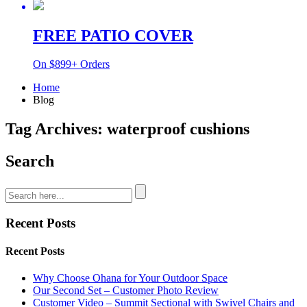
FREE PATIO COVER
On $899+ Orders
Home
Blog
Tag Archives: waterproof cushions
Search
Recent Posts
Recent Posts
Why Choose Ohana for Your Outdoor Space
Our Second Set – Customer Photo Review
Customer Video – Summit Sectional with Swivel Chairs and