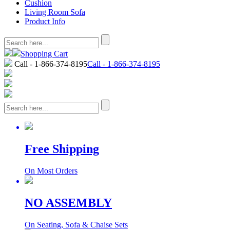
Cushion
Living Room Sofa
Product Info
Shopping Cart
Call - 1-866-374-8195
Call - 1-866-374-8195
Free Shipping
On Most Orders
NO ASSEMBLY
On Seating, Sofa & Chaise Sets