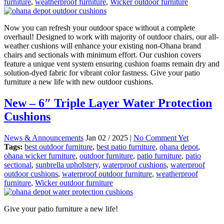
furniture
,
weatherproof furniture
,
Wicker outdoor furniture
Now you can refresh your outdoor space without a complete
overhaul! Designed to work with majority of outdoor chairs, our all-
weather cushions will enhance your existing non-Ohana brand
chairs and sectionals with minimum effort. Our cushion covers
feature a unique vent system ensuring cushion foams remain dry and
solution-dyed fabric for vibrant color fastness. Give your patio
furniture a new life with new outdoor cushions.
New – 6″ Triple Layer Water Protection
Cushions
News & Announcements
Jan 02 / 2025 |
No Comment Yet
Tags:
best outdoor furniture
,
best patio furniture
,
ohana depot
,
ohana wicker furniture
,
outdoor furniture
,
patio furniture
,
patio
sectional
,
sunbrella upholstery
,
waterproof cushions
,
waterproof
outdoor cushions
,
waterproof outdoor furniture
,
weatherproof
furniture
,
Wicker outdoor furniture
Give your patio furniture a new life!