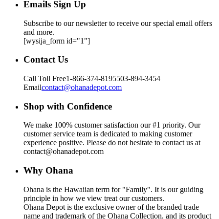
Emails Sign Up
Subscribe to our newsletter to receive our special email offers
and more.
[wysija_form id="1"]
Contact Us
Call Toll Free
1-866-374-8195
503-894-3454
Email
contact@ohanadepot.com
Shop with Confidence
We make 100% customer satisfaction our #1 priority. Our
customer service team is dedicated to making customer
experience positive. Please do not hesitate to contact us at
contact@ohanadepot.com
Why Ohana
Ohana is the Hawaiian term for "Family". It is our guiding
principle in how we view treat our customers.
Ohana Depot is the exclusive owner of the branded trade
name and trademark of the Ohana Collection, and its product