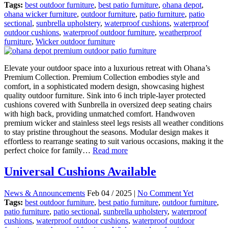
Tags:
best outdoor furniture
,
best patio furniture
,
ohana depot
,
ohana wicker furniture
,
outdoor furniture
,
patio furniture
,
patio
sectional
,
sunbrella upholstery
,
waterproof cushions
,
waterproof
outdoor cushions
,
waterproof outdoor furniture
,
weatherproof
furniture
,
Wicker outdoor furniture
Elevate your outdoor space into a luxurious retreat with Ohana’s
Premium Collection. Premium Collection embodies style and
comfort, in a sophisticated modern design, showcasing highest
quality outdoor furniture. Sink into 6 inch triple-layer protected
cushions covered with Sunbrella in oversized deep seating chairs
with high back, providing unmatched comfort. Handwoven
premium wicker and stainless steel legs resists all weather conditions
to stay pristine throughout the seasons. Modular design makes it
effortless to rearrange seating to suit various occasions, making it the
perfect choice for family…
Read more
Universal Cushions Available
News & Announcements
Feb 04 / 2025 |
No Comment Yet
Tags:
best outdoor furniture
,
best patio furniture
,
outdoor furniture
,
patio furniture
,
patio sectional
,
sunbrella upholstery
,
waterproof
cushions
,
waterproof outdoor cushions
,
waterproof outdoor