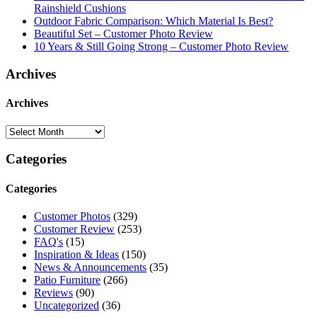
Rainshield Cushions
Outdoor Fabric Comparison: Which Material Is Best?
Beautiful Set – Customer Photo Review
10 Years & Still Going Strong – Customer Photo Review
Archives
Archives
Categories
Categories
Customer Photos
(329)
Customer Review
(253)
FAQ's
(15)
Inspiration & Ideas
(150)
News & Announcements
(35)
Patio Furniture
(266)
Reviews
(90)
Uncategorized
(36)