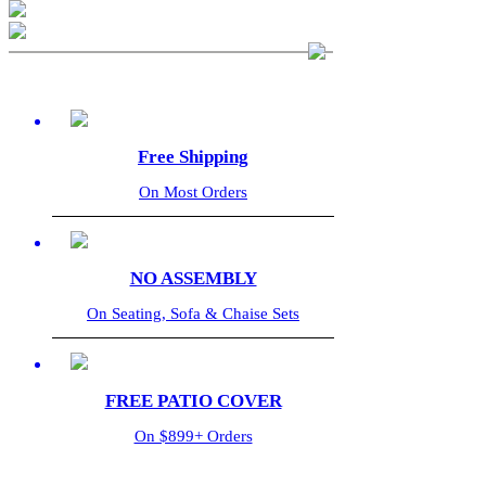
Free Shipping
On Most Orders
NO ASSEMBLY
On Seating, Sofa & Chaise Sets
FREE PATIO COVER
On $899+ Orders