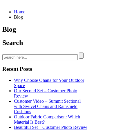
Home
Blog
Blog
Search
Recent Posts
Why Choose Ohana for Your Outdoor
Space
Our Second Set – Customer Photo
Review
Customer Video – Summit Sectional
with Swivel Chairs and Rainshield
Cushions
Outdoor Fabric Comparison: Which
Material Is Best?
Beautiful Set – Customer Photo Review