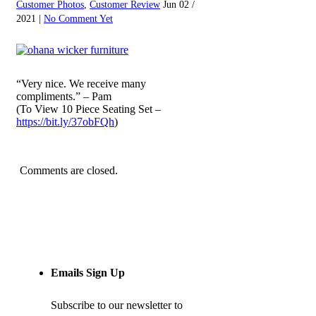
Customer Photos
,
Customer Review
Jun 02 /
2021 |
No Comment Yet
“Very nice. We receive many
compliments.” – Pam
(To View 10 Piece Seating Set –
https://bit.ly/37obFQh
)
Comments are closed.
Emails Sign Up
Subscribe to our newsletter to