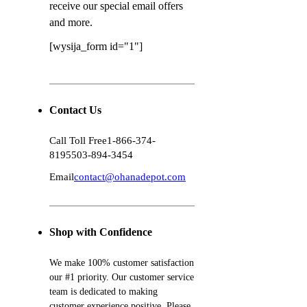
receive our special email offers
and more.
[wysija_form id="1"]
Contact Us
Call Toll Free
1-866-374-
8195
503-894-3454
Email
contact@ohanadepot.com
Shop with Confidence
We make 100% customer satisfaction
our #1 priority. Our customer service
team is dedicated to making
customer experience positive. Please