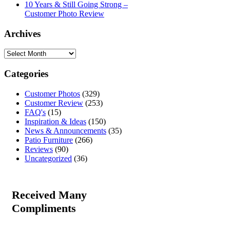
10 Years & Still Going Strong –
Customer Photo Review
Archives
Categories
Customer Photos
(329)
Customer Review
(253)
FAQ's
(15)
Inspiration & Ideas
(150)
News & Announcements
(35)
Patio Furniture
(266)
Reviews
(90)
Uncategorized
(36)
Received Many
Compliments