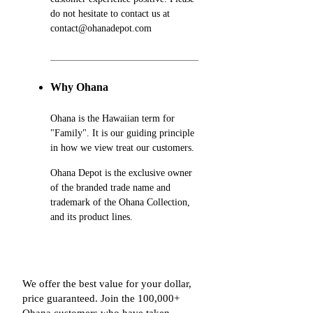
do not hesitate to contact us at
contact@ohanadepot.com
Why Ohana
Ohana is the Hawaiian term for
"Family". It is our guiding principle
in how we view treat our customers.
Ohana Depot is the exclusive owner
of the branded trade name and
trademark of the Ohana Collection,
and its product lines.
We offer the best value for your dollar,
price guaranteed. Join the 100,000+