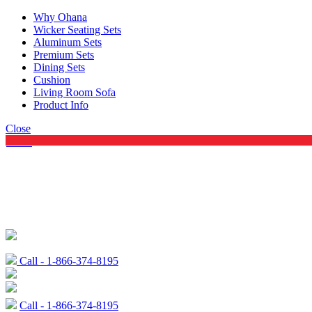
Why Ohana
Wicker Seating Sets
Aluminum Sets
Premium Sets
Dining Sets
Cushion
Living Room Sofa
Product Info
Close
Menu
Call - 1-866-374-8195
Call - 1-866-374-8195