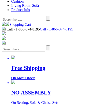
Cushion
Living Room Sofa
Product Info
Shopping Cart
Call - 1-866-374-8195
Call - 1-866-374-8195
Free Shipping
On Most Orders
NO ASSEMBLY
On Seating, Sofa & Chaise Sets