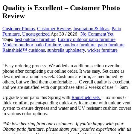
Quality is Excellent – Customer Photo
Review
Customer Photos
,
Customer Review
,
Inspiration & Ideas
,
Patio
Furniture
,
Uncategorized
Apr 30 / 2026 |
No Comment Yet
Tags:
best outdoor furniture
,
Luxury outdoor patio furniture
,
Modern outdoor patio furniture
,
outdoor furniture
,
patio furniture
,
Rainshield™ cushions
,
sunbrella upholstery
,
wicker furniture
“Easy ordering process. We added an addition section over the
phone after completing our online order. It was easy. Set came as
described in around a week. Cushions are firm, as mentioned by
others, but we find them comfortable … Overall quality is excellent,
and we are satisfied with our purchase after 2 weeks of use.”- Sam
Upgrade your patio this Spring with
Rainshield sets
– luxurious 6″
thick comfort, patent-pending quick-dry foam core with unique vent
system to ensure dryness and water and UV resistant cushion covers
in various color options.
*We love hearing from our customers.
If you’re happy with your
Ohana patio furniture, please share your positive experience with us