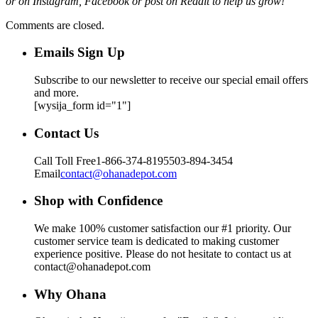
or on Instagram, Facebook or post on Reddit to help us grow!
Comments are closed.
Emails Sign Up
Subscribe to our newsletter to receive our special email offers
and more.
[wysija_form id="1"]
Contact Us
Call Toll Free
1-866-374-8195
503-894-3454
Email
contact@ohanadepot.com
Shop with Confidence
We make 100% customer satisfaction our #1 priority. Our
customer service team is dedicated to making customer
experience positive. Please do not hesitate to contact us at
contact@ohanadepot.com
Why Ohana