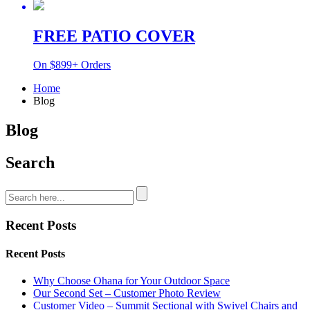
FREE PATIO COVER
On $899+ Orders
Home
Blog
Blog
Search
Recent Posts
Recent Posts
Why Choose Ohana for Your Outdoor Space
Our Second Set – Customer Photo Review
Customer Video – Summit Sectional with Swivel Chairs and