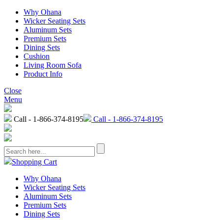
Why Ohana
Wicker Seating Sets
Aluminum Sets
Premium Sets
Dining Sets
Cushion
Living Room Sofa
Product Info
Close
Menu
Call - 1-866-374-8195
Call - 1-866-374-8195
Shopping Cart
Why Ohana
Wicker Seating Sets
Aluminum Sets
Premium Sets
Dining Sets