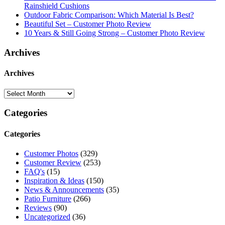
Rainshield Cushions
Outdoor Fabric Comparison: Which Material Is Best?
Beautiful Set – Customer Photo Review
10 Years & Still Going Strong – Customer Photo Review
Archives
Archives
Categories
Categories
Customer Photos
(329)
Customer Review
(253)
FAQ's
(15)
Inspiration & Ideas
(150)
News & Announcements
(35)
Patio Furniture
(266)
Reviews
(90)
Uncategorized
(36)