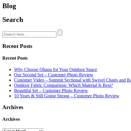
Blog
Search
Recent Posts
Recent Posts
Why Choose Ohana for Your Outdoor Space
Our Second Set – Customer Photo Review
Customer Video – Summit Sectional with Swivel Chairs and R
Outdoor Fabric Comparison: Which Material Is Best?
Beautiful Set – Customer Photo Review
10 Years & Still Going Strong – Customer Photo Review
Archives
Archives