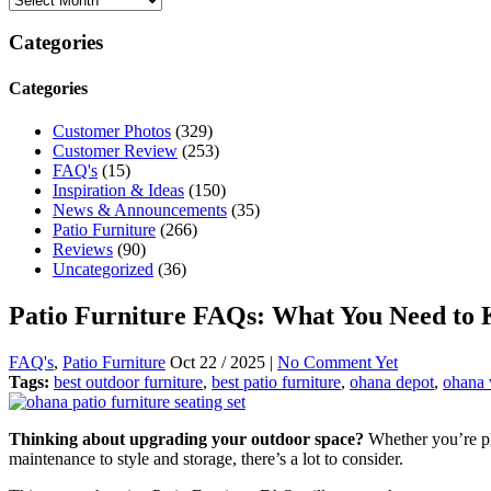
Categories
Categories
Customer Photos
(329)
Customer Review
(253)
FAQ's
(15)
Inspiration & Ideas
(150)
News & Announcements
(35)
Patio Furniture
(266)
Reviews
(90)
Uncategorized
(36)
Patio Furniture FAQs: What You Need to
FAQ's
,
Patio Furniture
Oct 22 / 2025 |
No Comment Yet
Tags:
best outdoor furniture
,
best patio furniture
,
ohana depot
,
ohana 
Thinking about upgrading your outdoor space?
Whether you’re pla
maintenance to style and storage, there’s a lot to consider.