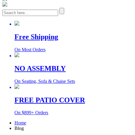
Free Shipping
On Most Orders
NO ASSEMBLY
On Seating, Sofa & Chaise Sets
FREE PATIO COVER
On $899+ Orders
Home
Blog