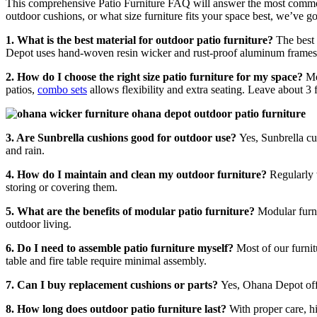
This comprehensive Patio Furniture FAQ will answer the most commo
outdoor cushions, or what size furniture fits your space best, we’ve g
1. What is the best material for outdoor patio furniture?
The best 
Depot uses hand-woven resin wicker and rust-proof aluminum frames f
2. How do I choose the right size patio furniture for my space?
Me
patios,
combo sets
allows flexibility and extra seating. Leave about 3
3. Are Sunbrella cushions good for outdoor use?
Yes, Sunbrella cu
and rain.
4. How do I maintain and clean my outdoor furniture?
Regularly 
storing or covering them.
5. What are the benefits of modular patio furniture?
Modular furni
outdoor living.
6. Do I need to assemble patio furniture myself?
Most of our furni
table and fire table require minimal assembly.
7. Can I buy replacement cushions or parts?
Yes, Ohana Depot of
8. How long does outdoor patio furniture last?
With proper care, h