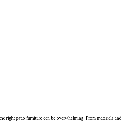
the right patio furniture can be overwhelming. From materials and