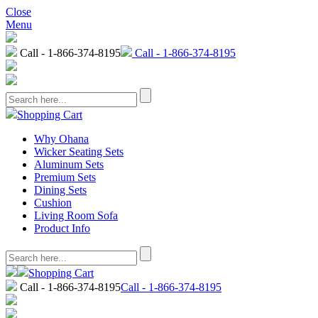
Close
Menu
Call - 1-866-374-8195
Call - 1-866-374-8195
Shopping Cart
Why Ohana
Wicker Seating Sets
Aluminum Sets
Premium Sets
Dining Sets
Cushion
Living Room Sofa
Product Info
Shopping Cart
Call - 1-866-374-8195
Call - 1-866-374-8195