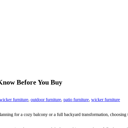
 Know Before You Buy
wicker furniture
,
outdoor furniture
,
patio furniture
,
wicker furniture
nning for a cozy balcony or a full backyard transformation, choosing 