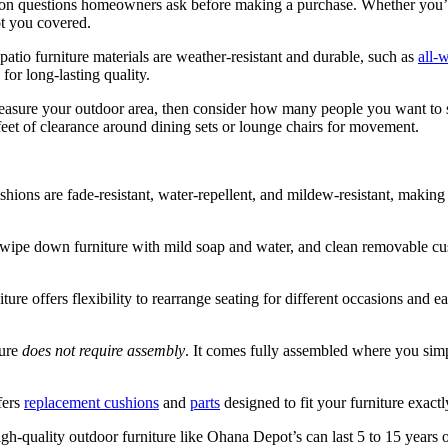
n questions homeowners ask before making a purchase. Whether you’re
ot you covered.
patio furniture materials are weather-resistant and durable, such as
all-
or long-lasting quality.
asure your outdoor area, then consider how many people you want to s
 feet of clearance around dining sets or lounge chairs for movement.
shions are fade-resistant, water-repellent, and mildew-resistant, making
wipe down furniture with mild soap and water, and clean removable cus
ture offers flexibility to rearrange seating for different occasions and 
ture
does not require assembly
. It comes fully assembled where you simp
fers
replacement cushions
and
parts
designed to fit your furniture exact
igh-quality outdoor furniture like Ohana Depot’s can last 5 to 15 years