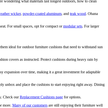
 wondering what materials last longest outdoors, how to clean
weather wicker
,
powder-coated aluminum
, and
teak wood
. Ohana
eat. For small spaces, opt for compact or
modular sets
. For larger
 them ideal for outdoor furniture cushions that need to withstand sun
hion covers as instructed. Protect cushions during heavy rain by
easy expansion over time, making it a great investment for adaptable
ly unbox and place the cushions to start enjoying right away. Dining
ly. Check our
Replacement Cushions page
for options.
 or more.
Many of our customers
are still enjoying their furniture well