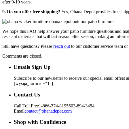
after 9-10 years.
9. Do you offer free shipping?
Yes, Ohana Depot provides free ship
We hope this FAQ help answer your patio furniture questions and mak
resistant materials that will last season after season, making an infor
Still have questions? Please
reach out
to our customer service team or
Comments are closed.
Emails Sign Up
Subscribe to our newsletter to receive our special email offers 
[wysija_form id="1"]
Contact Us
Call Toll Free
1-866-374-8195
503-894-3454
Email
contact@ohanadepot.com
Shop with Confidence