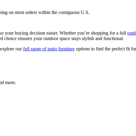
ping on most orders within the contiguous U.S.
e your buying decision easier. Whether you’re shopping for a full
outd
med choice ensures your outdoor space stays stylish and functional.
 explore our
full range of patio furniture
options to find the perfect fit f
and more.