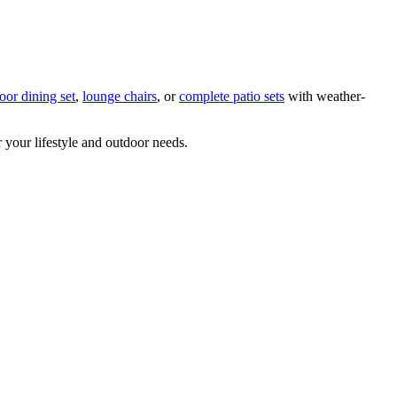
oor dining set
,
lounge chairs
, or
complete patio sets
with weather-
or your lifestyle and outdoor needs.