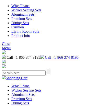
Why Ohana
Wicker Seating Sets
Aluminum Sets
Premium Sets
Dining Sets
Cushion
Living Room Sofa
Product Info
Close
Menu
Call - 1-866-374-8195
Call - 1-866-374-8195
Shopping Cart
Why Ohana
Wicker Seating Sets
Aluminum Sets
Premium Sets
Dining Sets