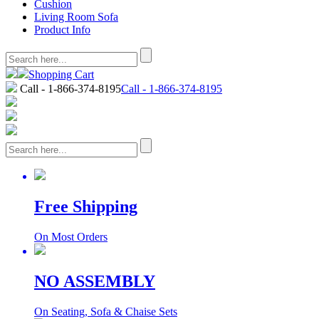
Cushion
Living Room Sofa
Product Info
Shopping Cart
Call - 1-866-374-8195
Call - 1-866-374-8195
Free Shipping
On Most Orders
NO ASSEMBLY
On Seating, Sofa & Chaise Sets