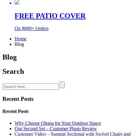
FREE PATIO COVER
On $899+ Orders
Home
Blog
Blog
Search
Recent Posts
Recent Posts
Why Choose Ohana for Your Outdoor Space
Our Second Set – Customer Photo Review
Customer Video – Summit Sectional with Swivel Chairs and