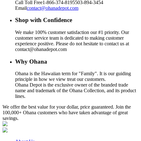
Call Toll Free
1-866-374-8195
503-894-3454
Email
contact@ohanadepot.com
Shop with Confidence
We make 100% customer satisfaction our #1 priority. Our
customer service team is dedicated to making customer
experience positive. Please do not hesitate to contact us at
contact@ohanadepot.com
Why Ohana
Ohana is the Hawaiian term for "Family". It is our guiding
principle in how we view treat our customers.
Ohana Depot is the exclusive owner of the branded trade
name and trademark of the Ohana Collection, and its product
lines.
We offer the best value for your dollar, price guaranteed. Join the
100,000+ Ohana customers who have taken advantage of great
savings.