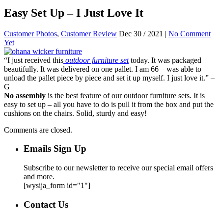
Easy Set Up – I Just Love It
Customer Photos
,
Customer Review
Dec 30 / 2021 |
No Comment
Yet
“I just received this
outdoor furniture set
today. It was packaged
beautifully. It was delivered on one pallet. I am 66 – was able to
unload the pallet piece by piece and set it up myself. I just love it.” –
G
No assembly
is the best feature of our outdoor furniture sets. It is
easy to set up – all you have to do is pull it from the box and put the
cushions on the chairs. Solid, sturdy and easy!
Comments are closed.
Emails Sign Up
Subscribe to our newsletter to receive our special email offers
and more.
[wysija_form id="1"]
Contact Us