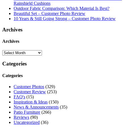
Rainshield Cushions
Outdoor Fabric Comparison: Which Material Is Best?
Beautiful Set – Customer Photo Review
10 Years & Still Going Strong – Customer Photo Review
Archives
Archives
Categories
Categories
Customer Photos
(329)
Customer Review
(253)
FAQ's
(15)
Inspiration & Ideas
(150)
News & Announcements
(35)
Patio Furniture
(266)
Reviews
(90)
Uncategorized
(36)