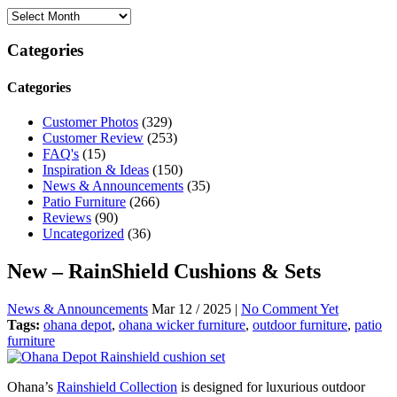
Categories
Categories
Customer Photos
(329)
Customer Review
(253)
FAQ's
(15)
Inspiration & Ideas
(150)
News & Announcements
(35)
Patio Furniture
(266)
Reviews
(90)
Uncategorized
(36)
New – RainShield Cushions & Sets
News & Announcements
Mar 12 / 2025 |
No Comment Yet
Tags:
ohana depot
,
ohana wicker furniture
,
outdoor furniture
,
patio
furniture
Ohana’s
Rainshield Collection
is designed for luxurious outdoor