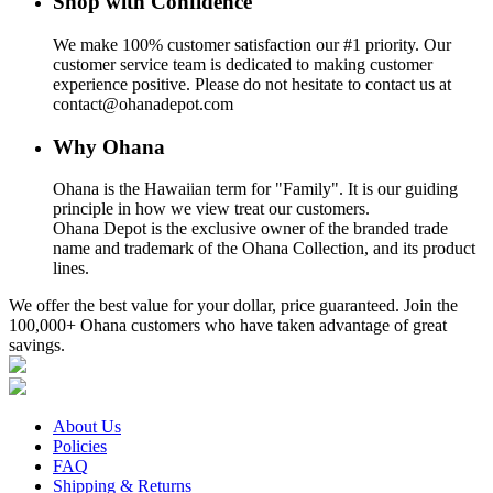
Shop with Confidence
We make 100% customer satisfaction our #1 priority. Our
customer service team is dedicated to making customer
experience positive. Please do not hesitate to contact us at
contact@ohanadepot.com
Why Ohana
Ohana is the Hawaiian term for "Family". It is our guiding
principle in how we view treat our customers.
Ohana Depot is the exclusive owner of the branded trade
name and trademark of the Ohana Collection, and its product
lines.
We offer the best value for your dollar, price guaranteed. Join the
100,000+ Ohana customers who have taken advantage of great
savings.
About Us
Policies
FAQ
Shipping & Returns