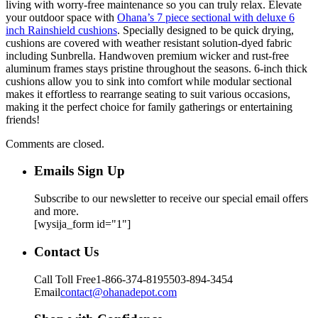
living with worry-free maintenance so you can truly relax. Elevate
your outdoor space with
Ohana’s 7 piece sectional with deluxe 6
inch Rainshield cushions
. Specially designed to be quick drying,
cushions are covered with weather resistant solution-dyed fabric
including Sunbrella. Handwoven premium wicker and rust-free
aluminum frames stays pristine throughout the seasons. 6-inch thick
cushions allow you to sink into comfort while modular sectional
makes it effortless to rearrange seating to suit various occasions,
making it the perfect choice for family gatherings or entertaining
friends!
Comments are closed.
Emails Sign Up
Subscribe to our newsletter to receive our special email offers
and more.
[wysija_form id="1"]
Contact Us
Call Toll Free
1-866-374-8195
503-894-3454
Email
contact@ohanadepot.com