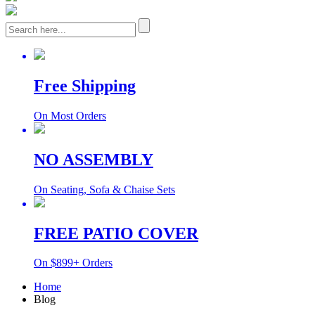
Free Shipping
On Most Orders
NO ASSEMBLY
On Seating, Sofa & Chaise Sets
FREE PATIO COVER
On $899+ Orders
Home
Blog