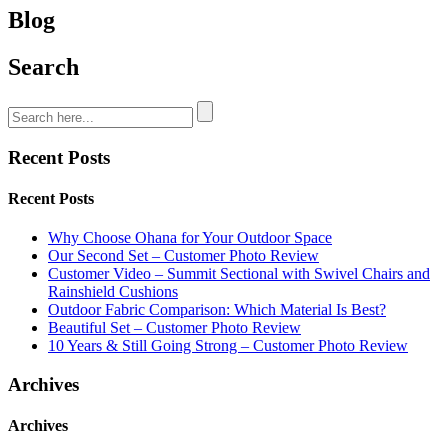
Blog
Search
Recent Posts
Recent Posts
Why Choose Ohana for Your Outdoor Space
Our Second Set – Customer Photo Review
Customer Video – Summit Sectional with Swivel Chairs and
Rainshield Cushions
Outdoor Fabric Comparison: Which Material Is Best?
Beautiful Set – Customer Photo Review
10 Years & Still Going Strong – Customer Photo Review
Archives
Archives