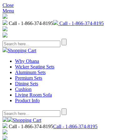
Close
Menu
Call - 1-866-374-8195
Call - 1-866-374-8195
Shopping Cart
Why Ohana
Wicker Seating Sets
Aluminum Sets
Premium Sets
Dining Sets
Cushion
Living Room Sofa
Product Info
Shopping Cart
Call - 1-866-374-8195
Call - 1-866-374-8195