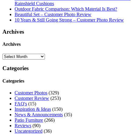
Rainshield Cushions
Outdoor Fabric Comparison: Which Material Is Best?
Beautiful Set – Customer Photo Review
10 Years & Still Going Strong – Customer Photo Review
Archives
Archives
Categories
Categories
Customer Photos
(329)
Customer Review
(253)
FAQ's
(15)
Inspiration & Ideas
(150)
News & Announcements
(35)
Patio Furniture
(266)
Reviews
(90)
Uncategorized
(36)