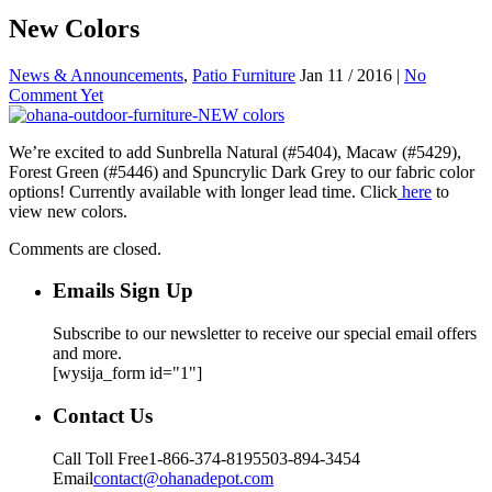
New Colors
News & Announcements
,
Patio Furniture
Jan 11 / 2016 |
No
Comment Yet
We’re excited to add Sunbrella Natural (#5404), Macaw (#5429),
Forest Green (#5446) and Spuncrylic Dark Grey to our fabric color
options! Currently available with longer lead time. Click
here
to
view new colors.
Comments are closed.
Emails Sign Up
Subscribe to our newsletter to receive our special email offers
and more.
[wysija_form id="1"]
Contact Us
Call Toll Free
1-866-374-8195
503-894-3454
Email
contact@ohanadepot.com