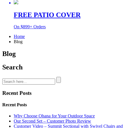
FREE PATIO COVER
On $899+ Orders
Home
Blog
Blog
Search
Recent Posts
Recent Posts
Why Choose Ohana for Your Outdoor Space
Our Second Set – Customer Photo Review
Customer Video – Summit Sectional with Swivel Chairs and