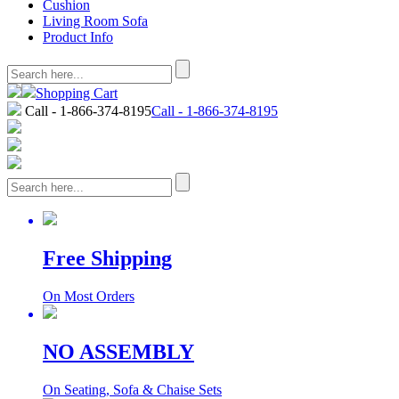
Cushion
Living Room Sofa
Product Info
Shopping Cart
Call - 1-866-374-8195
Call - 1-866-374-8195
Free Shipping
On Most Orders
NO ASSEMBLY
On Seating, Sofa & Chaise Sets