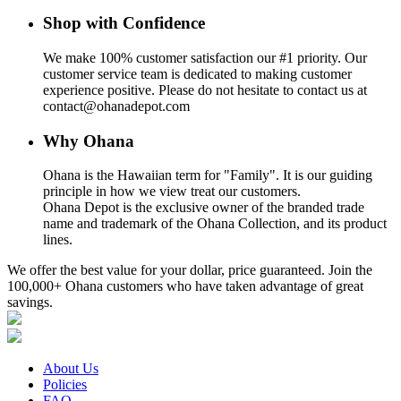
Shop with Confidence
We make 100% customer satisfaction our #1 priority. Our
customer service team is dedicated to making customer
experience positive. Please do not hesitate to contact us at
contact@ohanadepot.com
Why Ohana
Ohana is the Hawaiian term for "Family". It is our guiding
principle in how we view treat our customers.
Ohana Depot is the exclusive owner of the branded trade
name and trademark of the Ohana Collection, and its product
lines.
We offer the best value for your dollar, price guaranteed. Join the
100,000+ Ohana customers who have taken advantage of great
savings.
About Us
Policies
FAQ