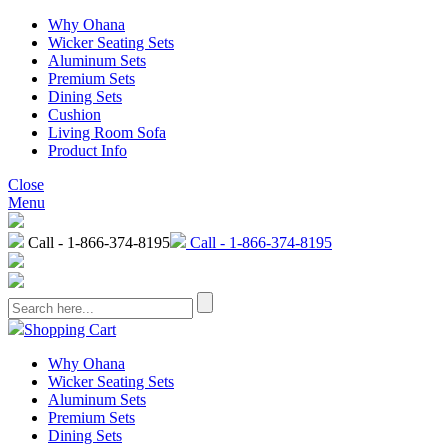
Why Ohana
Wicker Seating Sets
Aluminum Sets
Premium Sets
Dining Sets
Cushion
Living Room Sofa
Product Info
Close
Menu
Call - 1-866-374-8195
Call - 1-866-374-8195
Shopping Cart
Why Ohana
Wicker Seating Sets
Aluminum Sets
Premium Sets
Dining Sets