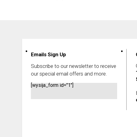
Emails Sign Up
Subscribe to our newsletter to receive
our special email offers and more.
[wysija_form id="1"]