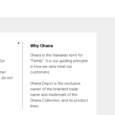
Why Ohana
Ohana is the Hawaiian term for
 Our
"Family". It is our guiding principle
in how we view treat our
omer
customers.
e do not
Ohana Depot is the exclusive
owner of the branded trade
name and trademark of the
Ohana Collection, and its product
lines.