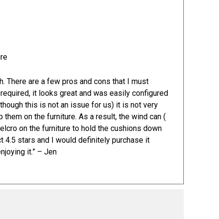
h. There are a few pros and cons that I must
required, it looks great and was easily configured
though this is not an issue for us) it is not very
them on the furniture. As a result, the wind can (
elcro on the furniture to hold the cushions down
ct 4.5 stars and I would definitely purchase it
joying it.” – Jen