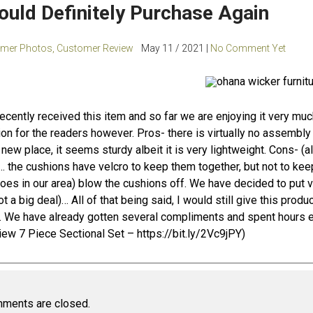
would Definitely Purchase Again
mer Photos
,
Customer Review
May 11 / 2021 |
No Comment Yet
ecently received this item and so far we are enjoying it very muc
on for the readers however. Pros- there is virtually no assembly 
’s new place, it seems sturdy albeit it is very lightweight. Cons- (al
… the cushions have velcro to keep them together, but not to keep 
oes in our area) blow the cushions off. We have decided to put v
ot a big deal)… All of that being said, I would still give this produ
. We have already gotten several compliments and spent hours en
iew 7 Piece Sectional Set –
https://bit.ly/2Vc9jPY
)
ments are closed.