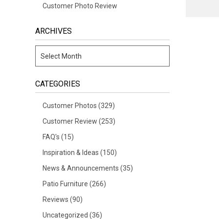
Customer Photo Review
ARCHIVES
CATEGORIES
Customer Photos
(329)
Customer Review
(253)
FAQ's
(15)
Inspiration & Ideas
(150)
News & Announcements
(35)
Patio Furniture
(266)
Reviews
(90)
Uncategorized
(36)