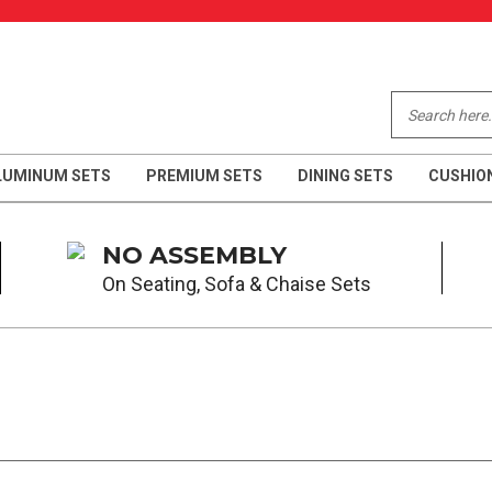
LUMINUM SETS
PREMIUM SETS
DINING SETS
CUSHIO
NO ASSEMBLY
On Seating, Sofa & Chaise Sets