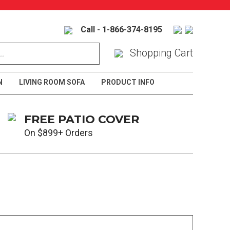
Call - 1-866-374-8195
Shopping Cart
N
LIVING ROOM SOFA
PRODUCT INFO
FREE PATIO COVER
On $899+ Orders