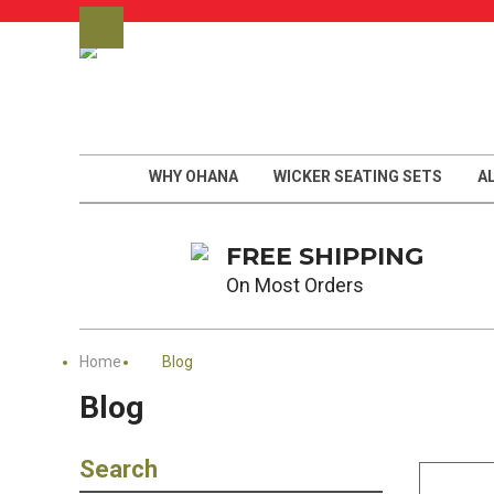
WHY OHANA
WICKER SEATING SETS
A
FREE SHIPPING
On Most Orders
Home
Blog
Blog
Search