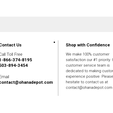
Contact Us
Shop with Confidence
Call Toll Free
We make 100% customer
1-866-374-8195
satisfaction our #1 priority.
503-894-3454
customer service team is
dedicated to making cust
Email
experience positive. Pleas
contact@ohanadepot.com
hesitate to contact us at
contact@ohanadepot.com