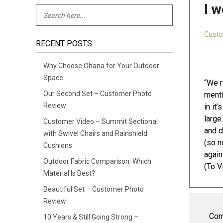
I 
Custo
RECENT POSTS
Why Choose Ohana for Your Outdoor
Space
“We r
Our Second Set – Customer Photo
menti
Review
in it
large
Customer Video – Summit Sectional
and d
with Swivel Chairs and Rainshield
(so n
Cushions
again
Outdoor Fabric Comparison: Which
(To V
Material Is Best?
Beautiful Set – Customer Photo
Review
Com
10 Years & Still Going Strong –