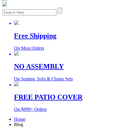
Free Shipping
On Most Orders
NO ASSEMBLY
On Seating, Sofa & Chaise Sets
FREE PATIO COVER
On $899+ Orders
Home
Blog