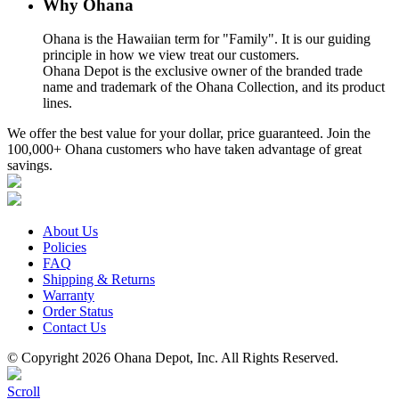
Why Ohana
Ohana is the Hawaiian term for "Family". It is our guiding
principle in how we view treat our customers.
Ohana Depot is the exclusive owner of the branded trade
name and trademark of the Ohana Collection, and its product
lines.
We offer the best value for your dollar, price guaranteed. Join the
100,000+ Ohana customers who have taken advantage of great
savings.
About Us
Policies
FAQ
Shipping & Returns
Warranty
Order Status
Contact Us
© Copyright 2026 Ohana Depot, Inc. All Rights Reserved.
Scroll