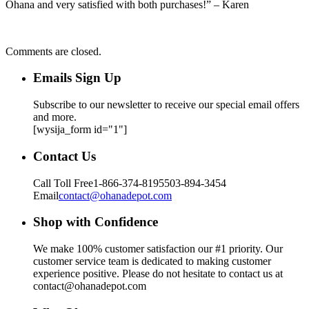
Ohana and very satisfied with both purchases!” – Karen
Comments are closed.
Emails Sign Up
Subscribe to our newsletter to receive our special email offers
and more.
[wysija_form id="1"]
Contact Us
Call Toll Free
1-866-374-8195
503-894-3454
Email
contact@ohanadepot.com
Shop with Confidence
We make 100% customer satisfaction our #1 priority. Our
customer service team is dedicated to making customer
experience positive. Please do not hesitate to contact us at
contact@ohanadepot.com