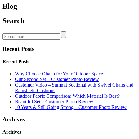
Blog
Search
Recent Posts
Recent Posts
Why Choose Ohana for Your Outdoor Space
Our Second Set – Customer Photo Review
Customer Video – Summit Sectional with Swivel Chairs and
Rainshield Cushions
Outdoor Fabric Comparison: Which Material Is Best?
Beautiful Set – Customer Photo Review
10 Years & Still Going Strong – Customer Photo Review
Archives
Archives