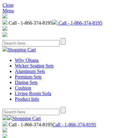
Close
Menu
Call - 1-866-374-8195
Call - 1-866-374-8195
Shopping Cart
Why Ohana
Wicker Seating Sets
Aluminum Sets
Premium Sets
Dining Sets
Cushion
Living Room Sofa
Product Info
Shopping Cart
Call - 1-866-374-8195
Call - 1-866-374-8195