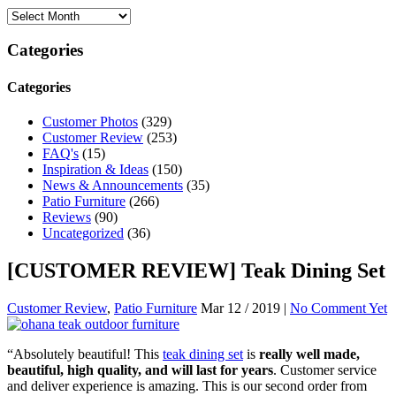
Categories
Categories
Customer Photos
(329)
Customer Review
(253)
FAQ's
(15)
Inspiration & Ideas
(150)
News & Announcements
(35)
Patio Furniture
(266)
Reviews
(90)
Uncategorized
(36)
[CUSTOMER REVIEW] Teak Dining Set
Customer Review
,
Patio Furniture
Mar 12 / 2019 |
No Comment Yet
“Absolutely beautiful! This
teak dining set
is
really well made,
beautiful, high quality, and will last for years
. Customer service
and deliver experience is amazing. This is our second order from