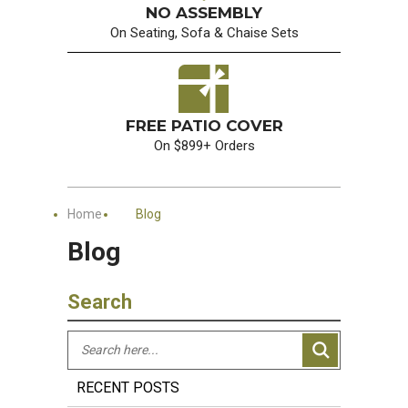
NO ASSEMBLY
On Seating, Sofa & Chaise Sets
FREE PATIO COVER
On $899+ Orders
Home
Blog
Blog
Search
RECENT POSTS