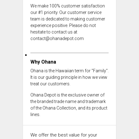
We make 100% customer satisfaction
our #1 priority. Our customer service
team is dedicated to making customer
experience positive. Please do not
hesitate to contact us at
contact@ohanadepot.com
Why Ohana
Ohana is the Hawaiian term for "Family".
It is our guiding principle in how we view
treat our customers.
Ohana Depot is the exclusive owner of
the branded trade name and trademark
of the Ohana Collection, and its product
lines.
We offer the best value for your