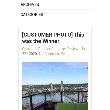
ARCHIVES
CATEGORIES
[CUSTOMER PHOTO] This
was the Winner
Customer Photos
,
Customer Review
Jul
22 / 2020 |
No Comment Yet