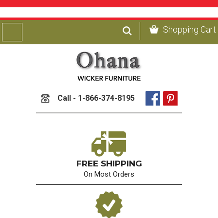
Shopping Cart
Call - 1-866-374-8195
FREE SHIPPING
On Most Orders