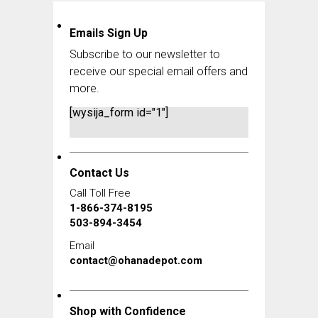
Emails Sign Up
Subscribe to our newsletter to
receive our special email offers and
more.
[wysija_form id="1"]
Contact Us
Call Toll Free
1-866-374-8195
503-894-3454
Email
contact@ohanadepot.com
Shop with Confidence