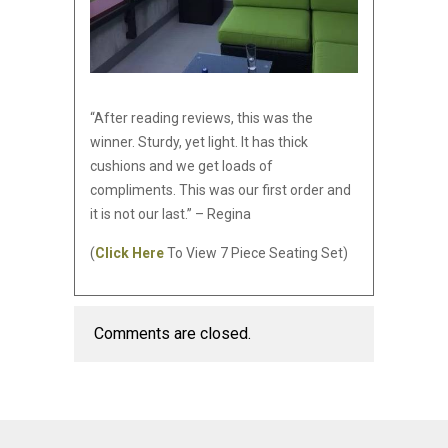
“After reading reviews, this was the
winner. Sturdy, yet light. It has thick
cushions and we get loads of
compliments. This was our first order and
it is not our last.” – Regina
(
Click Here
To View 7 Piece Seating Set)
Comments are closed.