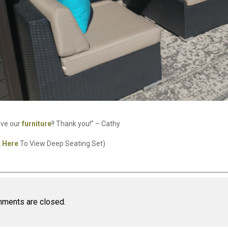
ove our
furniture
!! Thank you!” – Cathy
k Here
To View Deep Seating Set)
ments are closed.