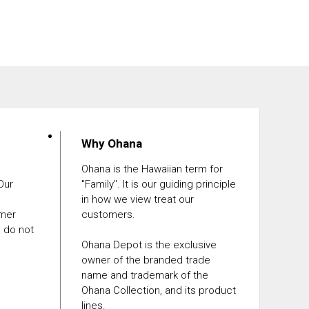
Why Ohana
Ohana is the Hawaiian term for
 Our
"Family". It is our guiding principle
in how we view treat our
omer
customers.
e do not
Ohana Depot is the exclusive
owner of the branded trade
name and trademark of the
Ohana Collection, and its product
lines.