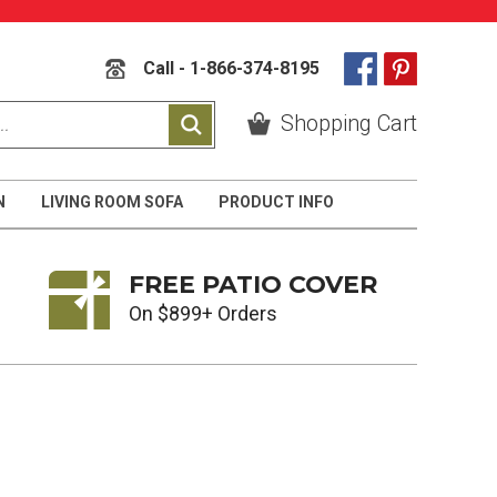
Call - 1-866-374-8195
Shopping Cart
N
LIVING ROOM SOFA
PRODUCT INFO
FREE PATIO COVER
On $899+ Orders