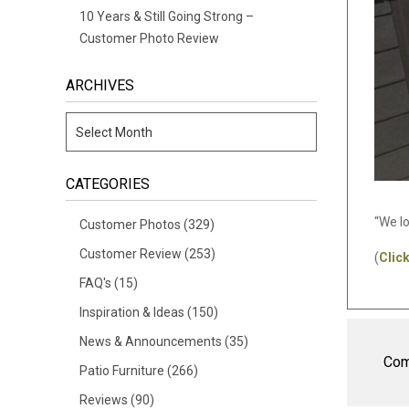
10 Years & Still Going Strong –
Customer Photo Review
ARCHIVES
CATEGORIES
“We l
Customer Photos
(329)
Customer Review
(253)
(
Clic
FAQ's
(15)
Inspiration & Ideas
(150)
News & Announcements
(35)
Com
Patio Furniture
(266)
Reviews
(90)