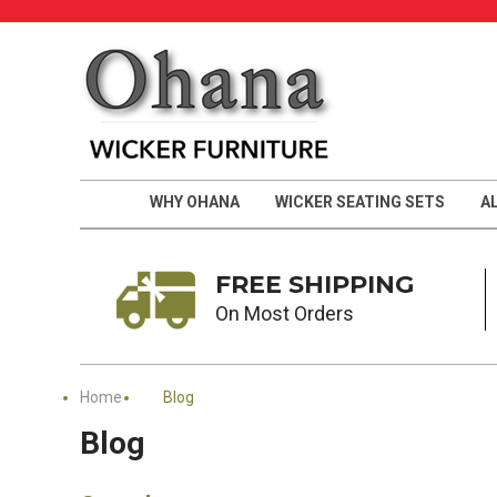
WHY OHANA
WICKER SEATING SETS
A
FREE SHIPPING
On Most Orders
Home
Blog
Blog