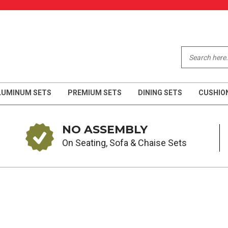
LUMINUM SETS
PREMIUM SETS
DINING SETS
CUSHIO
NO ASSEMBLY
On Seating, Sofa & Chaise Sets