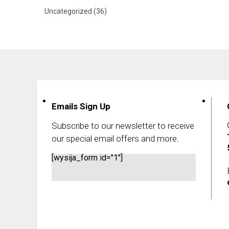
Uncategorized
(36)
Emails Sign Up
Subscribe to our newsletter to receive
our special email offers and more.
[wysija_form id="1"]