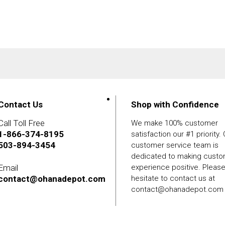
Contact Us
Shop with Confidence
Call Toll Free
We make 100% customer
1-866-374-8195
satisfaction our #1 priority.
503-894-3454
customer service team is
dedicated to making cust
Email
experience positive. Pleas
contact@ohanadepot.com
hesitate to contact us at
contact@ohanadepot.com