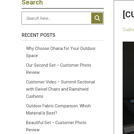
Search
[C
Custo
RECENT POSTS
Why Choose Ohana for Your Outdoor
Space
Our Second Set – Customer Photo
Review
Customer Video – Summit Sectional
with Swivel Chairs and Rainshield
Cushions
Outdoor Fabric Comparison: Which
Material Is Best?
Beautiful Set – Customer Photo
Review