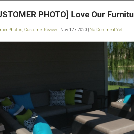
USTOMER PHOTO] Love Our Furnitu
mer Photos
,
Customer Review
Nov 12 / 2020 |
No Comment Yet