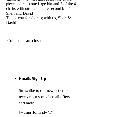
piece couch in one large bin and 3 of the 4
chairs with ottoman in the second bin.” –
Sheri and David
Thank you for sharing with us, Sheri &
David!
Comments are closed.
Emails Sign Up
Subscribe to our newsletter to
receive our special email offers
and more.
[wysija_form id="1"]