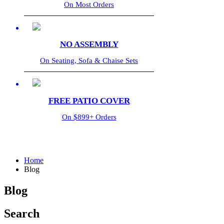
On Most Orders
NO ASSEMBLY
On Seating, Sofa & Chaise Sets
FREE PATIO COVER
On $899+ Orders
Home
Blog
Blog
Search