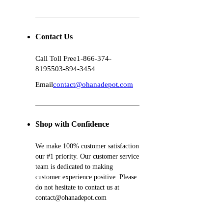
Contact Us
Call Toll Free
1-866-374-
8195
503-894-3454
Email
contact@ohanadepot.com
Shop with Confidence
We make 100% customer satisfaction
our #1 priority. Our customer service
team is dedicated to making
customer experience positive. Please
do not hesitate to contact us at
contact@ohanadepot.com