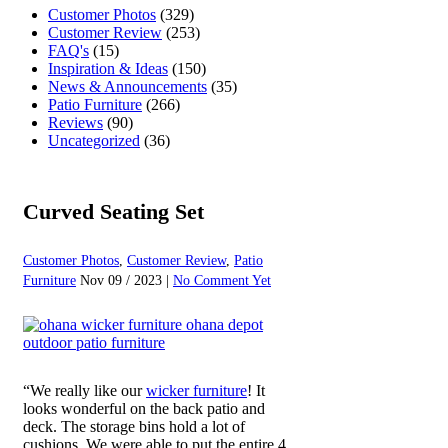
Customer Photos
(329)
Customer Review
(253)
FAQ's
(15)
Inspiration & Ideas
(150)
News & Announcements
(35)
Patio Furniture
(266)
Reviews
(90)
Uncategorized
(36)
Curved Seating Set
Customer Photos
,
Customer Review
,
Patio
Furniture
Nov 09 / 2023 |
No Comment Yet
“We really like our
wicker furniture
! It
looks wonderful on the back patio and
deck. The storage bins hold a lot of
cushions. We were able to put the entire 4