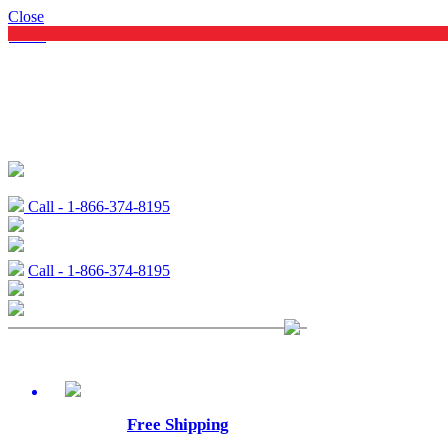
Close
Menu
Call - 1-866-374-8195
Call - 1-866-374-8195
Free Shipping