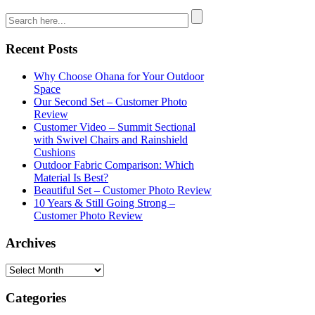
Recent Posts
Why Choose Ohana for Your Outdoor
Space
Our Second Set – Customer Photo
Review
Customer Video – Summit Sectional
with Swivel Chairs and Rainshield
Cushions
Outdoor Fabric Comparison: Which
Material Is Best?
Beautiful Set – Customer Photo Review
10 Years & Still Going Strong –
Customer Photo Review
Archives
Categories