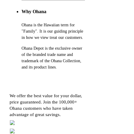
Why Ohana
Ohana is the Hawaiian term for
"Family". It is our guiding principle
in how we view treat our customers.
Ohana Depot is the exclusive owner
of the branded trade name and
trademark of the Ohana Collection,
and its product lines.
We offer the best value for your dollar,
price guaranteed. Join the 100,000+
Ohana customers who have taken
advantage of great savings.