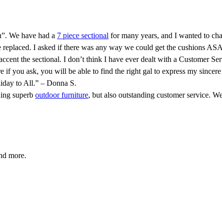
ou”. We have had a
7 piece sectional
for many years, and I wanted to cha
 replaced. I asked if there was any way we could get the cushions ASA
accent the sectional. I don’t think I have ever dealt with a Customer Se
e if you ask, you will be able to find the right gal to express my si
iday to All.” – Donna S.
ding superb
outdoor furniture
, but also outstanding customer service. We
and more.