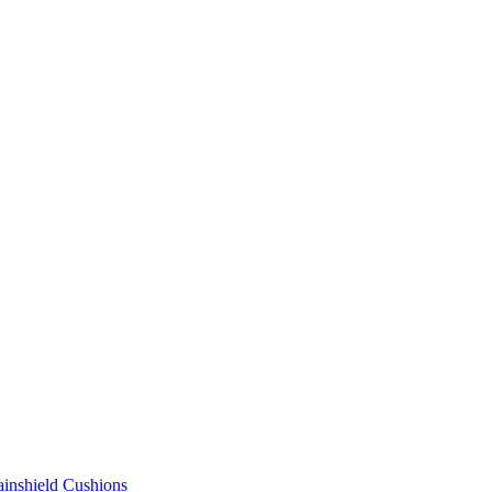
ainshield Cushions