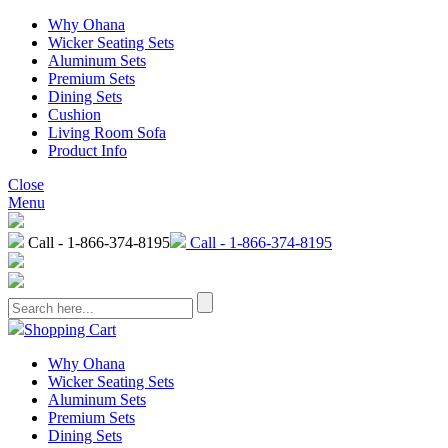
Why Ohana
Wicker Seating Sets
Aluminum Sets
Premium Sets
Dining Sets
Cushion
Living Room Sofa
Product Info
Close
Menu
Call - 1-866-374-8195
Call - 1-866-374-8195
Shopping Cart
Why Ohana
Wicker Seating Sets
Aluminum Sets
Premium Sets
Dining Sets