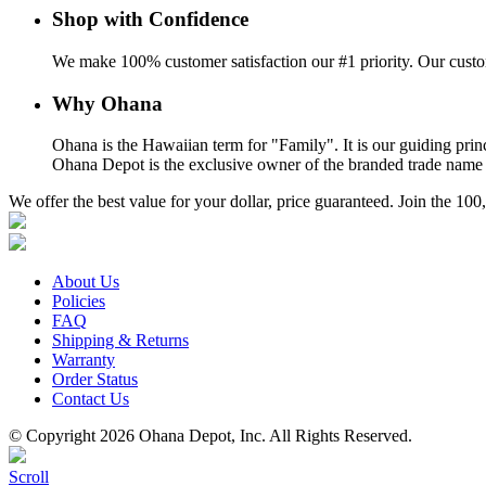
Shop with Confidence
We make 100% customer satisfaction our #1 priority. Our custom
Why Ohana
Ohana is the Hawaiian term for "Family". It is our guiding prin
Ohana Depot is the exclusive owner of the branded trade name a
We offer the best value for your dollar, price guaranteed. Join the 
About Us
Policies
FAQ
Shipping & Returns
Warranty
Order Status
Contact Us
© Copyright 2026 Ohana Depot, Inc. All Rights Reserved.
Scroll