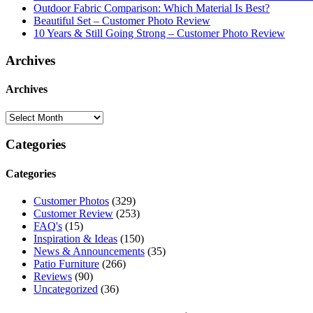
Outdoor Fabric Comparison: Which Material Is Best?
Beautiful Set – Customer Photo Review
10 Years & Still Going Strong – Customer Photo Review
Archives
Archives
Categories
Categories
Customer Photos
(329)
Customer Review
(253)
FAQ's
(15)
Inspiration & Ideas
(150)
News & Announcements
(35)
Patio Furniture
(266)
Reviews
(90)
Uncategorized
(36)