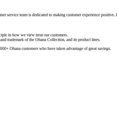
er service team is dedicated to making customer experience positive. 
ciple in how we view treat our customers.
nd trademark of the Ohana Collection, and its product lines.
100,000+ Ohana customers who have taken advantage of great savings.