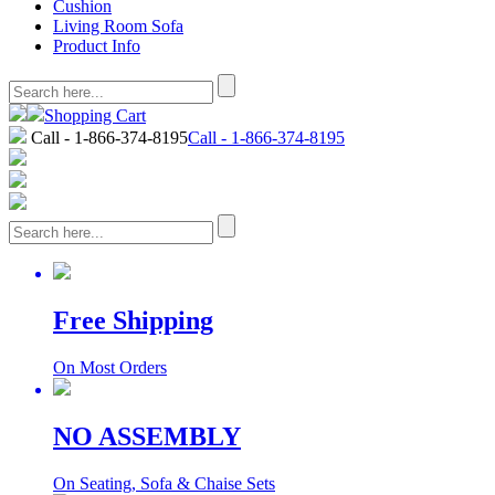
Cushion
Living Room Sofa
Product Info
Shopping Cart
Call - 1-866-374-8195
Call - 1-866-374-8195
Free Shipping
On Most Orders
NO ASSEMBLY
On Seating, Sofa & Chaise Sets