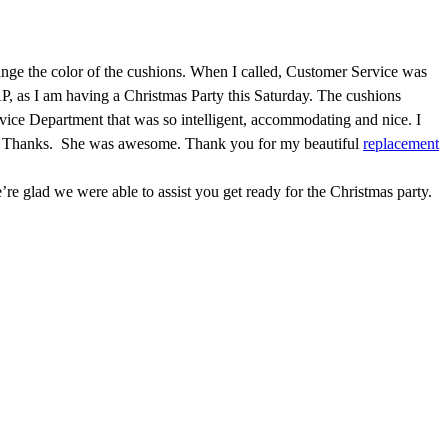
nge the color of the cushions. When I called, Customer Service was
P, as I am having a Christmas Party this Saturday. The cushions
rvice Department that was so intelligent, accommodating and nice. I
ncere Thanks. She was awesome. Thank you for my beautiful
replacement
’re glad we were able to assist you get ready for the Christmas party.