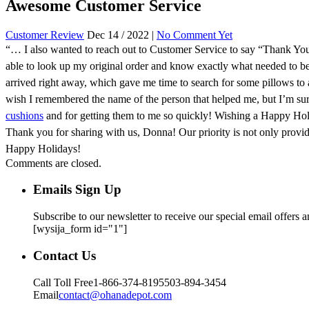
Awesome Customer Service
Customer Review
Dec 14 / 2022 |
No Comment Yet
“… I also wanted to reach out to Customer Service to say “Thank Y
able to look up my original order and know exactly what needed to be
arrived right away, which gave me time to search for some pillows to 
wish I remembered the name of the person that helped me, but I’m sur
cushions
and for getting them to me so quickly! Wishing a Happy Hol
Thank you for sharing with us, Donna! Our priority is not only provi
Happy Holidays!
Comments are closed.
Emails Sign Up
Subscribe to our newsletter to receive our special email offers 
[wysija_form id="1"]
Contact Us
Call Toll Free
1-866-374-8195
503-894-3454
Email
contact@ohanadepot.com