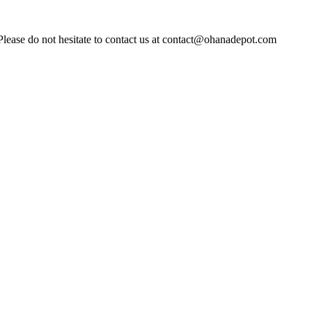
Please do not hesitate to contact us at contact@ohanadepot.com