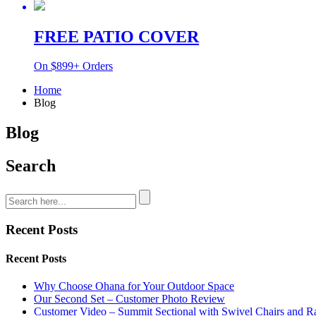
FREE PATIO COVER
On $899+ Orders
Home
Blog
Blog
Search
Recent Posts
Recent Posts
Why Choose Ohana for Your Outdoor Space
Our Second Set – Customer Photo Review
Customer Video – Summit Sectional with Swivel Chairs and R