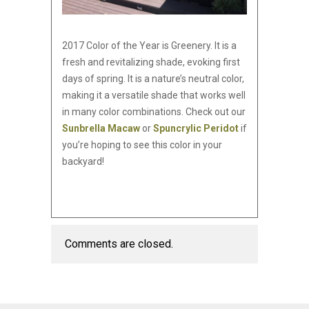
2017 Color of the Year is Greenery. It is a
fresh and revitalizing shade, evoking first
days of spring. It is a nature’s neutral color,
making it a versatile shade that works well
in many color combinations. Check out our
Sunbrella Macaw
or
Spuncrylic Peridot
if
you’re hoping to see this color in your
backyard!
Comments are closed.