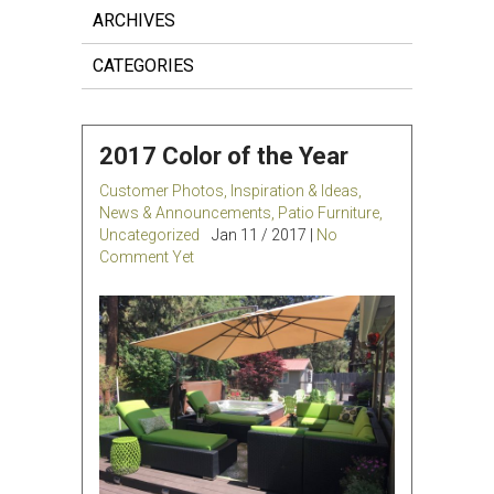
ARCHIVES
CATEGORIES
2017 Color of the Year
Customer Photos
,
Inspiration & Ideas
,
News & Announcements
,
Patio Furniture
,
Uncategorized
Jan 11 / 2017 |
No
Comment Yet