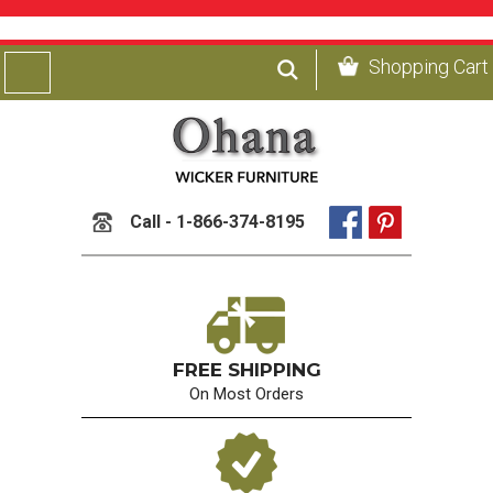
Shopping Cart
Call - 1-866-374-8195
FREE SHIPPING
On Most Orders