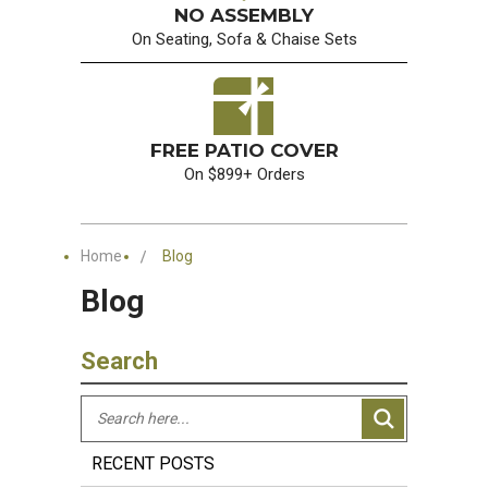
NO ASSEMBLY
On Seating, Sofa & Chaise Sets
FREE PATIO COVER
On $899+ Orders
Home
Blog
Blog
Search
RECENT POSTS