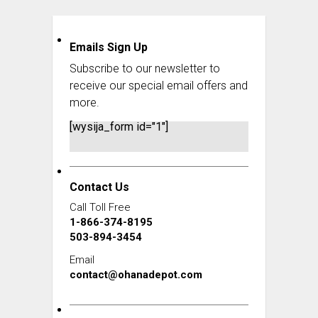
Emails Sign Up
Subscribe to our newsletter to
receive our special email offers and
more.
[wysija_form id="1"]
Contact Us
Call Toll Free
1-866-374-8195
503-894-3454
Email
contact@ohanadepot.com