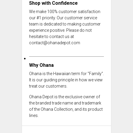
Shop with Confidence
We make 100% customer satisfaction
our #1 priority. Our customer service
team is dedicated to making customer
experience positive. Please do not
hesitate to contact us at
contact@ohanadepot.com
Why Ohana
Ohana is the Hawaiian term for "Family".
It is our guiding principle in how we view
treat our customers.
Ohana Depot is the exclusive owner of
the branded trade name and trademark
of the Ohana Collection, and its product
lines.