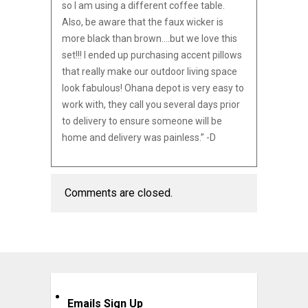
so I am using a different coffee table.
Also, be aware that the faux wicker is
more black than brown….but we love this
set!!! I ended up purchasing accent pillows
that really make our outdoor living space
look fabulous! Ohana depot is very easy to
work with, they call you several days prior
to delivery to ensure someone will be
home and delivery was painless.” -D
Comments are closed.
Emails Sign Up