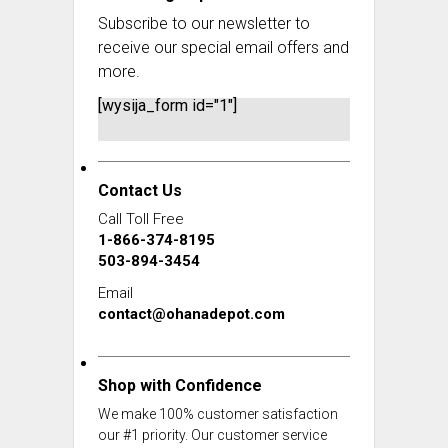
Subscribe to our newsletter to
receive our special email offers and
more.
[wysija_form id="1"]
Contact Us
Call Toll Free
1-866-374-8195
503-894-3454
Email
contact@ohanadepot.com
Shop with Confidence
We make 100% customer satisfaction
our #1 priority. Our customer service