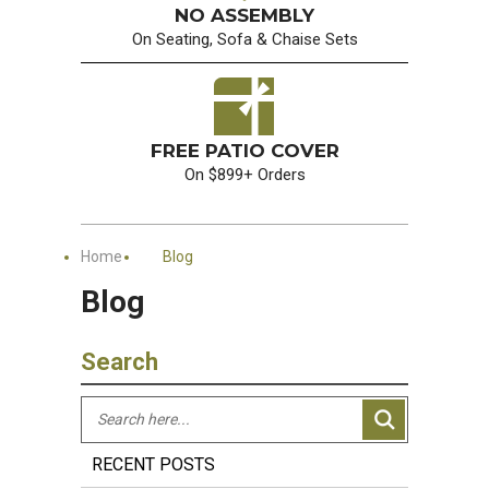
NO ASSEMBLY
On Seating, Sofa & Chaise Sets
FREE PATIO COVER
On $899+ Orders
Home
Blog
Blog
Search
RECENT POSTS