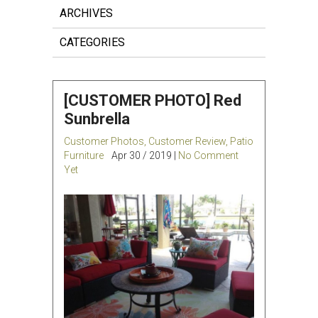
ARCHIVES
CATEGORIES
[CUSTOMER PHOTO] Red
Sunbrella
Customer Photos
,
Customer Review
,
Patio
Furniture
Apr 30 / 2019 |
No Comment
Yet