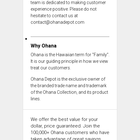
team is dedicated to making customer
experience positive. Please do not
hesitate to contact us at
contact@ohanadepot.com
Why Ohana
Ohana is the Hawaiian term for "Family".
It is our guiding principle in how we view
treat our customers.
Ohana Depot is the exclusive owner of
the branded trade name and trademark
of the Ohana Collection, and its product
lines.
We offer the best value for your
dollar, price guaranteed. Join the
100,000+ Ohana customers who have
taken advantage of great savings.