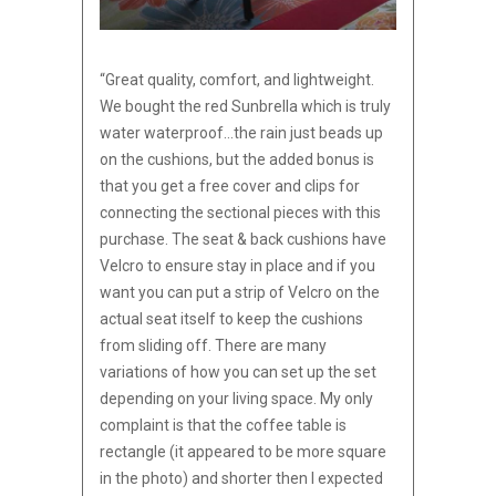
“Great quality, comfort, and lightweight.
We bought the red Sunbrella which is truly
water waterproof…the rain just beads up
on the cushions, but the added bonus is
that you get a free cover and clips for
connecting the sectional pieces with this
purchase. The seat & back cushions have
Velcro to ensure stay in place and if you
want you can put a strip of Velcro on the
actual seat itself to keep the cushions
from sliding off. There are many
variations of how you can set up t
he set
depending on your living space. My only
complaint is that the coffee table is
rectangle (it appeared to be more square
in the photo) and shorter then I expected