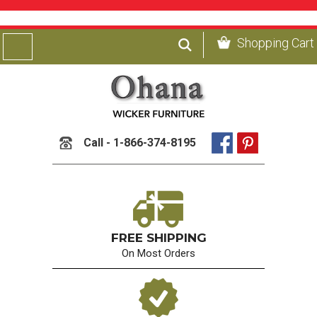
Shopping Cart
Call - 1-866-374-8195
FREE SHIPPING
On Most Orders